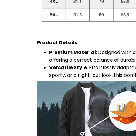
Product Details:
Premium Material
: Designed with 
offering a perfect balance of durabil
Versatile Style
: Effortlessly adapt
sporty, or a night-out look, this bom