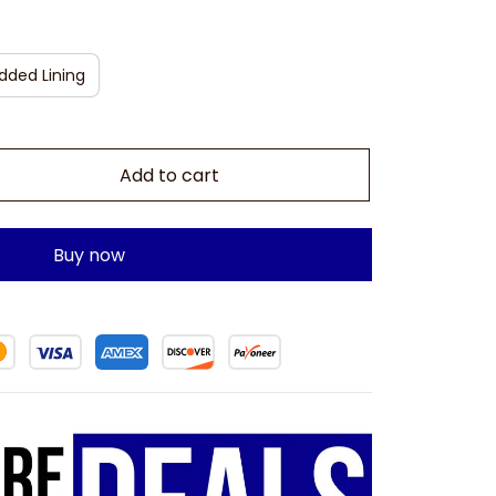
dded Lining
Add to cart
Buy now