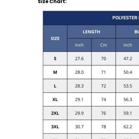
Size Chart: