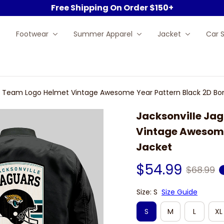
Free Shipping On Order $150+
Footwear
Summer Apparel
Jacket
Car 
FL Team Logo Helmet Vintage Awesome Year Pattern Black 2D B
Jacksonville Jag
Vintage Awesome
Jacket
$54.99
$68.99
Size: S
Size Guide
S
M
L
XL