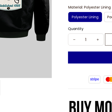
Material: Polyester Lining
Polyester Lining
Pa
Quantity