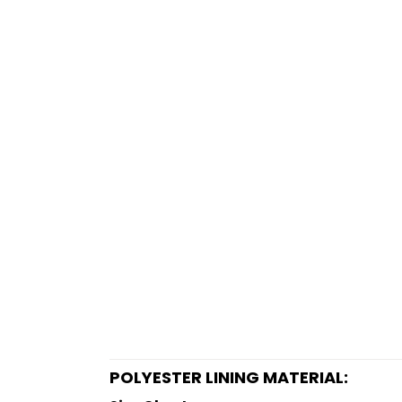
POLYESTER LINING MATERIAL: