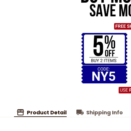
Product Detail
Shipping Info