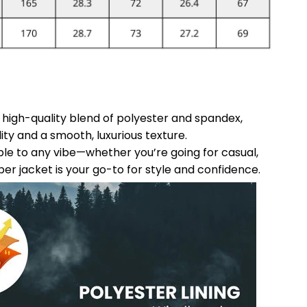
a high-quality blend of polyester and spandex,
ity and a smooth, luxurious texture.
able to any vibe—whether you’re going for casual,
ber jacket is your go-to for style and confidence.