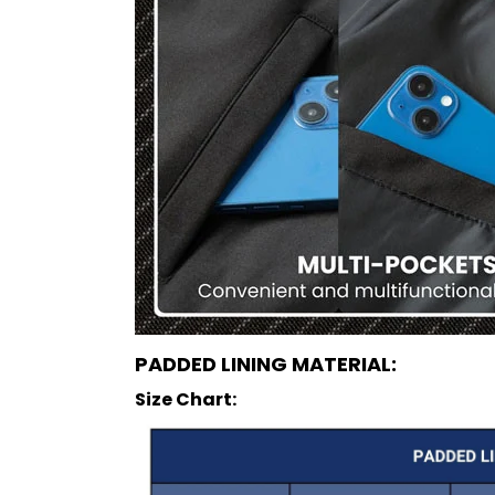
PADDED LINING MATERIAL:
Size Chart: