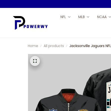
NFL
MLB
NCAA
Home
All products
Jacksonville Jaguars N