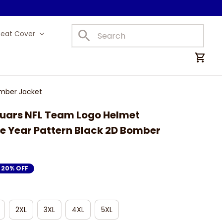
Seat Cover
Car Mats
omber Jacket
uars NFL Team Logo Helmet 
 Year Pattern Black 2D Bomber 
20% OFF
2XL
3XL
4XL
5XL