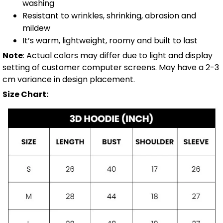
washing
Resistant to wrinkles, shrinking, abrasion and
mildew
It’s warm, lightweight, roomy and built to last
Note
: Actual colors may differ due to light and display
setting of customer computer screens. May have a 2-3
cm variance in design placement.
Size Chart: