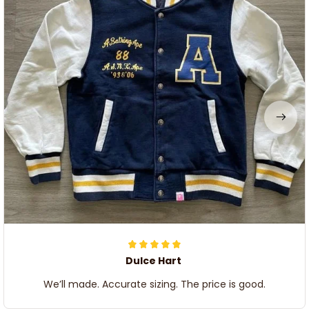
Dulce Hart
We’ll made. Accurate sizing. The price is good.