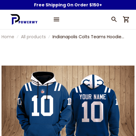
Free Shipping On Order $150+
Home
All products
Indianapolis Colts Teams Hoodie
Th48076