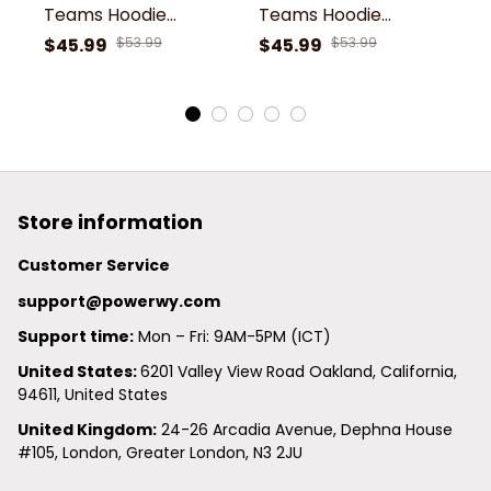
Teams Hoodie
Teams Hoodie
T
Th48076
Th48076
T
$45.99
$53.99
$45.99
$53.99
$
Store information
Customer Service
support@powerwy.com
Support time:
 Mon – Fri: 9AM-5PM (ICT)
United States: 
6201 Valley View Road Oakland, California, 
94611, United States
United Kingdom:
 24-26 Arcadia Avenue, Dephna House 
#105, London, Greater London, N3 2JU