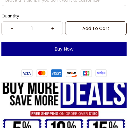
Quantity
Add To Cart
Buy Now