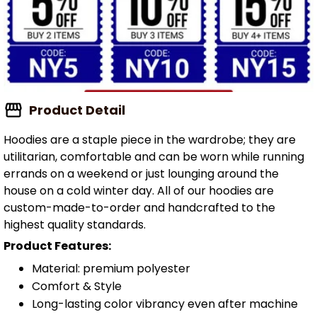
Product Detail
Hoodies are a staple piece in the wardrobe; they are
utilitarian, comfortable and can be worn while running
errands on a weekend or just lounging around the
house on a cold winter day. All of our hoodies are
custom-made-to-order and handcrafted to the
highest quality standards.
Product Features:
Material: premium polyester
Comfort & Style
Long-lasting color vibrancy even after machine