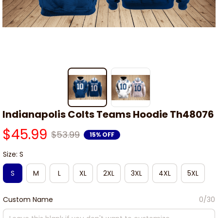
Indianapolis Colts Teams Hoodie Th48076
$45.99
$53.99
15% OFF
Size: S
S
M
L
XL
2XL
3XL
4XL
5XL
Custom Name
0/30