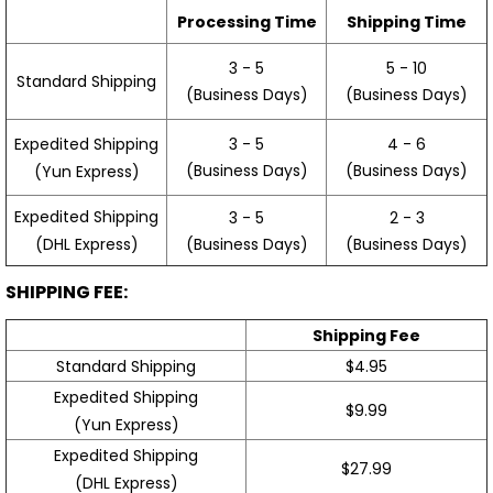
Processing Time
Shipping Time
3 - 5
5 - 10
Standard Shipping
(Business Days)
(Business Days)
3 - 5
4 - 6
Expedited Shipping
(Business Days)
(Business Days)
(Yun Express)
Expedited Shipping
3 - 5
2 - 3
(Business Days)
(Business Days)
(DHL Express)
SHIPPING FEE:
Shipping Fee
Standard Shipping
$4.95
Expedited Shipping
$9.99
(Yun Express)
Expedited Shipping
$27.99
(DHL Express)