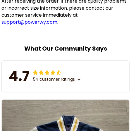
After receiving the order, if there are quality problems
or incorrect size information, please contact our
customer service immediately at
support@powerwy.com
.
What Our Community Says
4.7
54 customer ratings