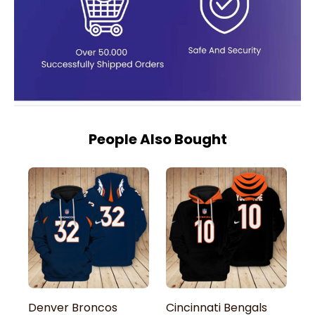
People Also Bought
Denver Broncos
Cincinnati Bengals
A