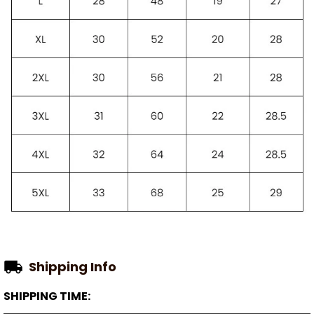
Shipping Info
SHIPPING TIME: