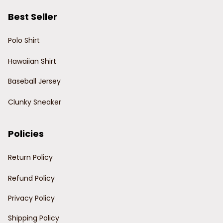
Best Seller
Polo Shirt
Hawaiian Shirt
Baseball Jersey
Clunky Sneaker
Policies
Return Policy
Refund Policy
Privacy Policy
Shipping Policy