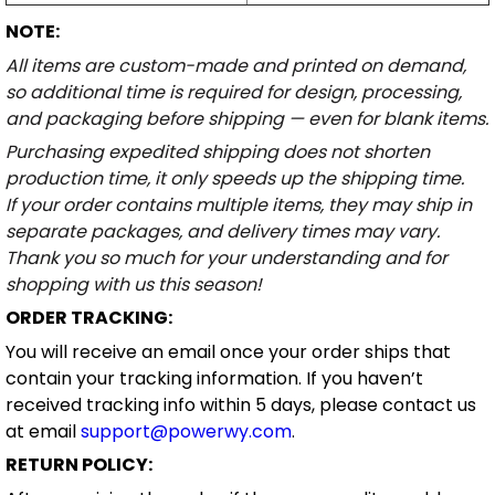
NOTE:
All items are custom-made and printed on demand,
so additional time is required for design, processing,
and packaging before shipping — even for blank items.
Purchasing expedited shipping does not shorten
production time, it only speeds up the shipping time.
If your order contains multiple items, they may ship in
separate packages, and delivery times may vary.
Thank you so much for your understanding and for
shopping with us this season!
ORDER TRACKING:
You will receive an email once your order ships that
contain your tracking information. If you haven’t
received tracking info within 5 days, please contact us
at email
support@powerwy.com
.
RETURN POLICY: