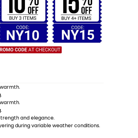
d warmth.
.
d warmth.
.
 strength and elegance.
yering during variable weather conditions.