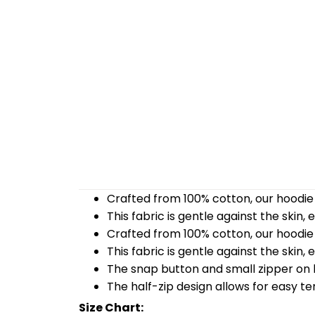
Crafted from 100% cotton, our hoodie 
This fabric is gentle against the skin,
Crafted from 100% cotton, our hoodie 
This fabric is gentle against the skin,
The snap button and small zipper on b
The half-zip design allows for easy t
Size Chart: