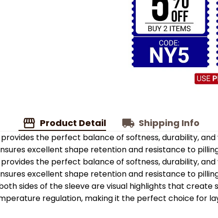
Product Detail
Shipping Info
provides the perfect balance of softness, durability, an
 ensures excellent shape retention and resistance to pilling
provides the perfect balance of softness, durability, an
 ensures excellent shape retention and resistance to pilling
oth sides of the sleeve are visual highlights that create
emperature regulation, making it the perfect choice for la