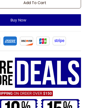
Add To Cart
Buy Now