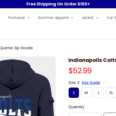
Free Shipping On Order $150+
Footwear
Summer Apparel
Jacket
Car 
 Quarter Zip Hoodie
Indianapolis Colt
$52.99
Size: S
Size Guide
S
M
L
XL
Quantity