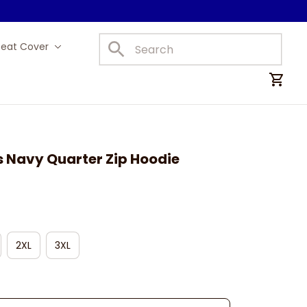
Seat Cover
Car Mats
s Navy Quarter Zip Hoodie
2XL
3XL