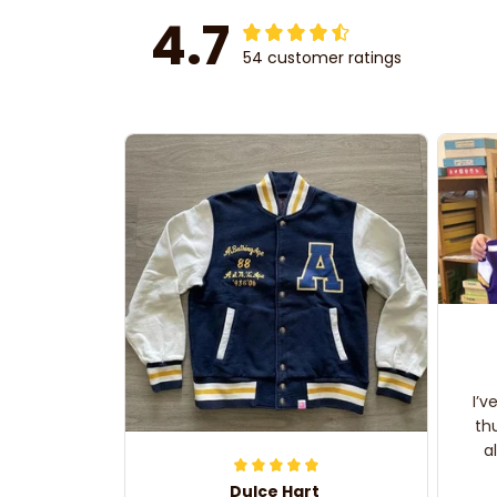
4.7
54 customer ratings
I’v
th
a
Dulce Hart