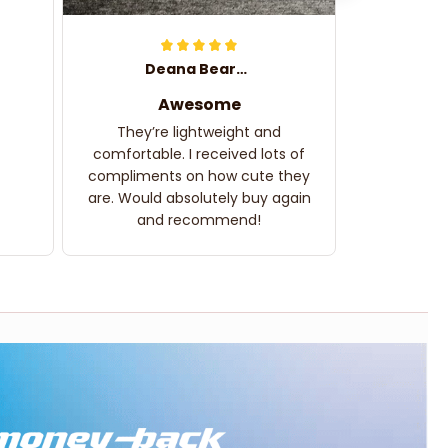
Deana Bearden
Awesome
They’re lightweight and
comfortable. I received lots of
compliments on how cute they
are. Would absolutely buy again
and recommend!