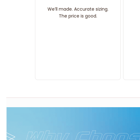
We’ll made. Accurate sizing.
The price is good.