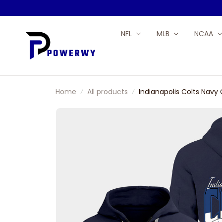
NFL
MLB
NCAA
Home
All products
Indianapolis Colts Navy