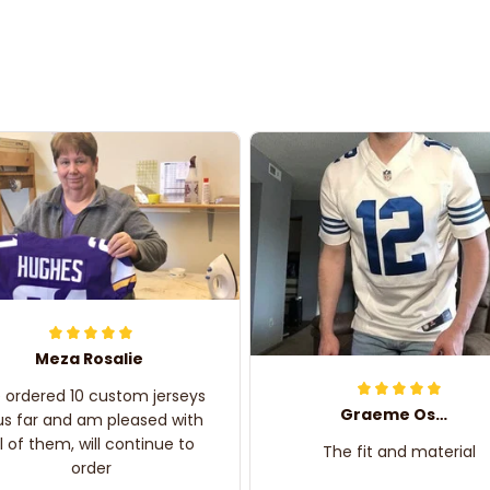
Meza Rosalie
e ordered 10 custom jerseys
Graeme Oskar
us far and am pleased with
ll of them, will continue to
The fit and material
order