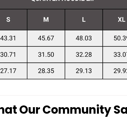
at Our Community S