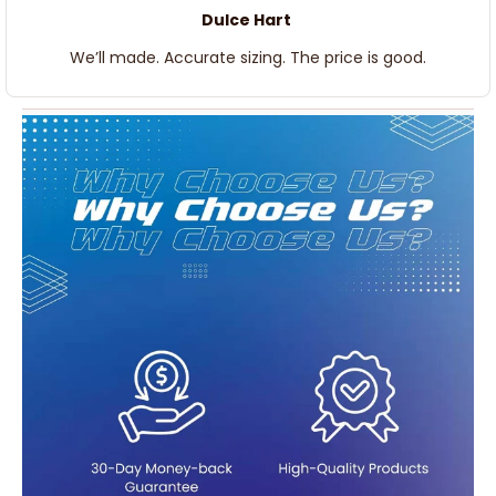
Dulce Hart
We’ll made. Accurate sizing. The price is good.