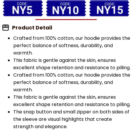
Product Detail
Crafted from 100% cotton, our hoodie provides the
perfect balance of softness, durability, and
warmth.
This fabric is gentle against the skin, ensures
excellent shape retention and resistance to pilling.
Crafted from 100% cotton, our hoodie provides the
perfect balance of softness, durability, and
warmth.
This fabric is gentle against the skin, ensures
excellent shape retention and resistance to pilling.
The snap button and small zipper on both sides of
the sleeve are visual highlights that create
strength and elegance.