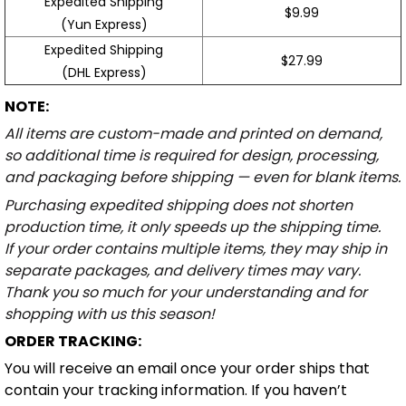
Expedited Shipping
$9.99
(Yun Express)
Expedited Shipping
$27.99
(DHL Express)
NOTE:
All items are custom-made and printed on demand,
so additional time is required for design, processing,
and packaging before shipping — even for blank items.
Purchasing expedited shipping does not shorten
production time, it only speeds up the shipping time.
If your order contains multiple items, they may ship in
separate packages, and delivery times may vary.
Thank you so much for your understanding and for
shopping with us this season!
ORDER TRACKING:
You will receive an email once your order ships that
contain your tracking information. If you haven’t