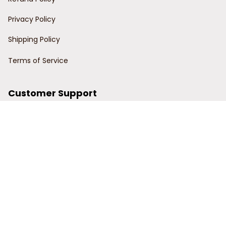
Privacy Policy
Shipping Policy
Terms of Service
Customer Support
Order Tracking
Contact Us
About Us
© 2024 Power Wy.
DMCA Report
| English (EN) | USD