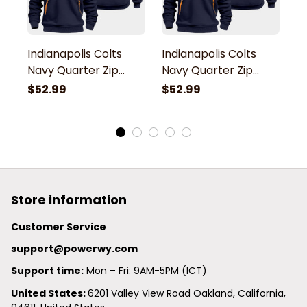
Indianapolis Colts
Indianapolis Colts
In
Navy Quarter Zip
Navy Quarter Zip
N
Hoodie
Hoodie
H
$52.99
$52.99
$
Store information
Customer Service
support@powerwy.com
Support time:
 Mon – Fri: 9AM-5PM (ICT)
United States: 
6201 Valley View Road Oakland, California, 