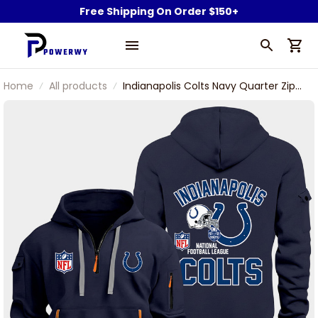
Free Shipping On Order $150+
Home
All products
Indianapolis Colts Navy Quarter Zip
Hoodie