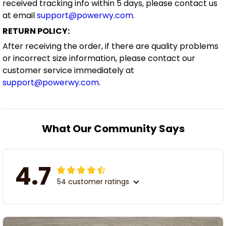
received tracking info within 5 days, please contact us
at email
support@powerwy.com
.
RETURN POLICY:
After receiving the order, if there are quality problems
or incorrect size information, please contact our
customer service immediately at
support@powerwy.com
.
What Our Community Says
4.7
54 customer ratings