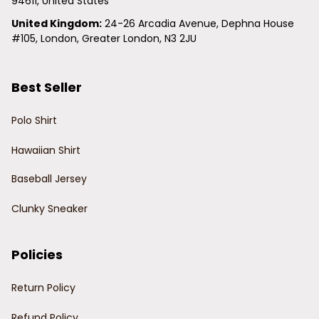
94611, United States
United Kingdom:
 24-26 Arcadia Avenue, Dephna House 
#105, London, Greater London, N3 2JU
Best Seller
Polo Shirt
Hawaiian Shirt
Baseball Jersey
Clunky Sneaker
Policies
Return Policy
Refund Policy