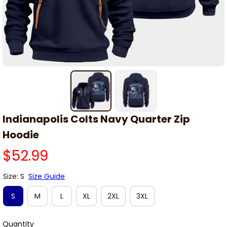
Indianapolis Colts Navy Quarter Zip 
Hoodie
$52.99
Size: S
Size Guide
S
M
L
XL
2XL
3XL
Quantity