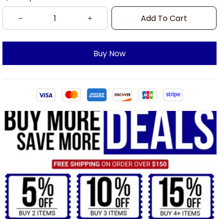
Add To Cart
Buy Now