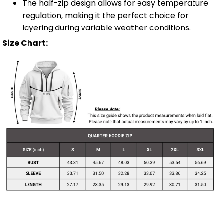
The half-zip design allows for easy temperature
regulation, making it the perfect choice for
layering during variable weather conditions.
Size Chart: