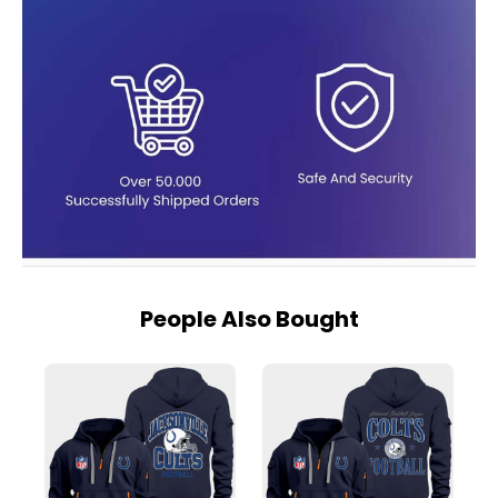
People Also Bought