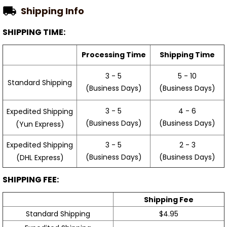
Shipping Info
SHIPPING TIME:
Processing Time
Shipping Time
3 - 5
5 - 10
Standard Shipping
(Business Days)
(Business Days)
3 - 5
4 - 6
Expedited Shipping
(Business Days)
(Business Days)
(Yun Express)
Expedited Shipping
3 - 5
2 - 3
(Business Days)
(Business Days)
(DHL Express)
SHIPPING FEE:
Shipping Fee
Standard Shipping
$4.95