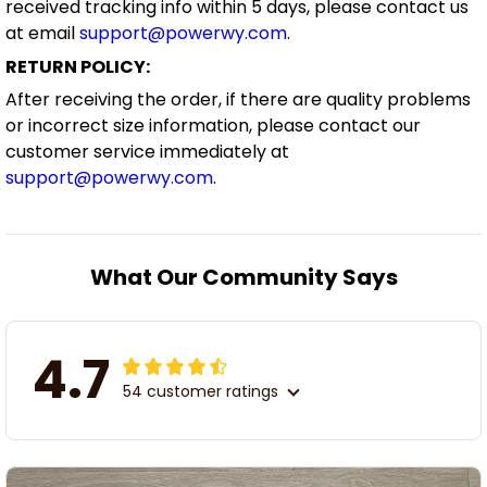
received tracking info within 5 days, please contact us
at email
support@powerwy.com
.
RETURN POLICY:
After receiving the order, if there are quality problems
or incorrect size information, please contact our
customer service immediately at
support@powerwy.com
.
What Our Community Says
4.7
54 customer ratings