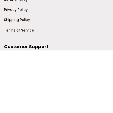
Privacy Policy
Shipping Policy
Terms of Service
Customer Support
Order Tracking
Contact Us
About Us
© 2024 Power Wy.
DMCA Report
| English (EN) | USD