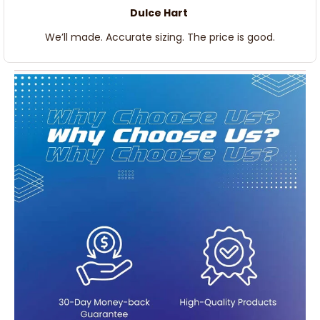
Dulce Hart
We’ll made. Accurate sizing. The price is good.