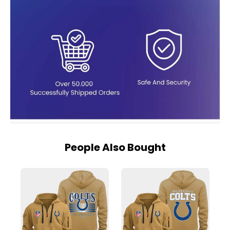
People Also Bought