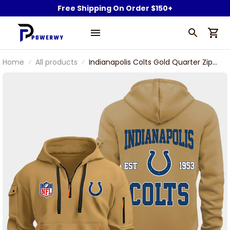
Free Shipping On Order $150+
Home
All products
Indianapolis Colts Gold Quarter Zip
Hoodie