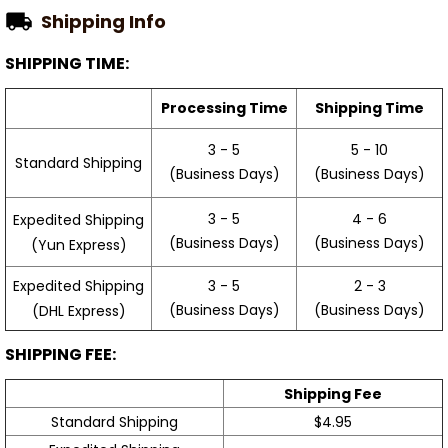
Shipping Info
SHIPPING TIME:
Processing Time
Shipping Time
3 - 5
5 - 10
Standard Shipping
(Business Days)
(Business Days)
3 - 5
4 - 6
Expedited Shipping
(Business Days)
(Business Days)
(Yun Express)
Expedited Shipping
3 - 5
2 - 3
(Business Days)
(Business Days)
(DHL Express)
SHIPPING FEE:
Shipping Fee
Standard Shipping
$4.95