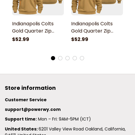
Indianapolis Colts
Indianapolis Colts
In
Gold Quarter Zip
Gold Quarter Zip
G
Hoodie
Hoodie
H
$52.99
$52.99
$
Store information
Customer Service
support@powerwy.com
Support time:
 Mon – Fri: 9AM-5PM (ICT)
United States: 
6201 Valley View Road Oakland, California, 