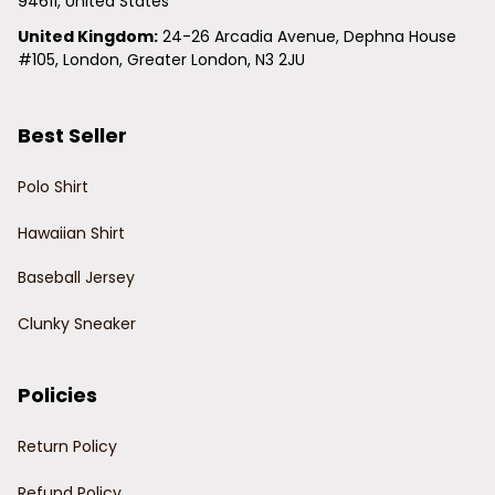
94611, United States
United Kingdom:
 24-26 Arcadia Avenue, Dephna House 
#105, London, Greater London, N3 2JU
Best Seller
Polo Shirt
Hawaiian Shirt
Baseball Jersey
Clunky Sneaker
Policies
Return Policy
Refund Policy