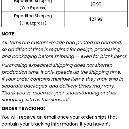
Expedited Shipping
$9.99
(Yun Express)
Expedited Shipping
$27.99
(DHL Express)
NOTE:
All items are custom-made and printed on demand,
so additional time is required for design, processing,
and packaging before shipping — even for blank items.
Purchasing expedited shipping does not shorten
production time, it only speeds up the shipping time.
If your order contains multiple items, they may ship in
separate packages, and delivery times may vary.
Thank you so much for your understanding and for
shopping with us this season!
ORDER TRACKING:
You will receive an email once your order ships that
contain your tracking information. If you haven’t