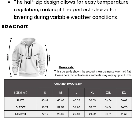
The half-zip design allows for easy temperature
regulation, making it the perfect choice for
layering during variable weather conditions.
Size Chart: