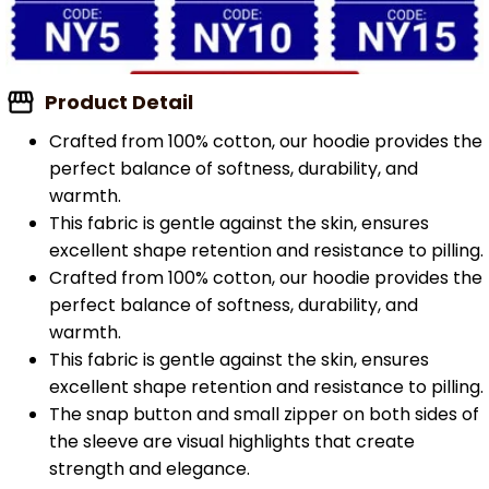
Product Detail
Crafted from 100% cotton, our hoodie provides the
perfect balance of softness, durability, and
warmth.
This fabric is gentle against the skin, ensures
excellent shape retention and resistance to pilling.
Crafted from 100% cotton, our hoodie provides the
perfect balance of softness, durability, and
warmth.
This fabric is gentle against the skin, ensures
excellent shape retention and resistance to pilling.
The snap button and small zipper on both sides of
the sleeve are visual highlights that create
strength and elegance.