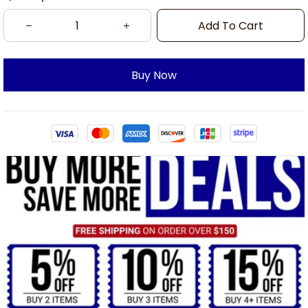
Add To Cart
Buy Now