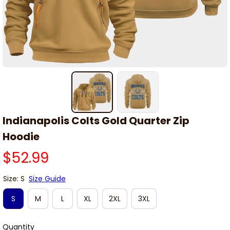
Indianapolis Colts Gold Quarter Zip 
Hoodie
$52.99
Size: S
Size Guide
S
M
L
XL
2XL
3XL
Quantity