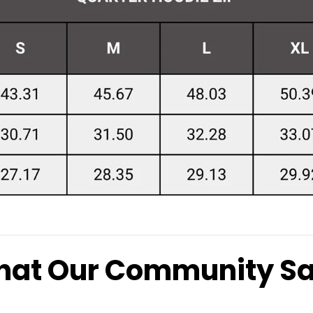
at Our Community S