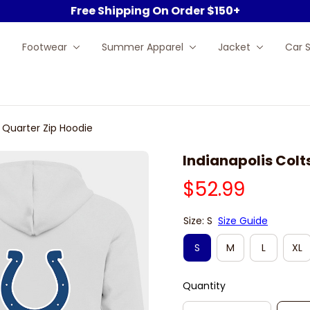
Free Shipping On Order $150+
Footwear
Summer Apparel
Jacket
Car 
e Quarter Zip Hoodie
Indianapolis Colt
$52.99
Size: S
Size Guide
S
M
L
XL
Quantity