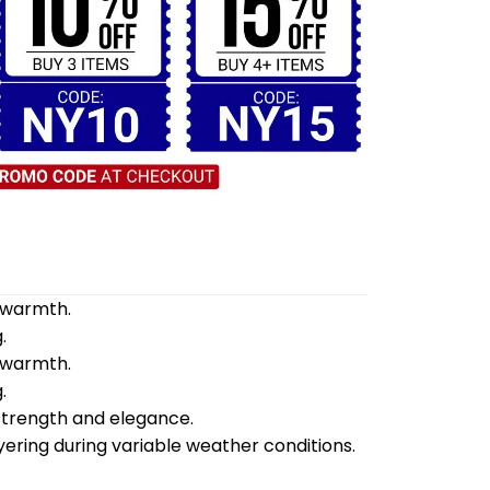
d warmth.
.
d warmth.
.
 strength and elegance.
yering during variable weather conditions.