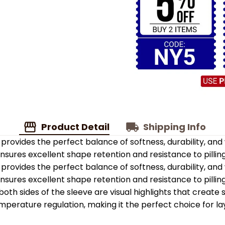
Product Detail
Shipping Info
provides the perfect balance of softness, durability, an
 ensures excellent shape retention and resistance to pilling
provides the perfect balance of softness, durability, an
 ensures excellent shape retention and resistance to pilling
oth sides of the sleeve are visual highlights that create
emperature regulation, making it the perfect choice for la