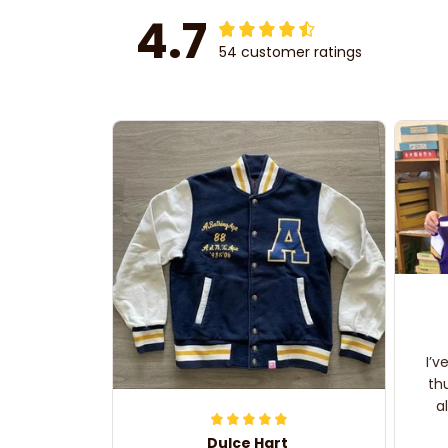
4.7
54 customer ratings
I’v
th
a
Dulce Hart