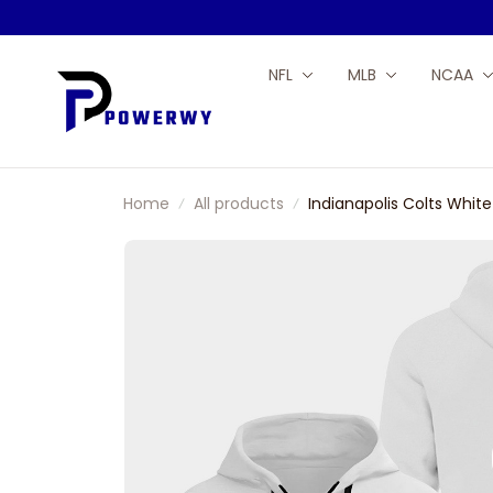
NFL
MLB
NCAA
Home
All products
Indianapolis Colts Whit