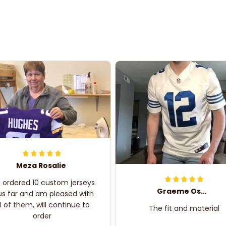
Meza Rosalie
e ordered 10 custom jerseys
Graeme Oskar
us far and am pleased with
ll of them, will continue to
The fit and material
order