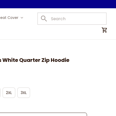
Seat Cover
Car Mats
s White Quarter Zip Hoodie
2XL
3XL