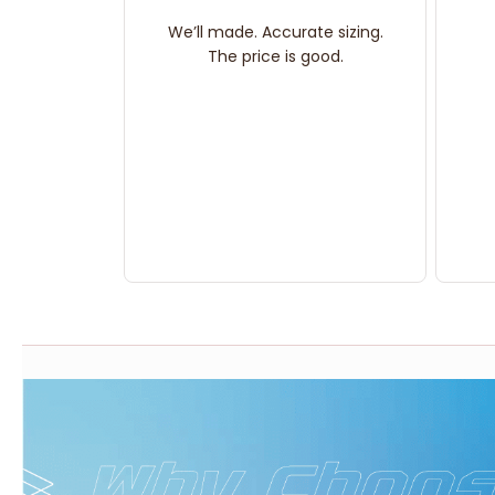
We’ll made. Accurate sizing.
The price is good.