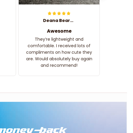
Deana Bearden
Awesome
They’re lightweight and
comfortable. I received lots of
compliments on how cute they
are. Would absolutely buy again
and recommend!