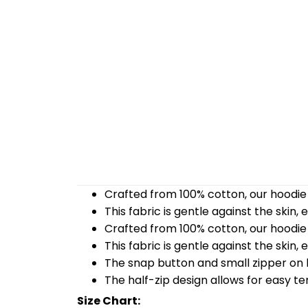
Crafted from 100% cotton, our hoodie 
This fabric is gentle against the skin,
Crafted from 100% cotton, our hoodie 
This fabric is gentle against the skin,
The snap button and small zipper on b
The half-zip design allows for easy t
Size Chart: