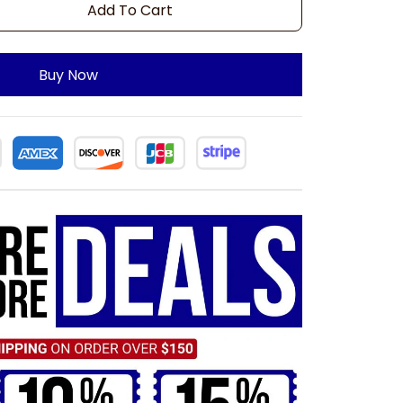
Add To Cart
Buy Now