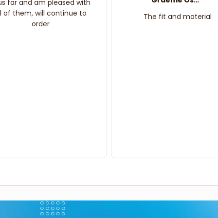
Graeme Oskar
us far and am pleased with
ll of them, will continue to
The fit and material
order