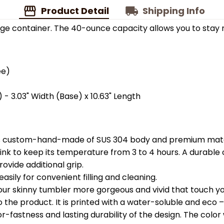
Product Detail
Shipping Info
ge container. The 40-ounce capacity allows you to stay 
ee)
 - 3.03" Width (Base) x 10.63" Length
is custom-hand-made of SUS 304 body and premium materi
k to keep its temperature from 3 to 4 hours. A durable c
ovide additional grip.
easily for convenient filling and cleaning.
your skinny tumbler more gorgeous and vivid that touch you
the product. It is printed with a water-soluble and eco – f
astness and lasting durability of the design. The color wil