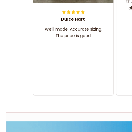
th
a
Dulce Hart
We’ll made. Accurate sizing.
The price is good.