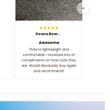
Deana Bearden
Awesome
They’re lightweight and
comfortable. I received lots of
compliments on how cute they
are. Would absolutely buy again
and recommend!