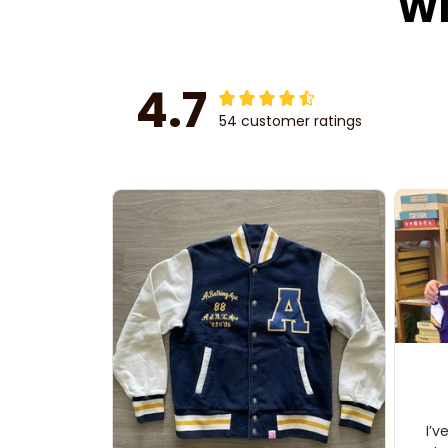
Wh
4.7
54 customer ratings
I’v