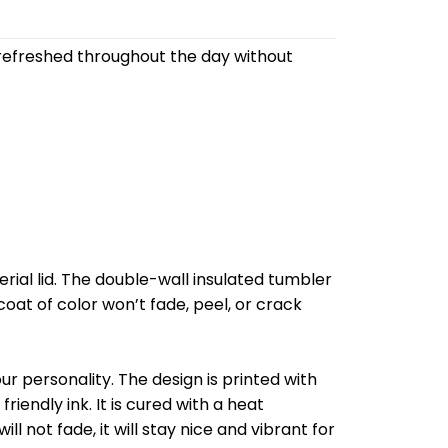
refreshed throughout the day without
al lid. The double-wall insulated tumbler
oat of color won’t fade, peel, or crack
r personality. The design is printed with
riendly ink. It is cured with a heat
l not fade, it will stay nice and vibrant for