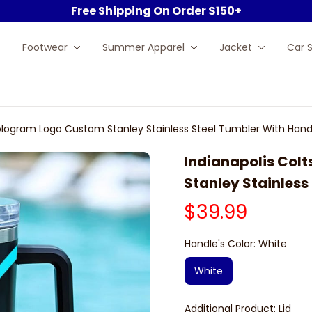
Free Shipping On Order $150+
Footwear
Summer Apparel
Jacket
Car 
Hologram Logo Custom Stanley Stainless Steel Tumbler With Hand
Indianapolis Col
Stanley Stainless
$39.99
Handle's Color: White
White
Additional Product: Lid