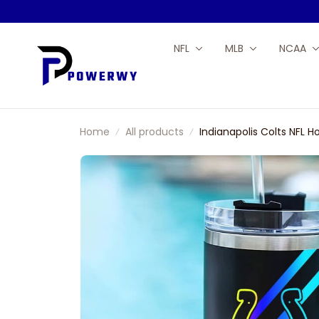
NFL
MLB
NCAA
Home
All products
Indianapolis Colts NFL 