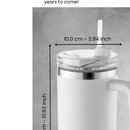
years to come!