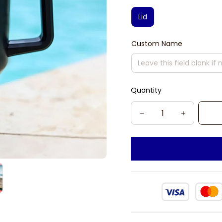
Lid
Custom Name
Quantity