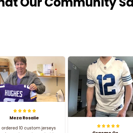
at Our Community S
Meza Rosalie
e ordered 10 custom jerseys