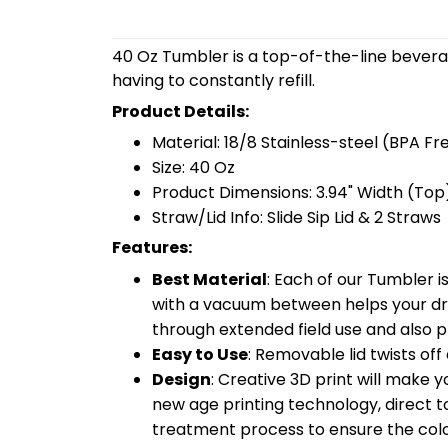
40 Oz Tumbler is a top-of-the-line bevera
having to constantly refill.
Product Details:
Material: 18/8 Stainless-steel (BPA Fr
Size: 40 Oz
Product Dimensions: 3.94" Width (Top)
Straw/Lid Info: Slide Sip Lid & 2 Straws
Features:
Best Material
: Each of our Tumbler 
with a vacuum between helps your drin
through extended field use and also pr
Easy to Use
: Removable lid twists off 
Design
: Creative 3D print will make 
new age printing technology, direct to 
treatment process to ensure the color-f