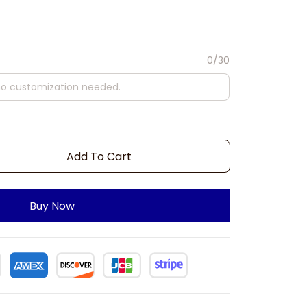
0/30
Add To Cart
Buy Now