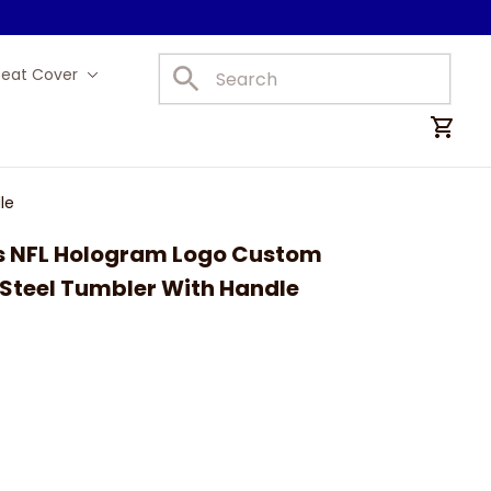
Seat Cover
Car Mats
le
ts NFL Hologram Logo Custom 
 Steel Tumbler With Handle