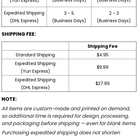
(Yun Express)
Expedited Shipping
3 - 5
2 - 3
(Business Days)
(Business Days)
(DHL Express)
SHIPPING FEE:
Shipping Fee
Standard Shipping
$4.95
Expedited Shipping
$9.99
(Yun Express)
Expedited Shipping
$27.99
(DHL Express)
NOTE:
All items are custom-made and printed on demand,
so additional time is required for design, processing,
and packaging before shipping — even for blank items.
Purchasing expedited shipping does not shorten