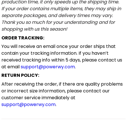
production time, it only speeds up the shipping time.
If your order contains multiple items, they may ship in
separate packages, and delivery times may vary.
Thank you so much for your understanding and for
shopping with us this season!
ORDER TRACKING:
You will receive an email once your order ships that
contain your tracking information. If you haven’t
received tracking info within 5 days, please contact us
at email
support@powerwy.com
.
RETURN POLICY:
After receiving the order, if there are quality problems
or incorrect size information, please contact our
customer service immediately at
support@powerwy.com
.