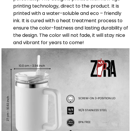
printing technology, direct to the product. It is
printed with a water-soluble and eco – friendly
ink. It is cured with a heat treatment process to
ensure the color-fastness and lasting durability of
the design. The color will not fade, it will stay nice
and vibrant for years to come!