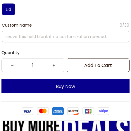
Lid
Custom Name
0/30
Quantity
Add To Cart
Buy Now