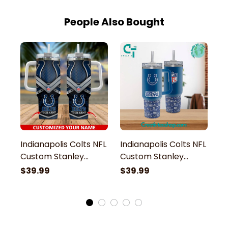
People Also Bought
Indianapolis Colts NFL
Indianapolis Colts NFL
In
Custom Stanley
Custom Stanley
M
Stainless Steel
Stainless Steel
St
$39.99
$39.99
$
Tumbler With Handle
Tumbler With Handle
S
H