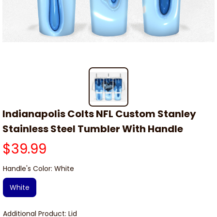
Indianapolis Colts NFL Custom Stanley 
Stainless Steel Tumbler With Handle
$39.99
Handle's Color: White
White
Additional Product: Lid