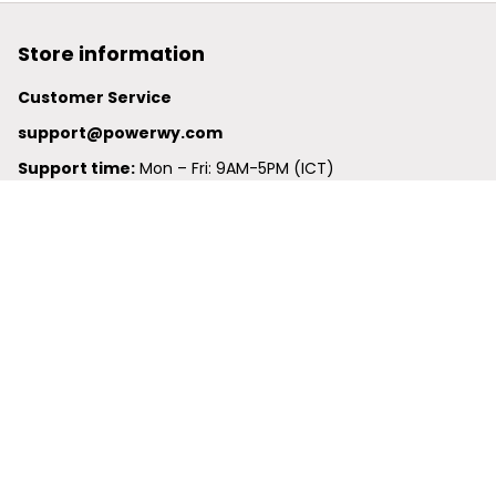
Store information
Customer Service
support@powerwy.com
Support time:
 Mon – Fri: 9AM-5PM (ICT)
United States: 
6201 Valley View Road Oakland, California, 
94611, United States
United Kingdom:
 24-26 Arcadia Avenue, Dephna House 
#105, London, Greater London, N3 2JU
Best Seller
Polo Shirt
Hawaiian Shirt