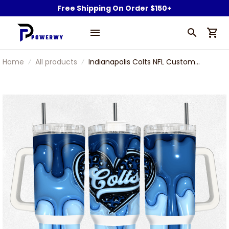
Free Shipping On Order $150+
Home
All products
Indianapolis Colts NFL Custom
Stanley Stainless Steel Tumbler
With Handle