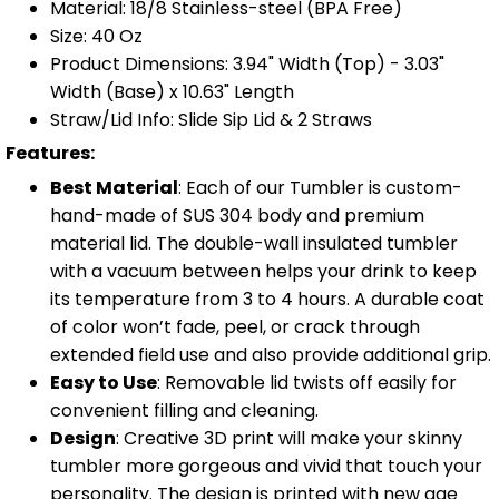
Material: 18/8 Stainless-steel (BPA Free)
Size: 40 Oz
Product Dimensions: 3.94" Width (Top) - 3.03"
Width (Base) x 10.63" Length
Straw/Lid Info: Slide Sip Lid & 2 Straws
Features:
Best Material
: Each of our Tumbler is custom-
hand-made of SUS 304 body and premium
material lid. The double-wall insulated tumbler
with a vacuum between helps your drink to keep
its temperature from 3 to 4 hours. A durable coat
of color won’t fade, peel, or crack through
extended field use and also provide additional grip.
Easy to Use
: Removable lid twists off easily for
convenient filling and cleaning.
Design
: Creative 3D print will make your skinny
tumbler more gorgeous and vivid that touch your
personality. The design is printed with new age