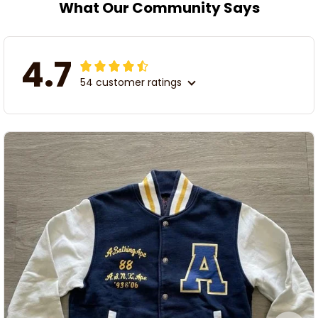
What Our Community Says
4.7
54 customer ratings