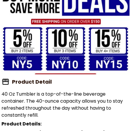
Product Detail
40 Oz Tumbler is a top-of-the-line beverage
container. The 40-ounce capacity allows you to stay
refreshed throughout the day without having to
constantly refill.
Product Details: