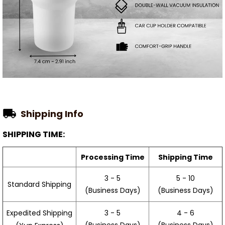
Shipping Info
SHIPPING TIME:
Processing Time
Shipping Time
3 - 5
5 - 10
Standard Shipping
(Business Days)
(Business Days)
3 - 5
4 - 6
Expedited Shipping
(Business Days)
(Business Days)