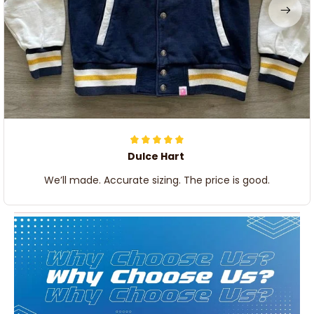
Dulce Hart
We’ll made. Accurate sizing. The price is good.