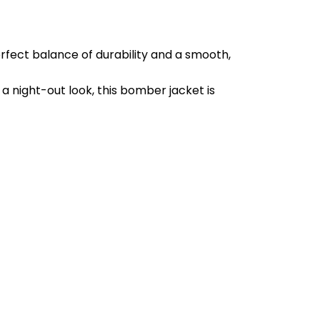
erfect balance of durability and a smooth,
 a night-out look, this bomber jacket is