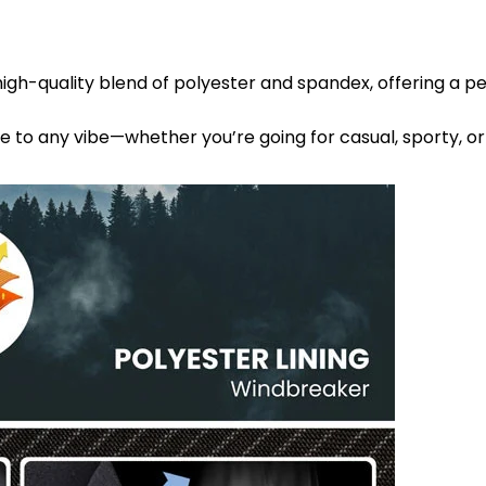
high-quality blend of polyester and spandex, offering a p
le to any vibe—whether you’re going for casual, sporty, or