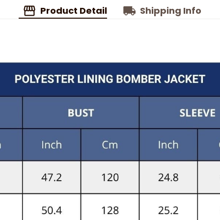
Product Detail
Shipping Info