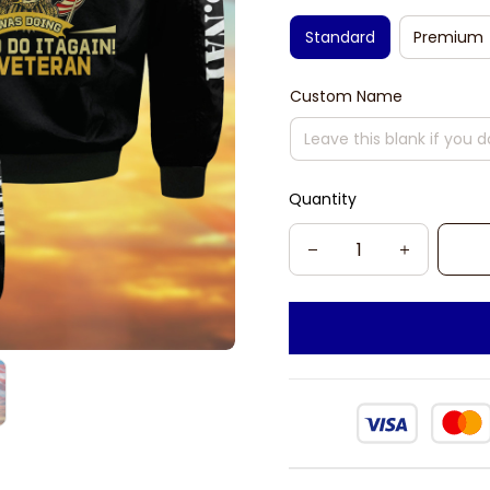
Standard
Premium
Custom Name
Quantity