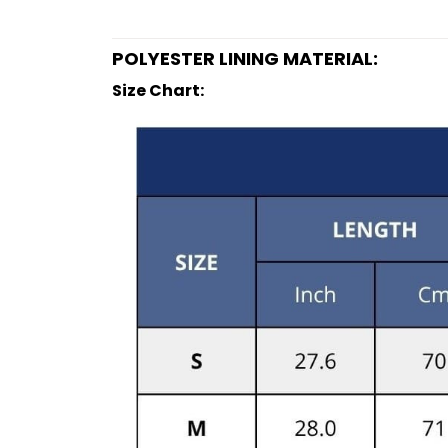
POLYESTER LINING MATERIAL:
Size Chart: