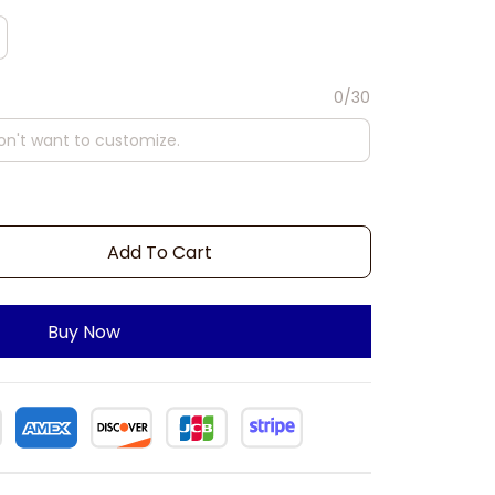
0/30
Add To Cart
Buy Now