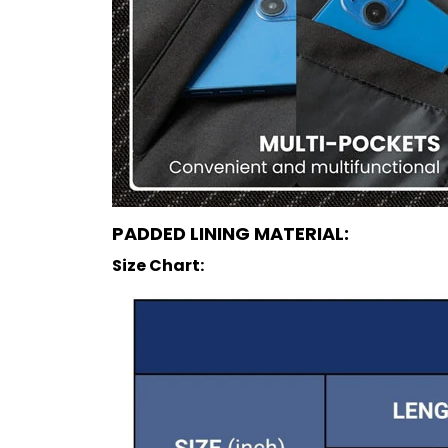
PADDED LINING MATERIAL:
Size Chart: