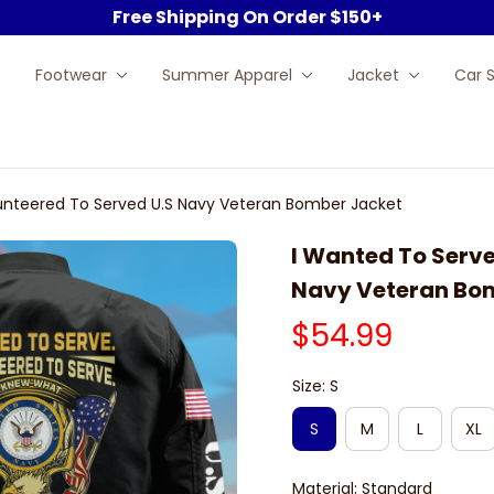
Free Shipping On Order $150+
Footwear
Summer Apparel
Jacket
Car 
unteered To Served U.S Navy Veteran Bomber Jacket
I Wanted To Serve
Navy Veteran Bo
$54.99
Size: S
S
M
L
XL
Material: Standard