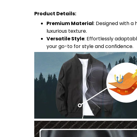
Product Details:
Premium Material
: Designed with a 
luxurious texture.
Versatile Style
: Effortlessly adaptab
your go-to for style and confidence.