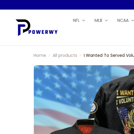
NFL
MLB
NCAA
Home
All products
I Wanted To Served Vol