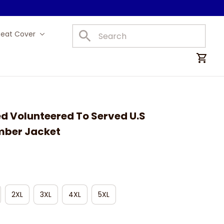
Seat Cover
Car Mats
d Volunteered To Served U.S 
mber Jacket
2XL
3XL
4XL
5XL