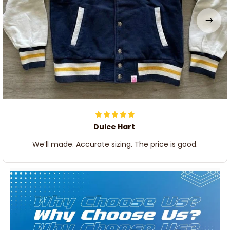
Dulce Hart
We’ll made. Accurate sizing. The price is good.