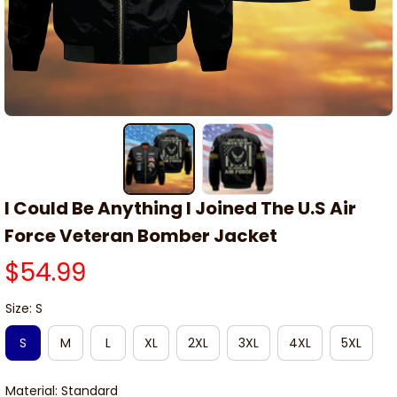
I Could Be Anything I Joined The U.S Air 
Force Veteran Bomber Jacket
$54.99
Size: S
S
M
L
XL
2XL
3XL
4XL
5XL
Material: Standard