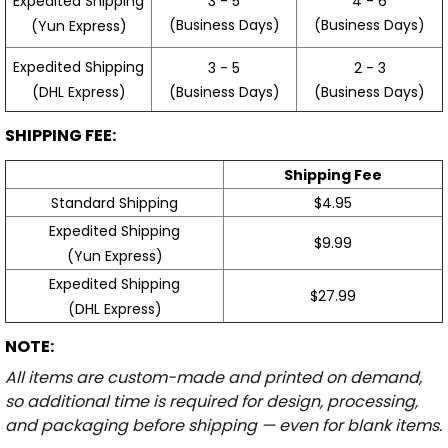
3 - 5
4 - 6
Expedited Shipping
(Business Days)
(Business Days)
(Yun Express)
Expedited Shipping
3 - 5
2 - 3
(Business Days)
(Business Days)
(DHL Express)
SHIPPING FEE:
Shipping Fee
Standard Shipping
$4.95
Expedited Shipping
$9.99
(Yun Express)
Expedited Shipping
$27.99
(DHL Express)
NOTE:
All items are custom-made and printed on demand,
so additional time is required for design, processing,
and packaging before shipping — even for blank items.