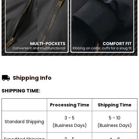
Shipping Info
SHIPPING TIME:
Processing Time
Shipping Time
3 - 5
5 - 10
Standard Shipping
(Business Days)
(Business Days)