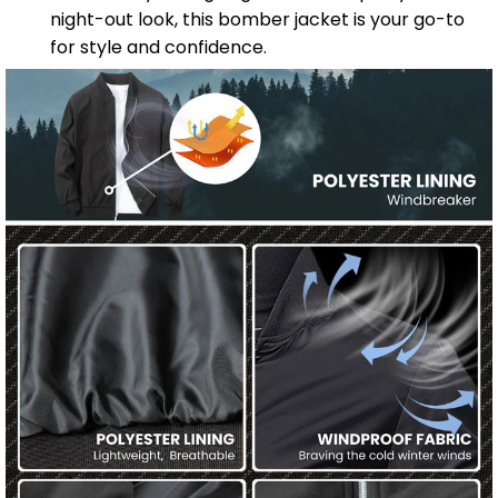
night-out look, this bomber jacket is your go-to
for style and confidence.