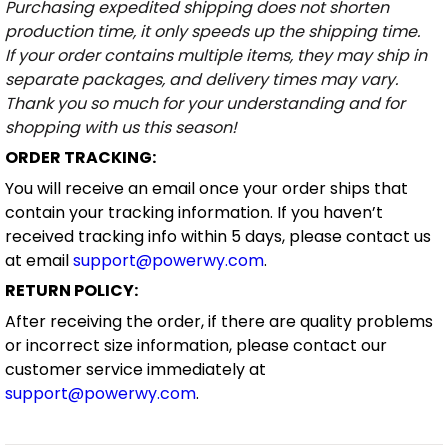
Purchasing expedited shipping does not shorten
production time, it only speeds up the shipping time.
If your order contains multiple items, they may ship in
separate packages, and delivery times may vary.
Thank you so much for your understanding and for
shopping with us this season!
ORDER TRACKING:
You will receive an email once your order ships that
contain your tracking information. If you haven’t
received tracking info within 5 days, please contact us
at email
support@powerwy.com
.
RETURN POLICY:
After receiving the order, if there are quality problems
or incorrect size information, please contact our
customer service immediately at
support@powerwy.com
.