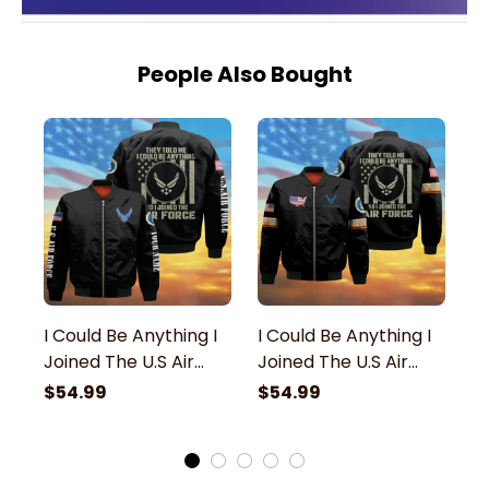
People Also Bought
I Could Be Anything I
I Could Be Anything I
I 
Joined The U.S Air
Joined The U.S Air
Jo
Force Veteran
Force Veteran
F
$54.99
$54.99
$
Bomber Jacket
Bomber Jacket
B