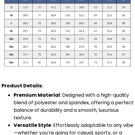
Product Details:
Premium Material
: Designed with a high-quality
blend of polyester and spandex, offering a perfect
balance of durability and a smooth, luxurious
texture.
Versatile Style
: Effortlessly adaptable to any vibe
—whether you’re going for casual, sporty, or a