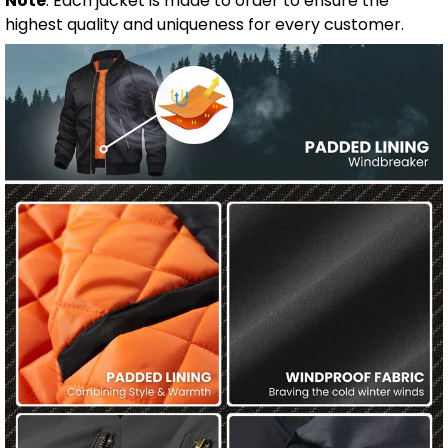
Note
: Each jacket is made to order to ensure the
highest quality and uniqueness for every customer.