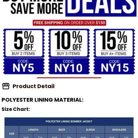
Product Detail
POLYESTER LINING MATERIAL:
Size Chart: