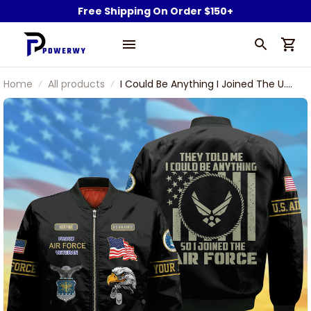
Free Shipping On Order $150+
Home
All products
I Could Be Anything I Joined The U.S
Air Force Veteran Bomber Jacket