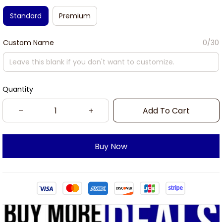
Standard
Premium
Custom Name
0/30
Quantity
Add To Cart
Buy Now