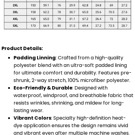
Product Details:
Padding Linning
: Crafted from a high-quality
polyester blend with an ultra-soft padded lining
for ultimate comfort and durability. Features pre-
shrunk, 2-way stretch, 100% microfiber polyester.
Eco-Friendly & Durable
: Designed with
waterproof, windproof, and breathable fabric that
resists wrinkles, shrinking, and mildew for long-
lasting wear.
Vibrant Colors
: Specialty high-definition heat-
dye application ensures the design remains vivid
and vibrant even after multiple machine washes.