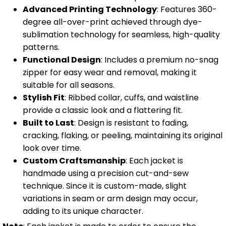
Advanced Printing Technology
: Features 360-
degree all-over-print achieved through dye-
sublimation technology for seamless, high-quality
patterns.
Functional Design
: Includes a premium no-snag
zipper for easy wear and removal, making it
suitable for all seasons.
Stylish Fit
: Ribbed collar, cuffs, and waistline
provide a classic look and a flattering fit.
Built to Last
: Design is resistant to fading,
cracking, flaking, or peeling, maintaining its original
look over time.
Custom Craftsmanship
: Each jacket is
handmade using a precision cut-and-sew
technique. Since it is custom-made, slight
variations in seam or arm design may occur,
adding to its unique character.