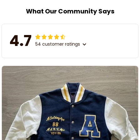
What Our Community Says
4.7
54 customer ratings