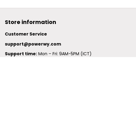
Store information
Customer Service
support@powerwy.com
Support time:
 Mon – Fri: 9AM-5PM (ICT)
United States: 
6201 Valley View Road Oakland, California, 
94611, United States
United Kingdom:
 24-26 Arcadia Avenue, Dephna House 
#105, London, Greater London, N3 2JU
Best Seller
Polo Shirt
Hawaiian Shirt