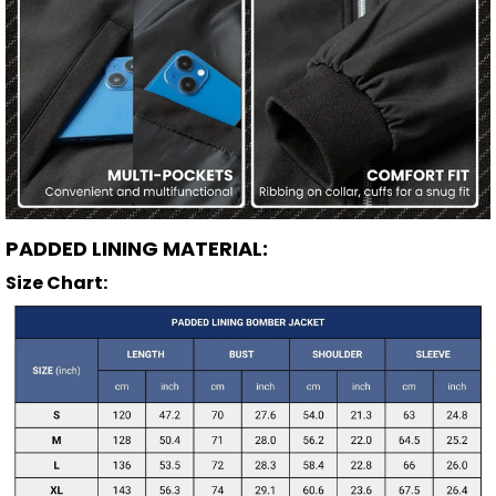
PADDED LINING MATERIAL:
Size Chart: