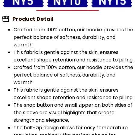
Product Detail
Crafted from 100% cotton, our hoodie provides the
perfect balance of softness, durability, and
warmth.
This fabric is gentle against the skin, ensures
excellent shape retention and resistance to pilling.
Crafted from 100% cotton, our hoodie provides the
perfect balance of softness, durability, and
warmth.
This fabric is gentle against the skin, ensures
excellent shape retention and resistance to pilling.
The snap button and small zipper on both sides of
the sleeve are visual highlights that create
strength and elegance.
The half-zip design allows for easy temperature