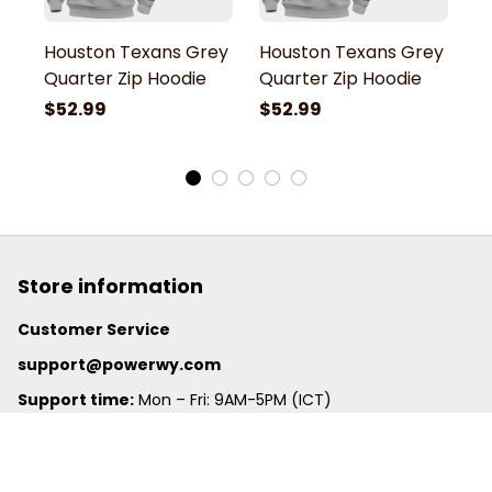
Houston Texans Grey
Houston Texans Grey
H
Quarter Zip Hoodie
Quarter Zip Hoodie
Q
$52.99
$52.99
$
Store information
Customer Service
support@powerwy.com
Support time:
 Mon – Fri: 9AM-5PM (ICT)
United States: 
6201 Valley View Road Oakland, California, 
94611, United States