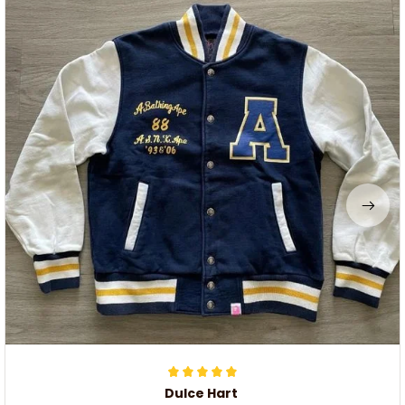
Dulce Hart