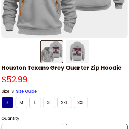
Houston Texans Grey Quarter Zip Hoodie
$52.99
Size: S
Size Guide
S
M
L
XL
2XL
3XL
Quantity