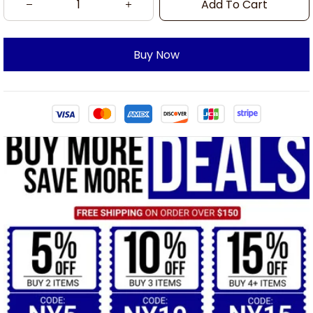
Add To Cart
Buy Now