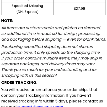
Expedited Shipping
$27.99
(DHL Express)
NOTE:
All items are custom-made and printed on demand,
so additional time is required for design, processing,
and packaging before shipping — even for blank items.
Purchasing expedited shipping does not shorten
production time, it only speeds up the shipping time.
If your order contains multiple items, they may ship in
separate packages, and delivery times may vary.
Thank you so much for your understanding and for
shopping with us this season!
ORDER TRACKING:
You will receive an email once your order ships that
contain your tracking information. If you haven’t
received tracking info within 5 days, please contact us
at email
support@powerwy.com
.