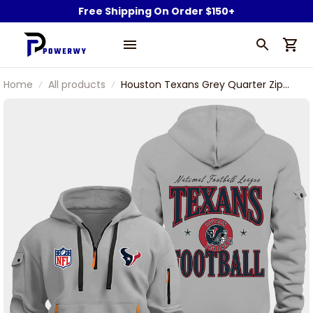
Free Shipping On Order $150+
Home
All products
Houston Texans Grey Quarter Zip
Hoodie