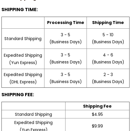
SHIPPING TIME:
Processing Time
Shipping Time
3 - 5
5 - 10
Standard Shipping
(Business Days)
(Business Days)
3 - 5
4 - 6
Expedited Shipping
(Business Days)
(Business Days)
(Yun Express)
Expedited Shipping
3 - 5
2 - 3
(Business Days)
(Business Days)
(DHL Express)
SHIPPING FEE:
Shipping Fee
Standard Shipping
$4.95
Expedited Shipping
$9.99
(Yun Express)