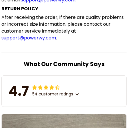
RETURN POLICY:
After receiving the order, if there are quality problems
or incorrect size information, please contact our
customer service immediately at
support@powerwy.com
.
What Our Community Says
4.7
54 customer ratings