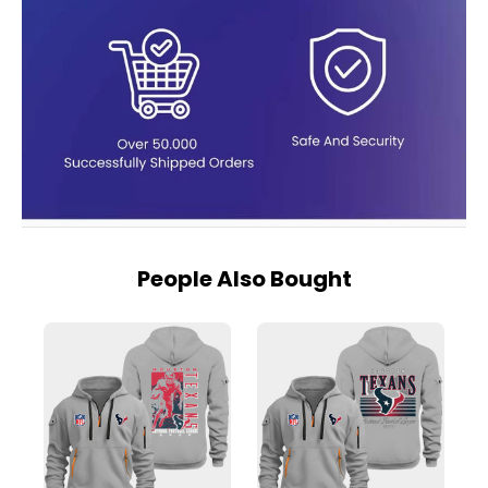
People Also Bought