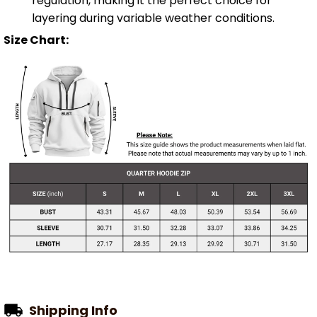
regulation, making it the perfect choice for
layering during variable weather conditions.
Size Chart:
Shipping Info