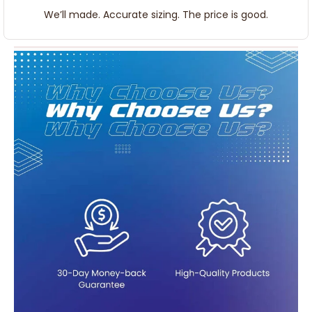
We’ll made. Accurate sizing. The price is good.