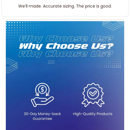
We’ll made. Accurate sizing. The price is good.