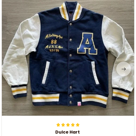
Dulce Hart