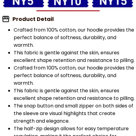
Product Detail
Crafted from 100% cotton, our hoodie provides the
perfect balance of softness, durability, and
warmth.
This fabric is gentle against the skin, ensures
excellent shape retention and resistance to pilling.
Crafted from 100% cotton, our hoodie provides the
perfect balance of softness, durability, and
warmth.
This fabric is gentle against the skin, ensures
excellent shape retention and resistance to pilling.
The snap button and small zipper on both sides of
the sleeve are visual highlights that create
strength and elegance.
The half-zip design allows for easy temperature