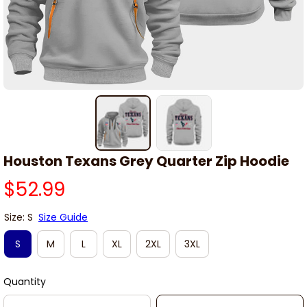
Houston Texans Grey Quarter Zip Hoodie
$52.99
Size: S
Size Guide
S
M
L
XL
2XL
3XL
Quantity