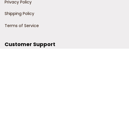
Privacy Policy
Shipping Policy
Terms of Service
Customer Support
Order Tracking
Contact Us
About Us
© 2024 Power Wy.
DMCA Report
| English (EN) | USD