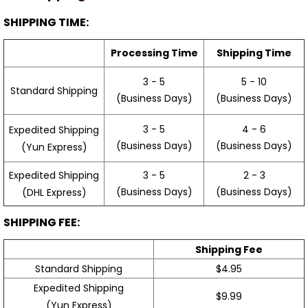
SHIPPING TIME:
Processing Time
Shipping Time
3 - 5
5 - 10
Standard Shipping
(Business Days)
(Business Days)
3 - 5
4 - 6
Expedited Shipping
(Business Days)
(Business Days)
(Yun Express)
Expedited Shipping
3 - 5
2 - 3
(Business Days)
(Business Days)
(DHL Express)
SHIPPING FEE:
Shipping Fee
Standard Shipping
$4.95
Expedited Shipping
$9.99
(Yun Express)