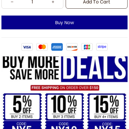
Add To Cart
Buy Now