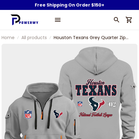
Free Shipping On Order $150+
Home
All products
Houston Texans Grey Quarter Zip
Hoodie