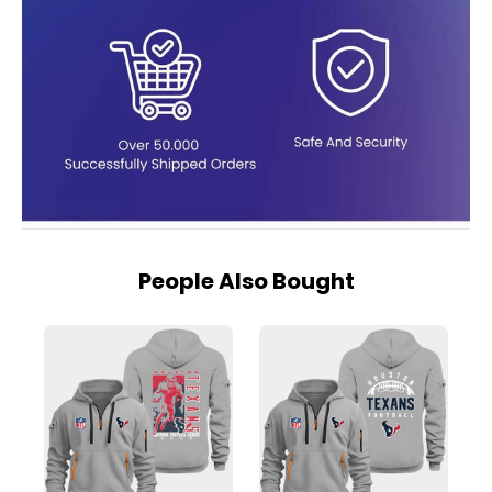
People Also Bought