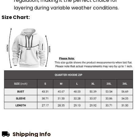
regulation, making it the perfect choice for
layering during variable weather conditions.
Size Chart:
Shipping Info