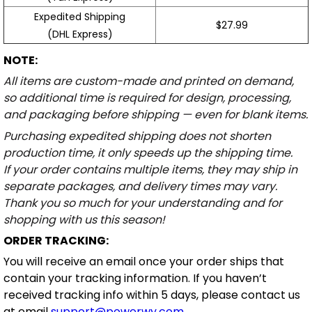
Expedited Shipping
$27.99
(DHL Express)
NOTE:
All items are custom-made and printed on demand,
so additional time is required for design, processing,
and packaging before shipping — even for blank items.
Purchasing expedited shipping does not shorten
production time, it only speeds up the shipping time.
If your order contains multiple items, they may ship in
separate packages, and delivery times may vary.
Thank you so much for your understanding and for
shopping with us this season!
ORDER TRACKING:
You will receive an email once your order ships that
contain your tracking information. If you haven’t
received tracking info within 5 days, please contact us
at email
support@powerwy.com
.