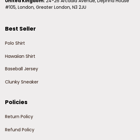
United Kingdom:
 24-26 Arcadia Avenue, Dephna House 
#105, London, Greater London, N3 2JU
Best Seller
Polo Shirt
Hawaiian Shirt
Baseball Jersey
Clunky Sneaker
Policies
Return Policy
Refund Policy