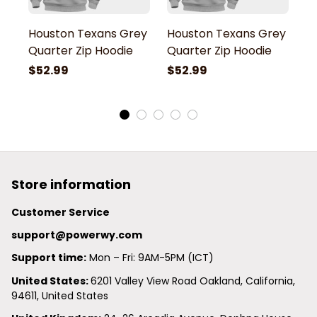
Houston Texans Grey
Houston Texans Grey
H
Quarter Zip Hoodie
Quarter Zip Hoodie
Q
$52.99
$52.99
$
Store information
Customer Service
support@powerwy.com
Support time:
 Mon – Fri: 9AM-5PM (ICT)
United States: 
6201 Valley View Road Oakland, California, 
94611, United States