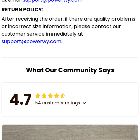
RETURN POLICY:
After receiving the order, if there are quality problems
or incorrect size information, please contact our
customer service immediately at
support@powerwy.com
.
What Our Community Says
4.7
54 customer ratings