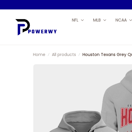
NFL
MLB
NCAA
Home
All products
Houston Texans Grey Qu