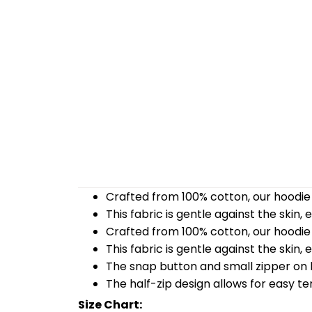
Crafted from 100% cotton, our hoodie 
This fabric is gentle against the skin,
Crafted from 100% cotton, our hoodie 
This fabric is gentle against the skin,
The snap button and small zipper on b
The half-zip design allows for easy t
Size Chart: