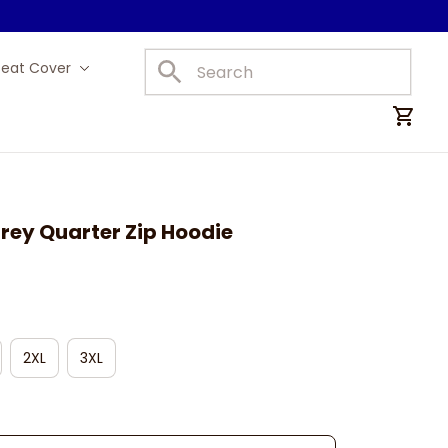
Seat Cover
Car Mats
rey Quarter Zip Hoodie
2XL
3XL