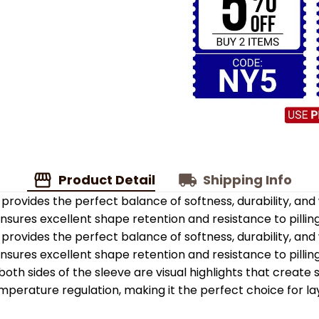
Product Detail
Shipping Info
provides the perfect balance of softness, durability, an
 ensures excellent shape retention and resistance to pilling
provides the perfect balance of softness, durability, an
 ensures excellent shape retention and resistance to pilling
oth sides of the sleeve are visual highlights that create
emperature regulation, making it the perfect choice for la