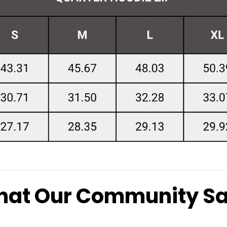
at Our Community S