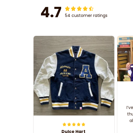
4.7
54 customer ratings
I’v
th
a
Dulce Hart