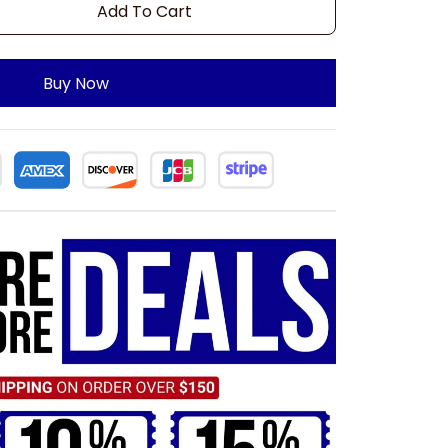
Add To Cart
Buy Now