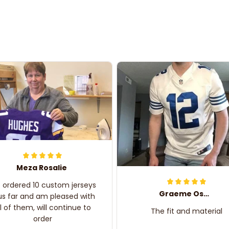
Meza Rosalie
e ordered 10 custom jerseys
Graeme Oskar
us far and am pleased with
ll of them, will continue to
The fit and material
order