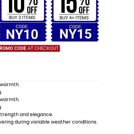
d warmth.
.
d warmth.
.
 strength and elegance.
yering during variable weather conditions.