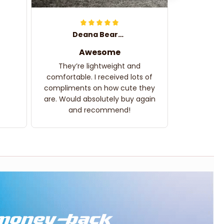
Deana Bearden
Awesome
They’re lightweight and
comfortable. I received lots of
compliments on how cute they
are. Would absolutely buy again
and recommend!