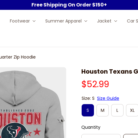
Free Shipping On Order $150+
Footwear
Summer Apparel
Jacket
Car 
arter Zip Hoodie
Houston Texans G
$52.99
Size: S
Size Guide
S
M
L
XL
Quantity