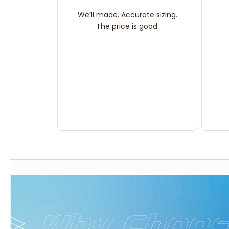
We’ll made. Accurate sizing.
The price is good.