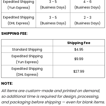
3 - 5
4 - 6
Expedited Shipping
(Business Days)
(Business Days)
(Yun Express)
Expedited Shipping
3 - 5
2 - 3
(Business Days)
(Business Days)
(DHL Express)
SHIPPING FEE:
Shipping Fee
Standard Shipping
$4.95
Expedited Shipping
$9.99
(Yun Express)
Expedited Shipping
$27.99
(DHL Express)
NOTE:
All items are custom-made and printed on demand,
so additional time is required for design, processing,
and packaging before shipping — even for blank items.