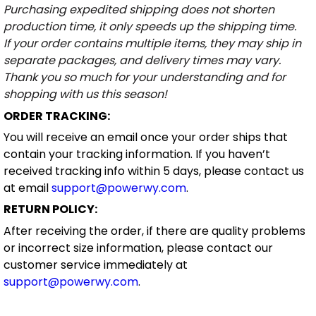
Purchasing expedited shipping does not shorten
production time, it only speeds up the shipping time.
If your order contains multiple items, they may ship in
separate packages, and delivery times may vary.
Thank you so much for your understanding and for
shopping with us this season!
ORDER TRACKING:
You will receive an email once your order ships that
contain your tracking information. If you haven’t
received tracking info within 5 days, please contact us
at email
support@powerwy.com
.
RETURN POLICY:
After receiving the order, if there are quality problems
or incorrect size information, please contact our
customer service immediately at
support@powerwy.com
.