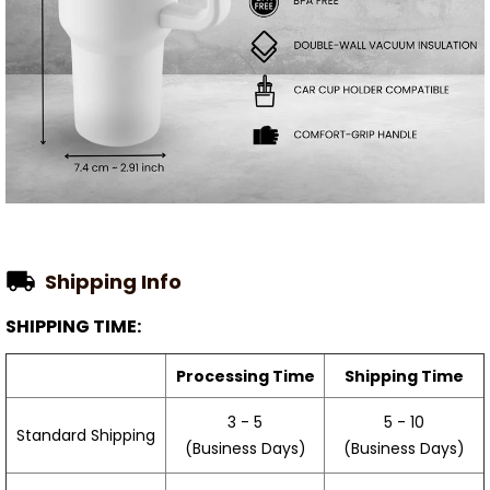
Shipping Info
SHIPPING TIME:
Processing Time
Shipping Time
3 - 5
5 - 10
Standard Shipping
(Business Days)
(Business Days)