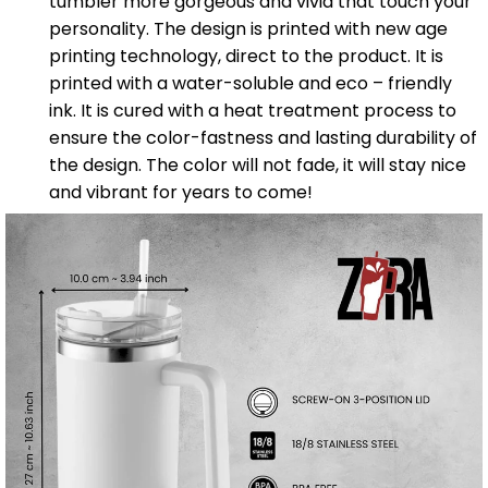
tumbler more gorgeous and vivid that touch your
personality. The design is printed with new age
printing technology, direct to the product. It is
printed with a water-soluble and eco – friendly
ink. It is cured with a heat treatment process to
ensure the color-fastness and lasting durability of
the design. The color will not fade, it will stay nice
and vibrant for years to come!