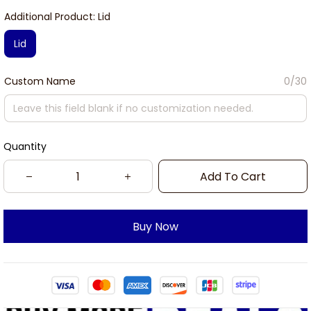
Additional Product: Lid
Lid
Custom Name
0/30
Quantity
Add To Cart
Buy Now