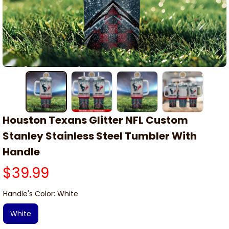
Houston Texans Glitter NFL Custom 
Stanley Stainless Steel Tumbler With 
Handle
$39.99
Handle's Color: White
White