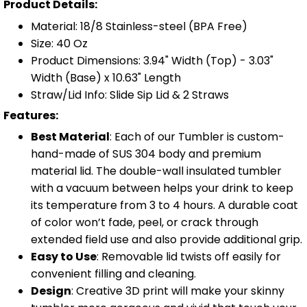
Product Details:
Material: 18/8 Stainless-steel (BPA Free)
Size: 40 Oz
Product Dimensions: 3.94" Width (Top) - 3.03"
Width (Base) x 10.63" Length
Straw/Lid Info: Slide Sip Lid & 2 Straws
Features:
Best Material
: Each of our Tumbler is custom-
hand-made of SUS 304 body and premium
material lid. The double-wall insulated tumbler
with a vacuum between helps your drink to keep
its temperature from 3 to 4 hours. A durable coat
of color won’t fade, peel, or crack through
extended field use and also provide additional grip.
Easy to Use
: Removable lid twists off easily for
convenient filling and cleaning.
Design
: Creative 3D print will make your skinny