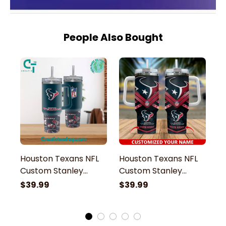
People Also Bought
Houston Texans NFL
Houston Texans NFL
H
Custom Stanley
Custom Stanley
M
Stainless Steel
Stainless Steel
St
$39.99
$39.99
$
Tumbler With Handle
Tumbler With Handle
S
H