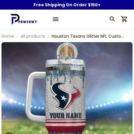
Free Shipping On Order $150+
Home
All products
Houston Texans Glitter NFL Custom
Stanley Stainless Steel Tumbler
With Handle