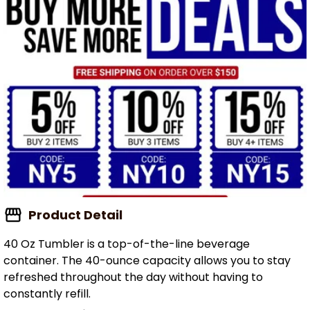
Product Detail
40 Oz Tumbler is a top-of-the-line beverage
container. The 40-ounce capacity allows you to stay
refreshed throughout the day without having to
constantly refill.