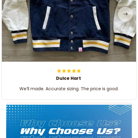
Dulce Hart
We’ll made. Accurate sizing. The price is good.