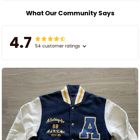
What Our Community Says
4.7
54 customer ratings