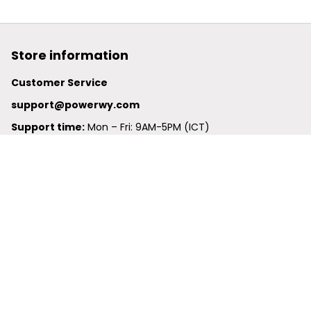
Store information
Customer Service
support@powerwy.com
Support time:
 Mon – Fri: 9AM-5PM (ICT)
United States: 
6201 Valley View Road Oakland, California, 
94611, United States
United Kingdom:
 24-26 Arcadia Avenue, Dephna House 
#105, London, Greater London, N3 2JU
Best Seller
Polo Shirt
Hawaiian Shirt