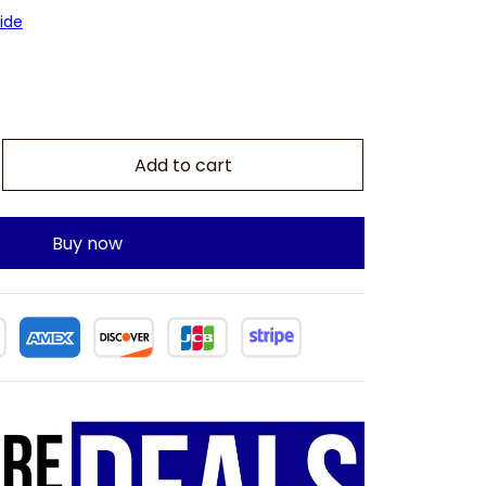
ide
Add to cart
Buy now