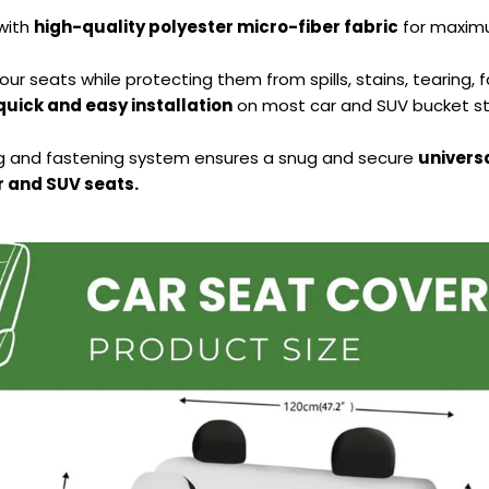
with
high-quality polyester micro-fiber fabric
for maximu
our seats while protecting them from spills, stains, tearing, 
quick and easy installation
on most car and SUV bucket st
ng and fastening system ensures a snug and secure
universa
 and SUV seats.