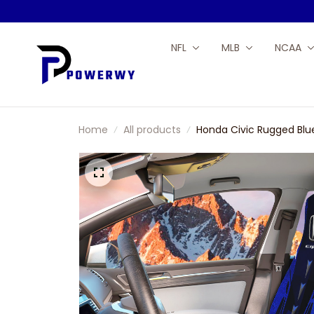
NFL
MLB
NCAA
Home
All products
Honda Civic Rugged Blu