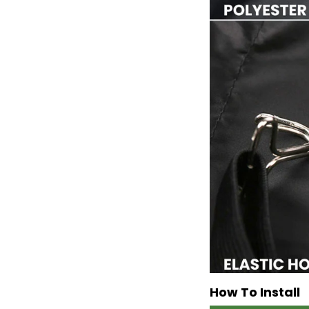
How To Install