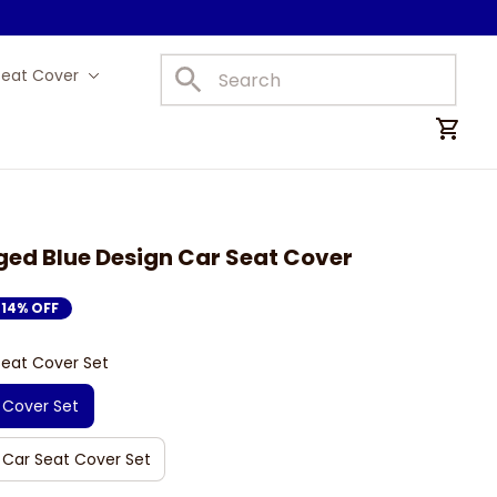
Seat Cover
Car Mats
ed Blue Design Car Seat Cover
14% OFF
Seat Cover Set
 Cover Set
 Car Seat Cover Set