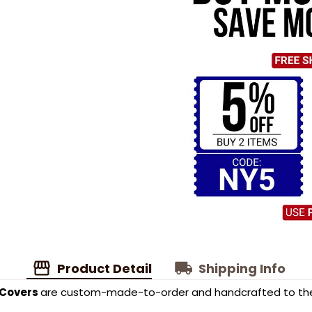
Product Detail
Shipping Info
 Covers
are custom-made-to-order and handcrafted to the 