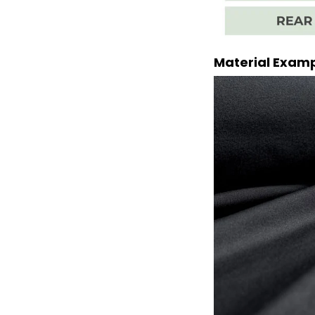
Material Exam