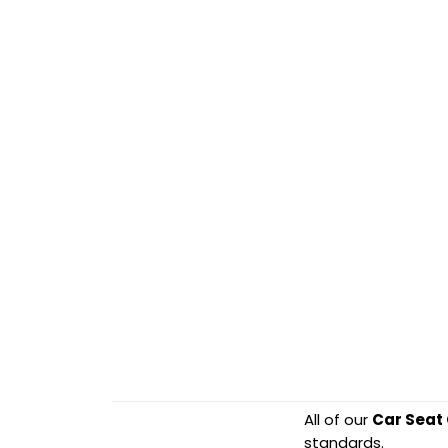
All of our
Car Seat
standards.