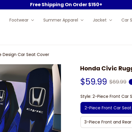
Free Shipping On Order $150+
Footwear
Summer Apparel
Jacket
Car 
e Design Car Seat Cover
Honda Civic Rugg
$59.99
$69.99
Style: 2-Piece Front Car 
2-Piece Front Car Seat
3-Piece Front and Rear