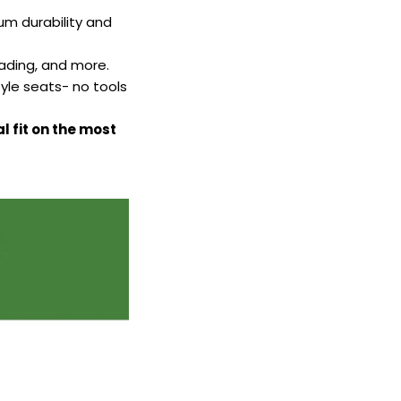
m durability and
fading, and more.
yle seats- no tools
l fit on the most