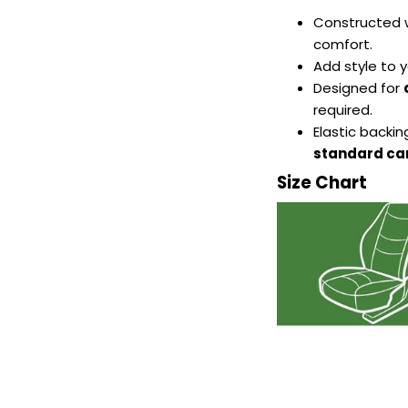
Constructed 
comfort.
Add style to y
Designed for
required.
Elastic backi
standard car
Size Chart