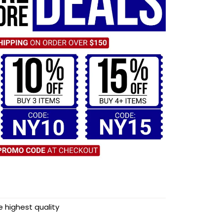
highest quality