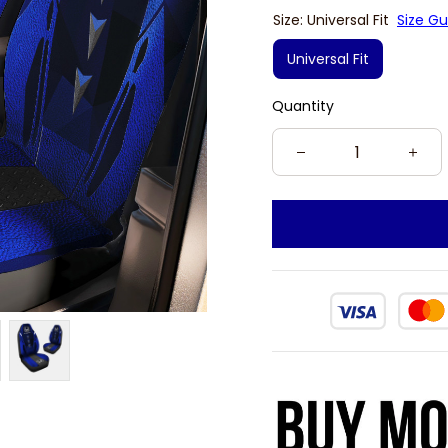
Size: Universal Fit
Size Gu
Universal Fit
Quantity