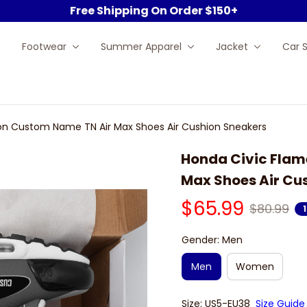
Free Shipping On Order $150+
Footwear
Summer Apparel
Jacket
Car 
ion Custom Name TN Air Max Shoes Air Cushion Sneakers
Honda Civic Flam
Max Shoes Air Cu
$65.99
$80.99
Gender: Men
Men
Women
Size: US5-EU38
Size Guide