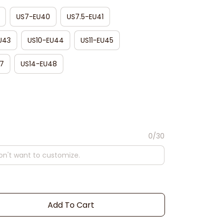
US7-EU40
US7.5-EU41
U43
US10-EU44
US11-EU45
7
US14-EU48
0/30
Add To Cart