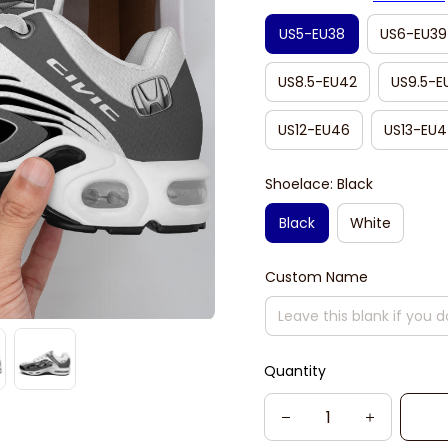
US5-EU38
US6-EU39
US8.5-EU42
US9.5-E
US12-EU46
US13-EU4
Shoelace: Black
Black
White
Custom Name
Quantity