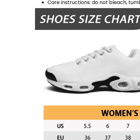
Care instructions: do not bleach, tumb