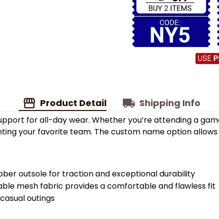
Product Detail
Shipping Info
upport for all-day wear. Whether you’re attending a game
enting your favorite team. The custom name option allows
bber outsole for traction and exceptional durability
able mesh fabric provides a comfortable and flawless fit
 casual outings