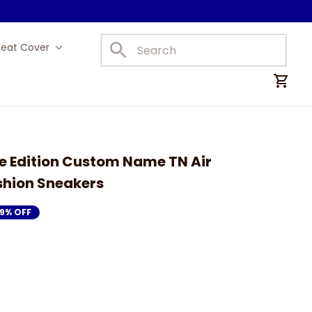
Seat Cover
Car Mats
e Edition Custom Name TN Air 
shion Sneakers
19% OFF