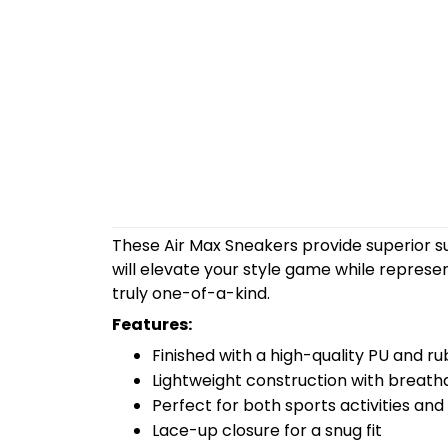
These Air Max Sneakers provide superior s
will elevate your style game while repres
truly one-of-a-kind.
Features:
Finished with a high-quality PU and ru
Lightweight construction with breath
Perfect for both sports activities and
Lace-up closure for a snug fit