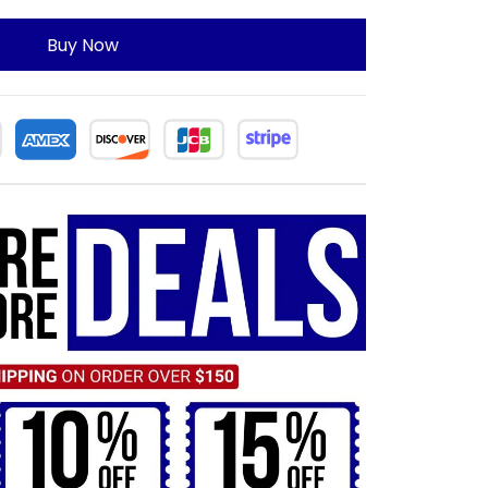
Buy Now