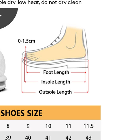
le dry: low heat, do not dry clean