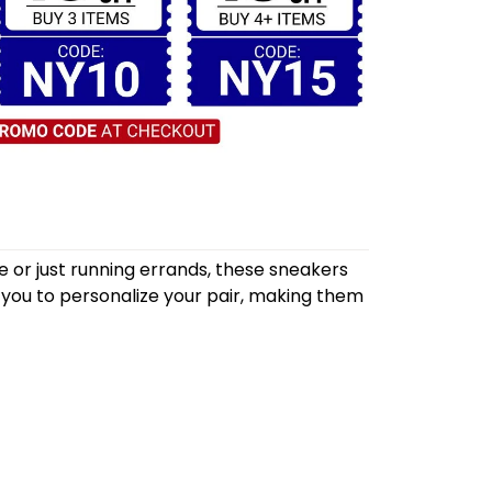
 or just running errands, these sneakers
 you to personalize your pair, making them