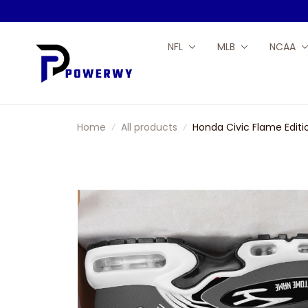
NFL
MLB
NCAA
Home
All products
Honda Civic Flame Edit