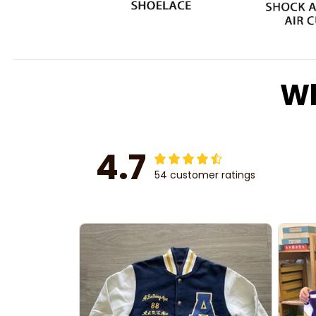
Wh
4.7
54 customer ratings