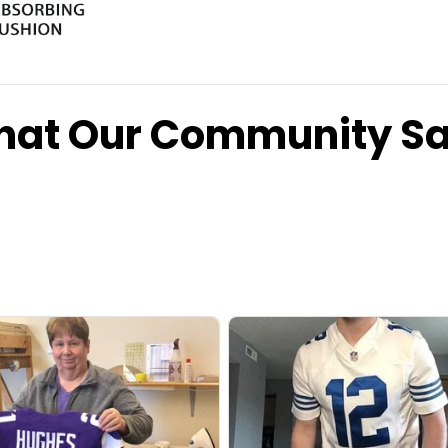
at Our Community S