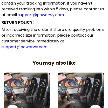
contain your tracking information. If you haven’t
received tracking info within 5 days, please contact us
at email
support@powerwy.com
.
RETURN POLICY:
After receiving the order, if there are quality problems
or incorrect size information, please contact our
customer service immediately at
support@powerwy.com
.
You may also like