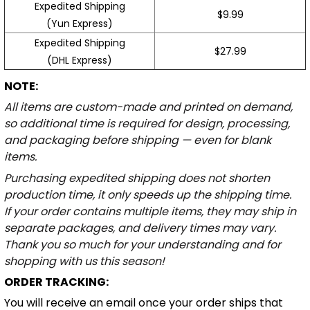
Expedited Shipping
$9.99
(Yun Express)
Expedited Shipping
$27.99
(DHL Express)
NOTE:
All items are custom-made and printed on demand,
so additional time is required for design, processing,
and packaging before shipping — even for blank
items.
Purchasing expedited shipping does not shorten
production time, it only speeds up the shipping time.
If your order contains multiple items, they may ship in
separate packages, and delivery times may vary.
Thank you so much for your understanding and for
shopping with us this season!
ORDER TRACKING:
You will receive an email once your order ships that