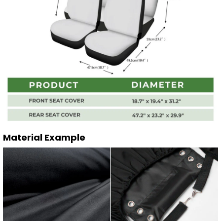
Material Example