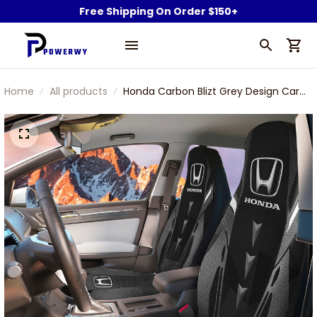
Free Shipping On Order $150+
Home
All products
Honda Carbon Blizt Grey Design Car
Seat Cover