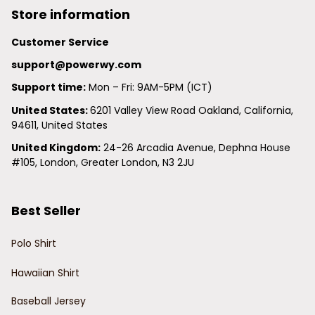
Store information
Customer Service
support@powerwy.com
Support time:
 Mon – Fri: 9AM-5PM (ICT)
United States: 
6201 Valley View Road Oakland, California, 
94611, United States
United Kingdom:
 24-26 Arcadia Avenue, Dephna House 
#105, London, Greater London, N3 2JU
Best Seller
Polo Shirt
Hawaiian Shirt
Baseball Jersey