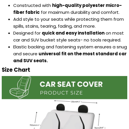
Constructed with
high-quality polyester micro-
fiber fabric
for maximum durability and comfort.
Add style to your seats while protecting them from
spills, stains, tearing, fading, and more.
Designed for
quick and easy installation
on most
car and SUV bucket style seats- no tools required.
Elastic backing and fastening system ensures a snug
and secure
universal fit on the most standard car
and SUV seats.
Size Chart