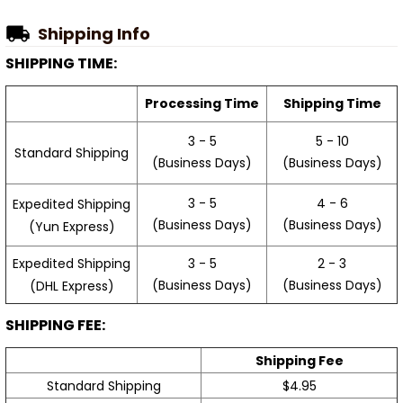
Shipping Info
SHIPPING TIME:
Processing Time
Shipping Time
3 - 5
5 - 10
Standard Shipping
(Business Days)
(Business Days)
3 - 5
4 - 6
Expedited Shipping
(Business Days)
(Business Days)
(Yun Express)
Expedited Shipping
3 - 5
2 - 3
(Business Days)
(Business Days)
(DHL Express)
SHIPPING FEE:
Shipping Fee
Standard Shipping
$4.95