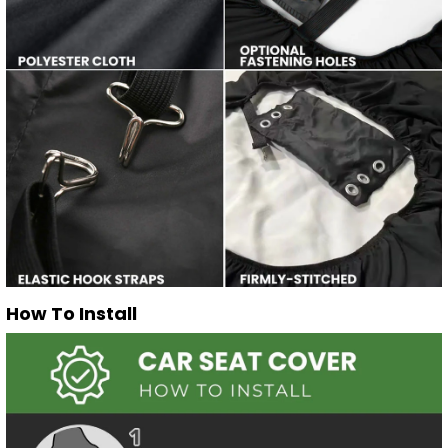
How To Install