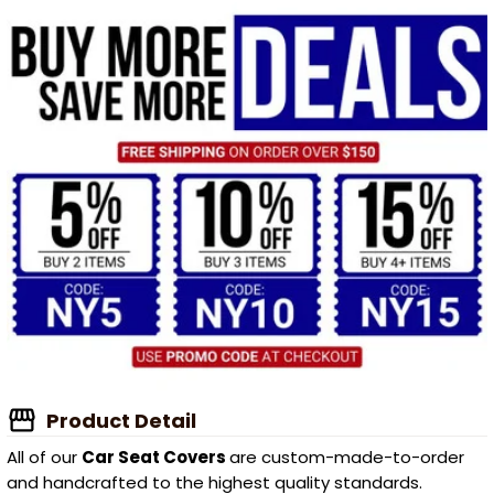
Product Detail
All of our
Car Seat Covers
are custom-made-to-order
and handcrafted to the highest quality standards.