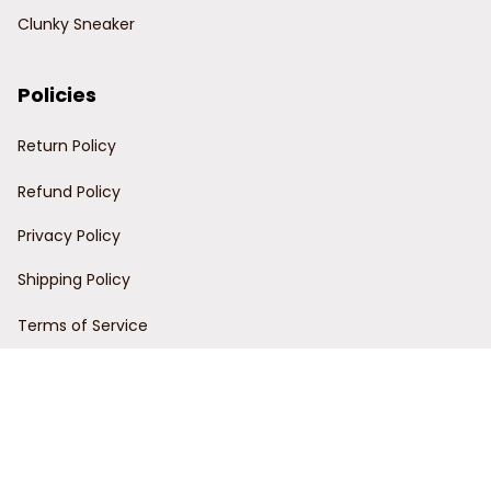
Clunky Sneaker
Policies
Return Policy
Refund Policy
Privacy Policy
Shipping Policy
Terms of Service
Customer Support
Order Tracking