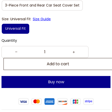
3-Piece Front and Rear Car Seat Cover Set
Size: Universal Fit
Size Guide
Universal Fit
Quantity
Add to cart
Buy now