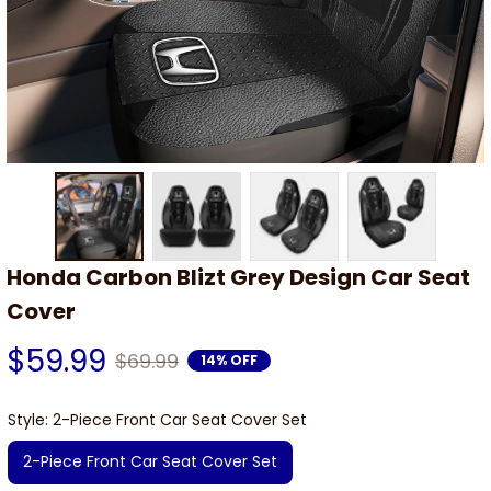
Honda Carbon Blizt Grey Design Car Seat 
Cover
$59.99
$69.99
14% OFF
Style: 2-Piece Front Car Seat Cover Set
2-Piece Front Car Seat Cover Set