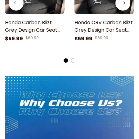
Honda Carbon Blizt
Honda CRV Carbon Blizt
Grey Design Car Seat
Grey Design Car Seat
Cover
Cover
$59.99
$69.99
$59.99
$69.99