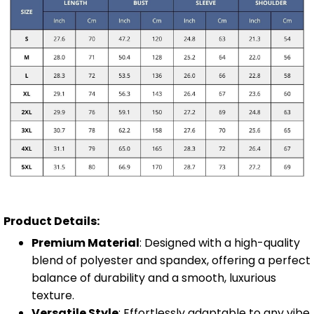
Product Details:
Premium Material
: Designed with a high-quality
blend of polyester and spandex, offering a perfect
balance of durability and a smooth, luxurious
texture.
Versatile Style
: Effortlessly adaptable to any vibe