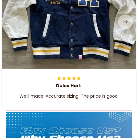
Dulce Hart
We’ll made. Accurate sizing. The price is good.