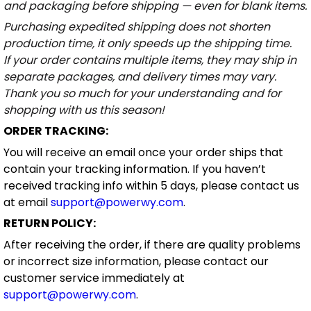
and packaging before shipping — even for blank items.
Purchasing expedited shipping does not shorten
production time, it only speeds up the shipping time.
If your order contains multiple items, they may ship in
separate packages, and delivery times may vary.
Thank you so much for your understanding and for
shopping with us this season!
ORDER TRACKING:
You will receive an email once your order ships that
contain your tracking information. If you haven’t
received tracking info within 5 days, please contact us
at email
support@powerwy.com
.
RETURN POLICY:
After receiving the order, if there are quality problems
or incorrect size information, please contact our
customer service immediately at
support@powerwy.com
.