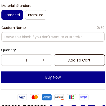
Material: Standard
Standard
Premium
Custom Name
0/30
Quantity
Add To Cart
Buy Now