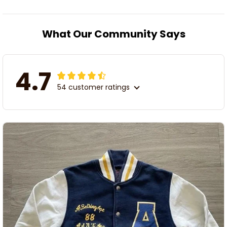
What Our Community Says
4.7
54 customer ratings