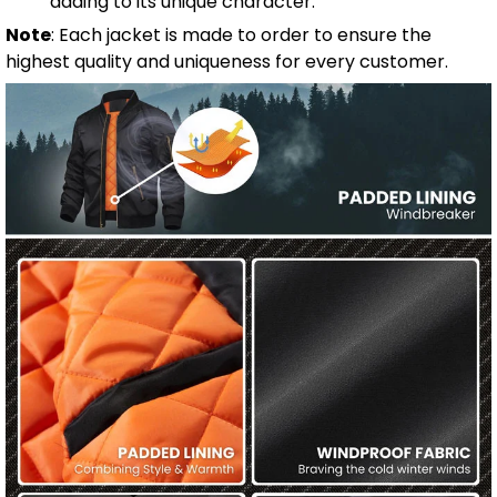
adding to its unique character.
Note
: Each jacket is made to order to ensure the
highest quality and uniqueness for every customer.