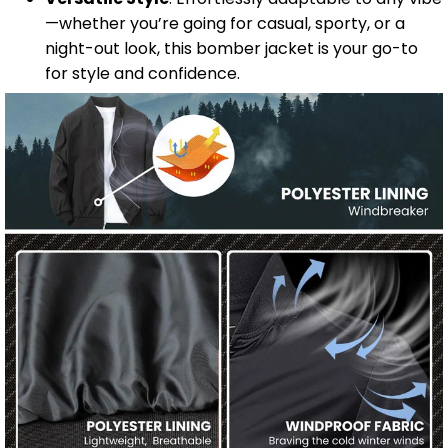
—whether you’re going for casual, sporty, or a
night-out look, this bomber jacket is your go-to
for style and confidence.