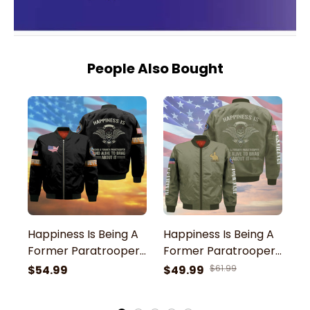
People Also Bought
Happiness Is Being A
Happiness Is Being A
H
Former Paratrooper
Former Paratrooper
F
And Alive To Brag
And Alive To Brag
A
$54.99
$49.99
$61.99
$
About It U.S Veteran
About It US Veteran
A
Bomber Jacket
Green Bomber
G