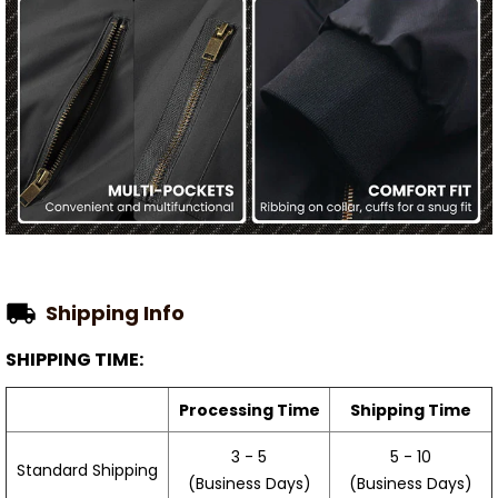
Shipping Info
SHIPPING TIME:
Processing Time
Shipping Time
3 - 5
5 - 10
Standard Shipping
(Business Days)
(Business Days)