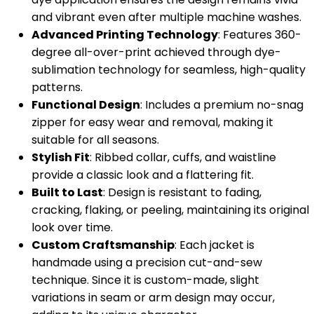
and vibrant even after multiple machine washes.
Advanced Printing Technology
: Features 360-
degree all-over-print achieved through dye-
sublimation technology for seamless, high-quality
patterns.
Functional Design
: Includes a premium no-snag
zipper for easy wear and removal, making it
suitable for all seasons.
Stylish Fit
: Ribbed collar, cuffs, and waistline
provide a classic look and a flattering fit.
Built to Last
: Design is resistant to fading,
cracking, flaking, or peeling, maintaining its original
look over time.
Custom Craftsmanship
: Each jacket is
handmade using a precision cut-and-sew
technique. Since it is custom-made, slight
variations in seam or arm design may occur,