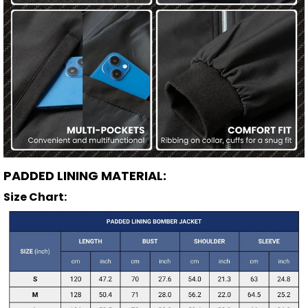
PADDED LINING MATERIAL:
Size Chart: