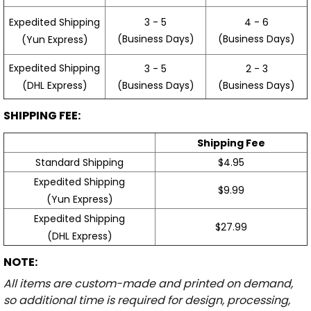
3 - 5
4 - 6
Expedited Shipping
(Business Days)
(Business Days)
(Yun Express)
Expedited Shipping
3 - 5
2 - 3
(Business Days)
(Business Days)
(DHL Express)
SHIPPING FEE:
Shipping Fee
Standard Shipping
$4.95
Expedited Shipping
$9.99
(Yun Express)
Expedited Shipping
$27.99
(DHL Express)
NOTE:
All items are custom-made and printed on demand,
so additional time is required for design, processing,