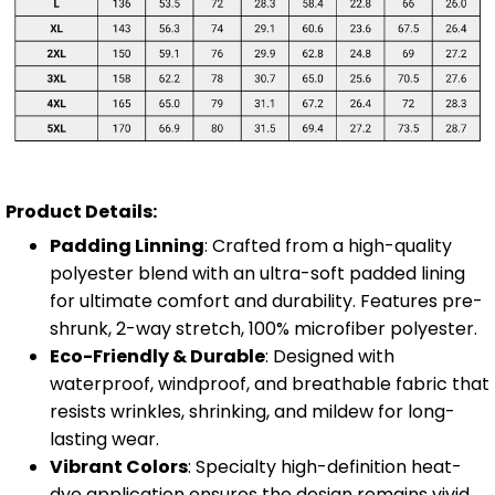
Product Details:
Padding Linning
: Crafted from a high-quality
polyester blend with an ultra-soft padded lining
for ultimate comfort and durability. Features pre-
shrunk, 2-way stretch, 100% microfiber polyester.
Eco-Friendly & Durable
: Designed with
waterproof, windproof, and breathable fabric that
resists wrinkles, shrinking, and mildew for long-
lasting wear.
Vibrant Colors
: Specialty high-definition heat-
dye application ensures the design remains vivid