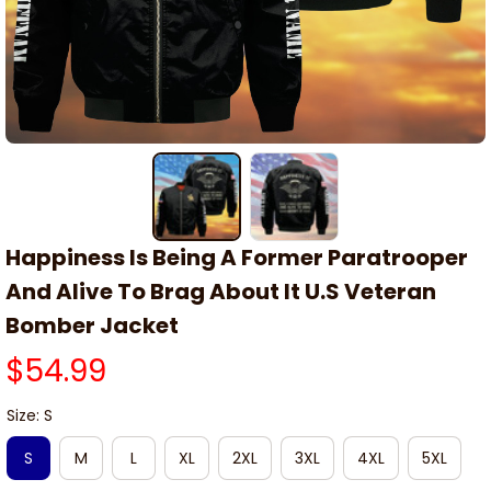
Happiness Is Being A Former Paratrooper 
And Alive To Brag About It U.S Veteran 
Bomber Jacket
$54.99
Size: S
S
M
L
XL
2XL
3XL
4XL
5XL