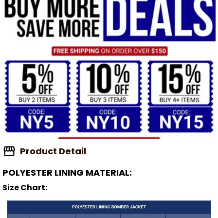
Product Detail
POLYESTER LINING MATERIAL:
Size Chart: