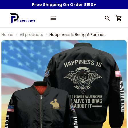
Free Shipping On Order $150+
Home
All products
Happiness Is Being A Former
Paratrooper And Alive To Brag About
It U.S Veteran Bomber Jacket