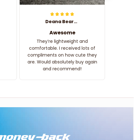
Deana Bearden
Awesome
They’re lightweight and
comfortable. I received lots of
compliments on how cute they
are. Would absolutely buy again
and recommend!