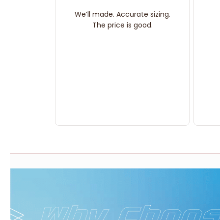
We’ll made. Accurate sizing.
The price is good.