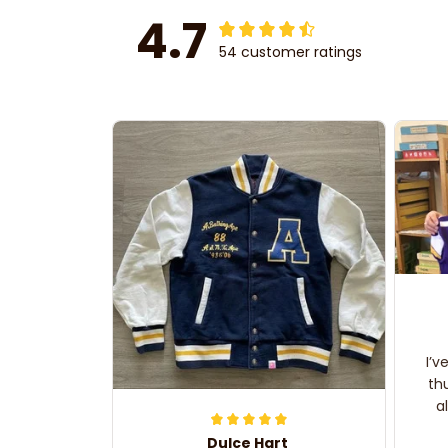
4.7
54 customer ratings
I’v
th
a
Dulce Hart