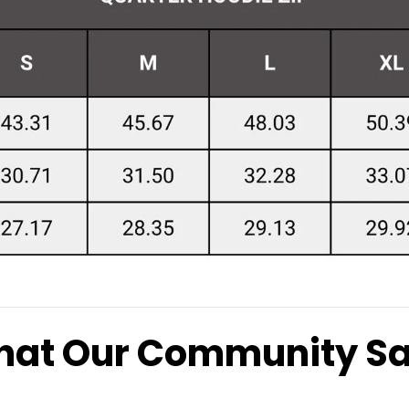
at Our Community S