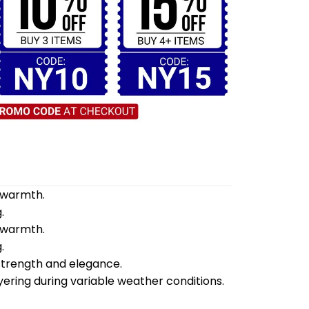
d warmth.
.
d warmth.
.
 strength and elegance.
yering during variable weather conditions.