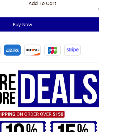
Add To Cart
Buy Now