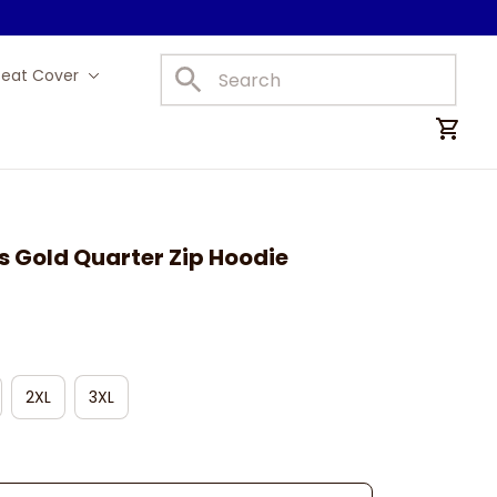
Seat Cover
Car Mats
s Gold Quarter Zip Hoodie
2XL
3XL