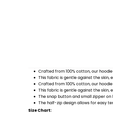
Crafted from 100% cotton, our hoodie 
This fabric is gentle against the skin,
Crafted from 100% cotton, our hoodie 
This fabric is gentle against the skin,
The snap button and small zipper on b
The half-zip design allows for easy t
Size Chart: