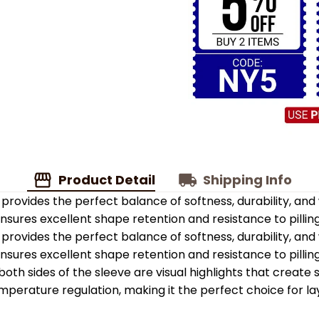
Product Detail
Shipping Info
provides the perfect balance of softness, durability, an
 ensures excellent shape retention and resistance to pilling
provides the perfect balance of softness, durability, an
 ensures excellent shape retention and resistance to pilling
oth sides of the sleeve are visual highlights that create
emperature regulation, making it the perfect choice for la