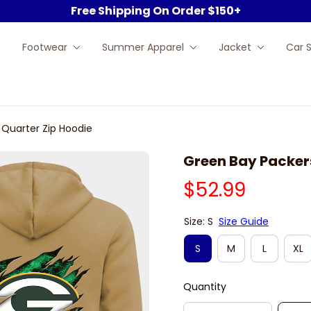
Free Shipping On Order $150+
Footwear
Summer Apparel
Jacket
Car 
 Quarter Zip Hoodie
Green Bay Packer
$52.99
Size: S
Size Guide
S
M
L
XL
Quantity