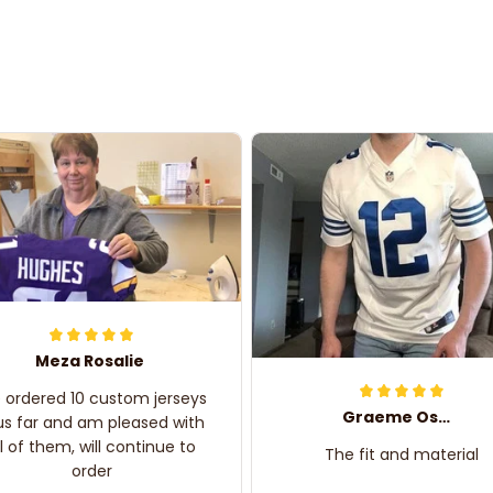
Meza Rosalie
e ordered 10 custom jerseys
Graeme Oskar
us far and am pleased with
ll of them, will continue to
The fit and material
order