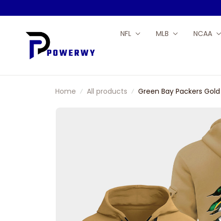
NFL
MLB
NCAA
Home
All products
Green Bay Packers Gold