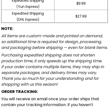
Expedited Shipping
$9.99
(Yun Express)
Expedited Shipping
$27.99
(DHL Express)
NOTE:
All items are custom-made and printed on demand,
so additional time is required for design, processing,
and packaging before shipping — even for blank items.
Purchasing expedited shipping does not shorten
production time, it only speeds up the shipping time.
If your order contains multiple items, they may ship in
separate packages, and delivery times may vary.
Thank you so much for your understanding and for
shopping with us this season!
ORDER TRACKING:
You will receive an email once your order ships that
contain your tracking information. If you haven’t