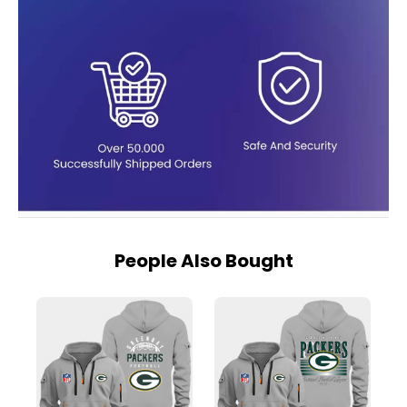
People Also Bought