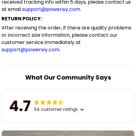
received tracking info within 5 days, please contact us
at email
support@powerwy.com
.
RETURN POLICY:
After receiving the order, if there are quality problems
or incorrect size information, please contact our
customer service immediately at
support@powerwy.com
.
What Our Community Says
4.7
54 customer ratings