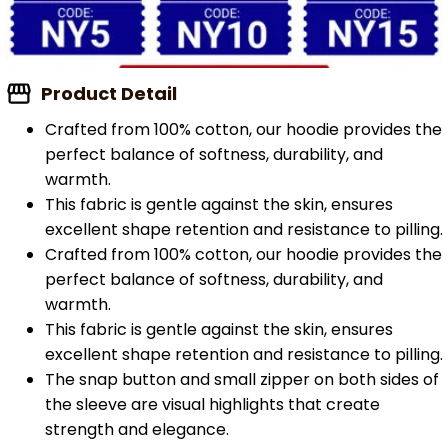
Product Detail
Crafted from 100% cotton, our hoodie provides the
perfect balance of softness, durability, and
warmth.
This fabric is gentle against the skin, ensures
excellent shape retention and resistance to pilling.
Crafted from 100% cotton, our hoodie provides the
perfect balance of softness, durability, and
warmth.
This fabric is gentle against the skin, ensures
excellent shape retention and resistance to pilling.
The snap button and small zipper on both sides of
the sleeve are visual highlights that create
strength and elegance.