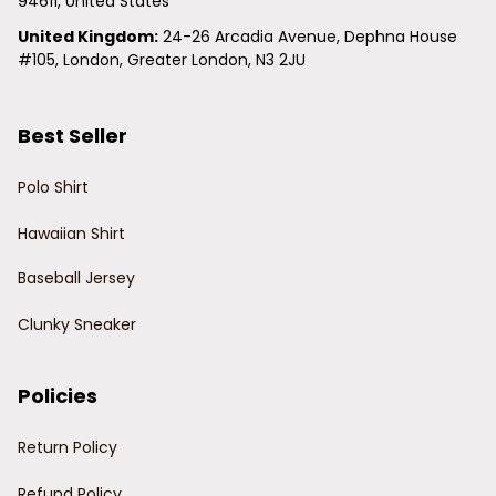
94611, United States
United Kingdom:
 24-26 Arcadia Avenue, Dephna House 
#105, London, Greater London, N3 2JU
Best Seller
Polo Shirt
Hawaiian Shirt
Baseball Jersey
Clunky Sneaker
Policies
Return Policy
Refund Policy