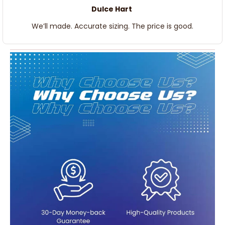
Dulce Hart
We’ll made. Accurate sizing. The price is good.