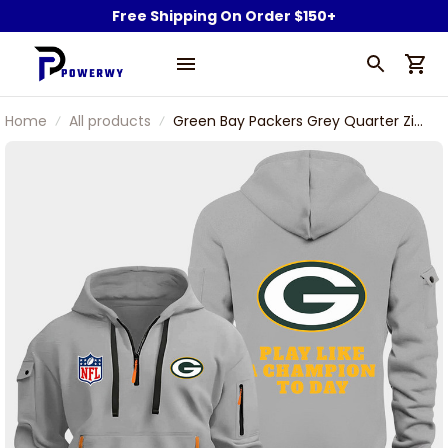
Free Shipping On Order $150+
Home
All products
Green Bay Packers Grey Quarter Zip
Hoodie