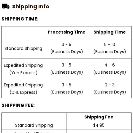
Shipping Info
SHIPPING TIME:
Processing Time
Shipping Time
3 - 5
5 - 10
Standard Shipping
(Business Days)
(Business Days)
3 - 5
4 - 6
Expedited Shipping
(Business Days)
(Business Days)
(Yun Express)
Expedited Shipping
3 - 5
2 - 3
(Business Days)
(Business Days)
(DHL Express)
SHIPPING FEE:
Shipping Fee
Standard Shipping
$4.95