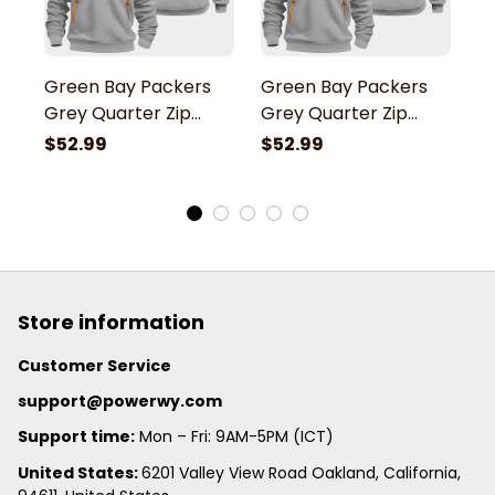
Green Bay Packers
Green Bay Packers
G
Grey Quarter Zip
Grey Quarter Zip
G
Hoodie
Hoodie
H
$52.99
$52.99
$
Store information
Customer Service
support@powerwy.com
Support time:
 Mon – Fri: 9AM-5PM (ICT)
United States: 
6201 Valley View Road Oakland, California, 