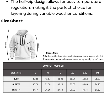
The half-zip design allows for easy temperature
regulation, making it the perfect choice for
layering during variable weather conditions.
Size Chart: