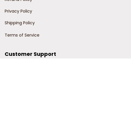
Privacy Policy
Shipping Policy
Terms of Service
Customer Support
Order Tracking
Contact Us
About Us
© 2024 Power Wy.
DMCA Report
| English (EN) | USD