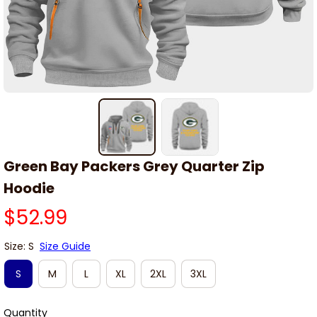
Green Bay Packers Grey Quarter Zip 
Hoodie
$52.99
Size: S
Size Guide
S
M
L
XL
2XL
3XL
Quantity