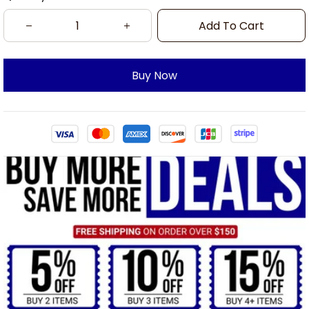
Add To Cart
Buy Now