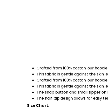
Crafted from 100% cotton, our hoodie 
This fabric is gentle against the skin,
Crafted from 100% cotton, our hoodie 
This fabric is gentle against the skin,
The snap button and small zipper on b
The half-zip design allows for easy t
Size Chart: