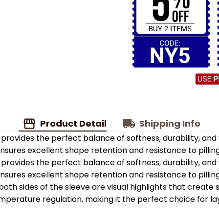
Product Detail
Shipping Info
provides the perfect balance of softness, durability, an
 ensures excellent shape retention and resistance to pilling
provides the perfect balance of softness, durability, an
 ensures excellent shape retention and resistance to pilling
oth sides of the sleeve are visual highlights that create
emperature regulation, making it the perfect choice for la