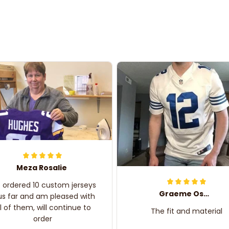
Meza Rosalie
e ordered 10 custom jerseys
Graeme Oskar
us far and am pleased with
ll of them, will continue to
The fit and material
order