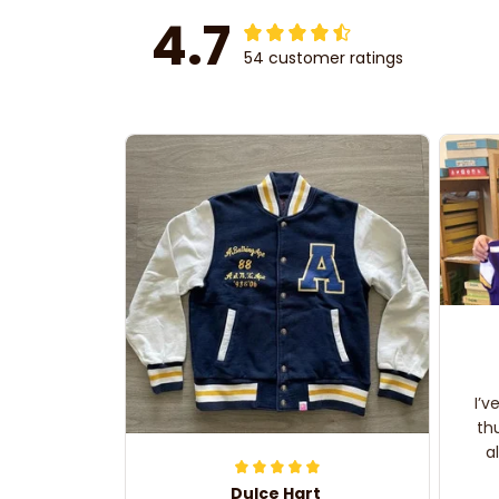
4.7
54 customer ratings
I’v
th
a
Dulce Hart