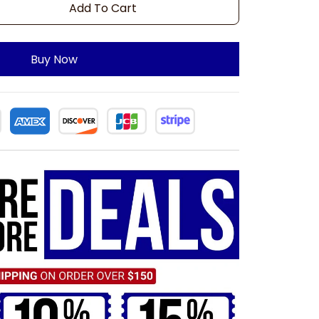
Add To Cart
Buy Now