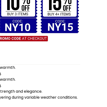
d warmth.
.
d warmth.
.
 strength and elegance.
yering during variable weather conditions.