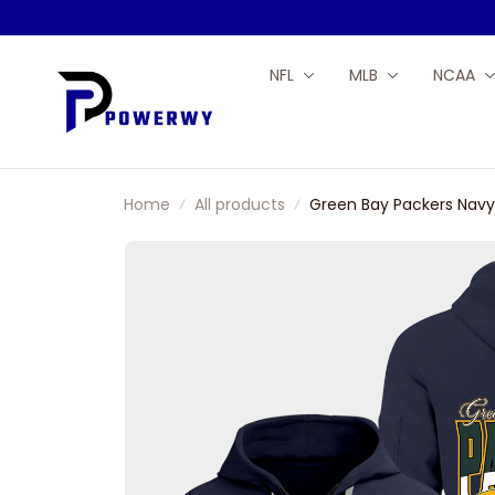
NFL
MLB
NCAA
Home
All products
Green Bay Packers Navy