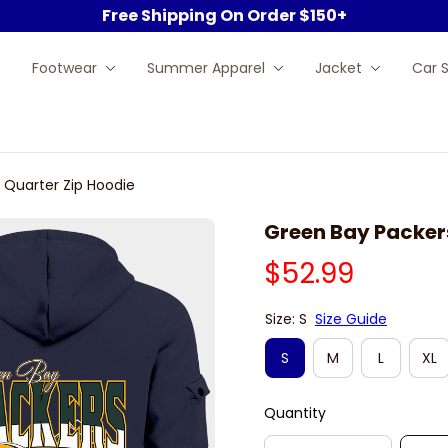
Free Shipping On Order $150+
Footwear
Summer Apparel
Jacket
Car 
 Quarter Zip Hoodie
Green Bay Packer
$52.99
Size: S
Size Guide
S
M
L
XL
Quantity