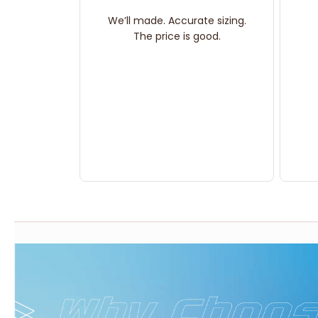
We’ll made. Accurate sizing.
The price is good.