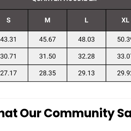
at Our Community S