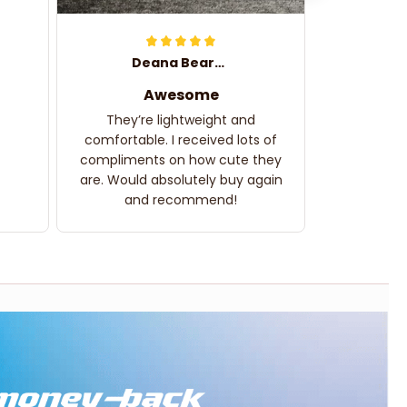
Deana Bearden
Awesome
They’re lightweight and
comfortable. I received lots of
compliments on how cute they
are. Would absolutely buy again
and recommend!