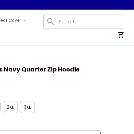
Seat Cover
Car Mats
s Navy Quarter Zip Hoodie
2XL
3XL