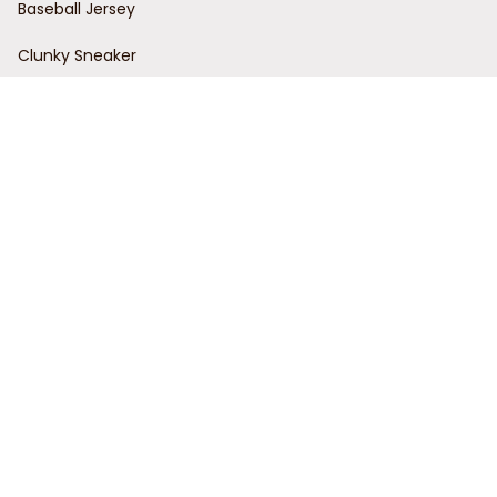
Baseball Jersey
Clunky Sneaker
Policies
Return Policy
Refund Policy
Privacy Policy
Shipping Policy
Terms of Service
Customer Support
Order Tracking