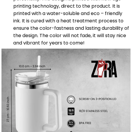
printing technology, direct to the product. It is
printed with a water-soluble and eco – friendly
ink. It is cured with a heat treatment process to
ensure the color-fastness and lasting durability of
the design. The color will not fade, it will stay nice
and vibrant for years to come!