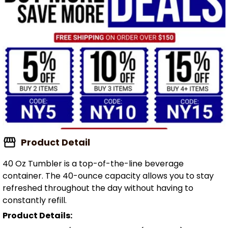
Product Detail
40 Oz Tumbler is a top-of-the-line beverage
container. The 40-ounce capacity allows you to stay
refreshed throughout the day without having to
constantly refill.
Product Details: