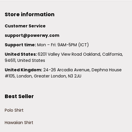
Store information
Customer Service
support@powerwy.com
Support time:
 Mon – Fri: 9AM-5PM (ICT)
United States: 
6201 Valley View Road Oakland, California, 
94611, United States
United Kingdom:
 24-26 Arcadia Avenue, Dephna House 
#105, London, Greater London, N3 2JU
Best Seller
Polo Shirt
Hawaiian Shirt