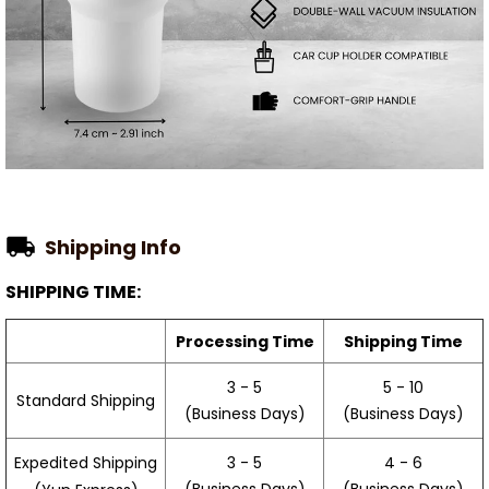
Shipping Info
SHIPPING TIME:
Processing Time
Shipping Time
3 - 5
5 - 10
Standard Shipping
(Business Days)
(Business Days)
3 - 5
4 - 6
Expedited Shipping
(Business Days)
(Business Days)