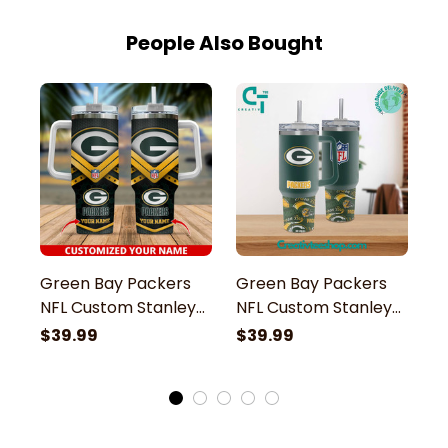
People Also Bought
Green Bay Packers
Green Bay Packers
G
NFL Custom Stanley
NFL Custom Stanley
N
Stainless Steel
Stainless Steel
St
$39.99
$39.99
$
Tumbler With Handle
Tumbler With Handle
S
H