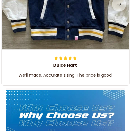
Dulce Hart
We’ll made. Accurate sizing. The price is good.