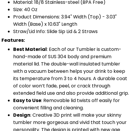
Material: 18/8 Stainless-steel (BPA Free)
Size: 40 Oz
Product Dimensions: 3.94" Width (Top) - 3.03"
Width (Base) x 10.63" Length
Straw/Lid Info: Slide Sip Lid & 2 Straws
Features:
Best Material
: Each of our Tumbler is custom-
hand-made of SUS 304 body and premium
material lid. The double-wall insulated tumbler
with a vacuum between helps your drink to keep
its temperature from 3 to 4 hours. A durable coat
of color won’t fade, peel, or crack through
extended field use and also provide additional grip.
Easy to Use
: Removable lid twists off easily for
convenient filling and cleaning.
Design
: Creative 3D print will make your skinny
tumbler more gorgeous and vivid that touch your
personality. The design is printed with new age