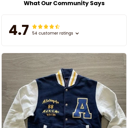
What Our Community Says
4.7
54 customer ratings