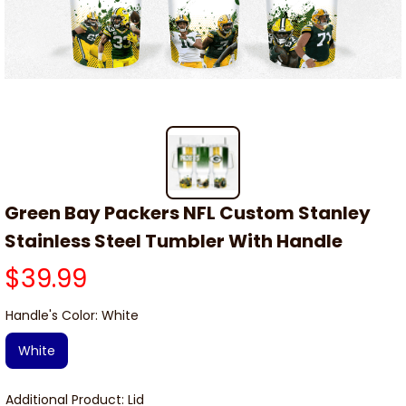
Green Bay Packers NFL Custom Stanley 
Stainless Steel Tumbler With Handle
$39.99
Handle's Color: White
White
Additional Product: Lid