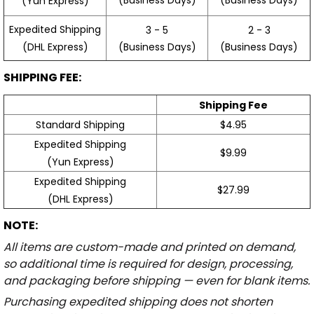
(Yun Express)
Expedited Shipping
3 - 5
2 - 3
(Business Days)
(Business Days)
(DHL Express)
SHIPPING FEE:
Shipping Fee
Standard Shipping
$4.95
Expedited Shipping
$9.99
(Yun Express)
Expedited Shipping
$27.99
(DHL Express)
NOTE:
All items are custom-made and printed on demand,
so additional time is required for design, processing,
and packaging before shipping — even for blank items.
Purchasing expedited shipping does not shorten