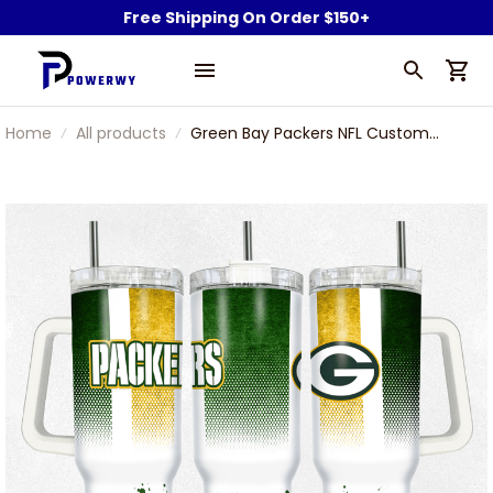
Free Shipping On Order $150+
Home
All products
Green Bay Packers NFL Custom
Stanley Stainless Steel Tumbler
With Handle