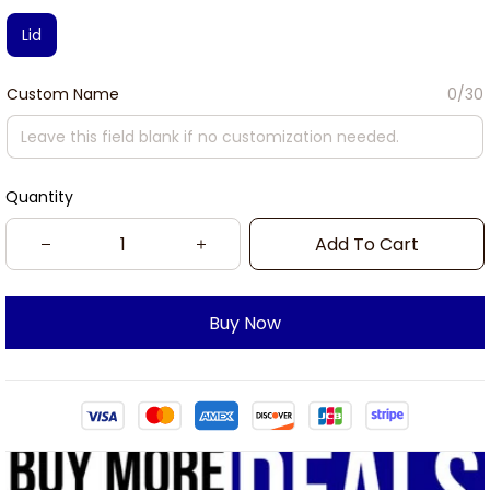
Lid
Custom Name
0/30
Quantity
Add To Cart
Buy Now