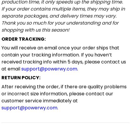
production time, it only speeds up the shipping time.
If your order contains multiple items, they may ship in
separate packages, and delivery times may vary.
Thank you so much for your understanding and for
shopping with us this season!
ORDER TRACKING:
You will receive an email once your order ships that
contain your tracking information. If you haven’t
received tracking info within 5 days, please contact us
at email
support@powerwy.com
.
RETURN POLICY:
After receiving the order, if there are quality problems
or incorrect size information, please contact our
customer service immediately at
support@powerwy.com
.