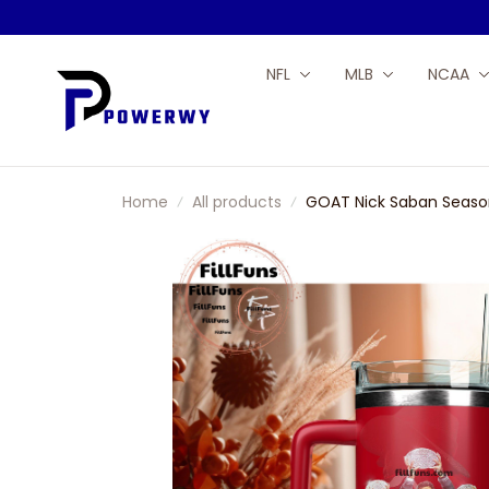
NFL
MLB
NCAA
Home
All products
GOAT Nick Saban Season