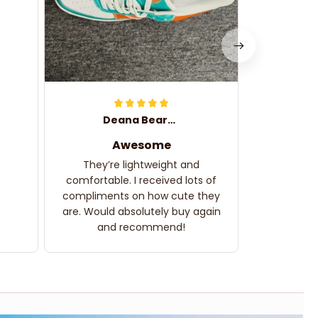
Deana Bearden
Awesome
They’re lightweight and
comfortable. I received lots of
compliments on how cute they
are. Would absolutely buy again
and recommend!