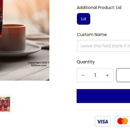
Additional Product: Lid
Lid
Custom Name
Quantity