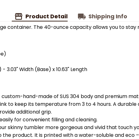
Product Detail
Shipping Info
ge container. The 40-ounce capacity allows you to stay 
ee)
 - 3.03" Width (Base) x 10.63" Length
is custom-hand-made of SUS 304 body and premium materi
k to keep its temperature from 3 to 4 hours. A durable c
ovide additional grip.
easily for convenient filling and cleaning.
your skinny tumbler more gorgeous and vivid that touch you
the product. It is printed with a water-soluble and eco – f