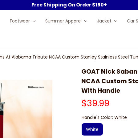
Free Shipping On Order $150+
Footwear
Summer Apparel
Jacket
Car 
s At Alabama Tribute NCAA Custom Stanley Stainless Steel Tu
GOAT Nick Saban 
NCAA Custom Stan
With Handle
$39.99
Handle's Color: White
White