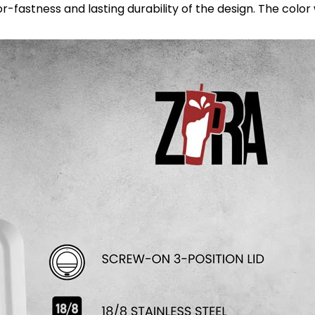
astness and lasting durability of the design. The color wil