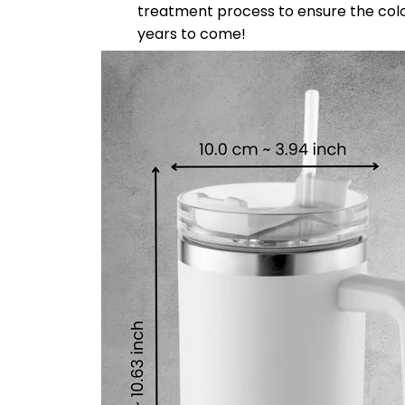
treatment process to ensure the color-f
years to come!