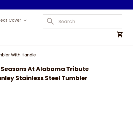
Seat Cover
Car Mats
mbler With Handle
Seasons At Alabama Tribute 
ley Stainless Steel Tumbler 