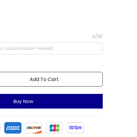
0/30
Add To Cart
Buy Now