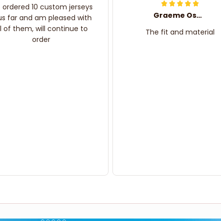
e ordered 10 custom jerseys
Graeme Oskar
us far and am pleased with
ll of them, will continue to
The fit and material
order