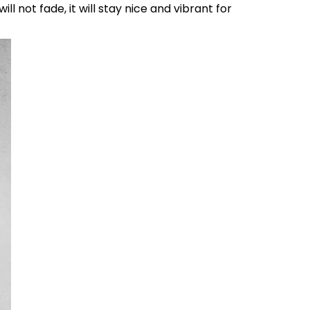
l not fade, it will stay nice and vibrant for