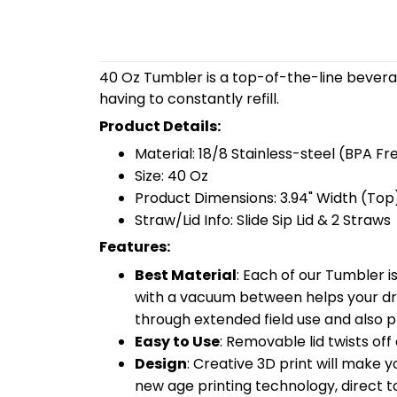
40 Oz Tumbler is a top-of-the-line bevera
having to constantly refill.
Product Details:
Material: 18/8 Stainless-steel (BPA Fr
Size: 40 Oz
Product Dimensions: 3.94" Width (Top)
Straw/Lid Info: Slide Sip Lid & 2 Straws
Features:
Best Material
: Each of our Tumbler 
with a vacuum between helps your drin
through extended field use and also pr
Easy to Use
: Removable lid twists off 
Design
: Creative 3D print will make 
new age printing technology, direct to 