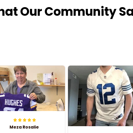
at Our Community S
Meza Rosalie