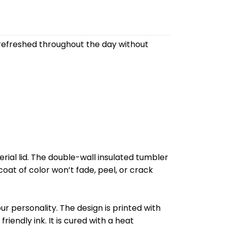
refreshed throughout the day without
al lid. The double-wall insulated tumbler
oat of color won’t fade, peel, or crack
r personality. The design is printed with
riendly ink. It is cured with a heat