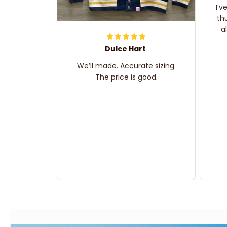
I’v
th
a
Dulce Hart
We’ll made. Accurate sizing.
The price is good.