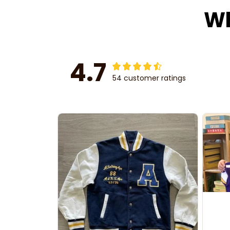
Wh
4.7
54 customer ratings