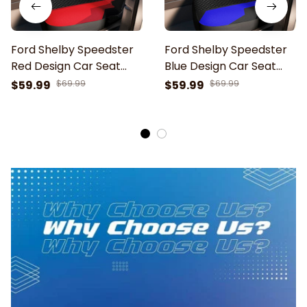
Ford Shelby Speedster
Ford Shelby Speedster
Red Design Car Seat
Blue Design Car Seat
Cover
Cover
$59.99
$69.99
$59.99
$69.99