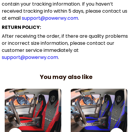
contain your tracking information. If you haven’t
received tracking info within 5 days, please contact us
at email
support@powerwy.com
.
RETURN POLICY:
After receiving the order, if there are quality problems
or incorrect size information, please contact our
customer service immediately at
support@powerwy.com
.
You may also like