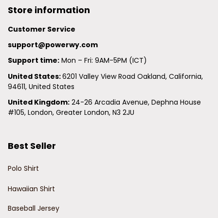
Store information
Customer Service
support@powerwy.com
Support time:
 Mon – Fri: 9AM-5PM (ICT)
United States: 
6201 Valley View Road Oakland, California, 
94611, United States
United Kingdom:
 24-26 Arcadia Avenue, Dephna House 
#105, London, Greater London, N3 2JU
Best Seller
Polo Shirt
Hawaiian Shirt
Baseball Jersey