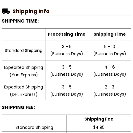
Shipping Info
SHIPPING TIME:
Processing Time
Shipping Time
3 - 5
5 - 10
Standard Shipping
(Business Days)
(Business Days)
3 - 5
4 - 6
Expedited Shipping
(Business Days)
(Business Days)
(Yun Express)
Expedited Shipping
3 - 5
2 - 3
(Business Days)
(Business Days)
(DHL Express)
SHIPPING FEE:
Shipping Fee
Standard Shipping
$4.95