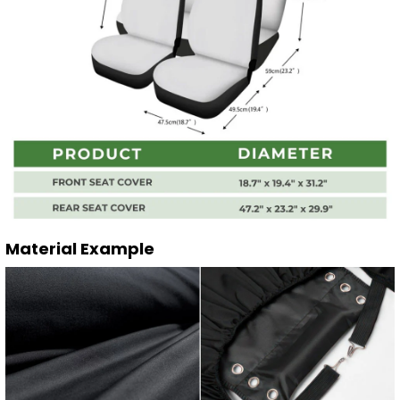
Material Example