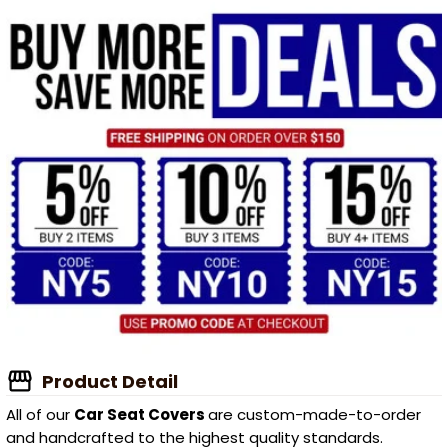
Product Detail
All of our
Car Seat Covers
are custom-made-to-order
and handcrafted to the highest quality standards.