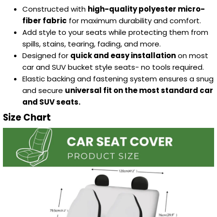
Constructed with
high-quality polyester micro-
fiber fabric
for maximum durability and comfort.
Add style to your seats while protecting them from
spills, stains, tearing, fading, and more.
Designed for
quick and easy installation
on most
car and SUV bucket style seats- no tools required.
Elastic backing and fastening system ensures a snug
and secure
universal fit on the most standard car
and SUV seats.
Size Chart