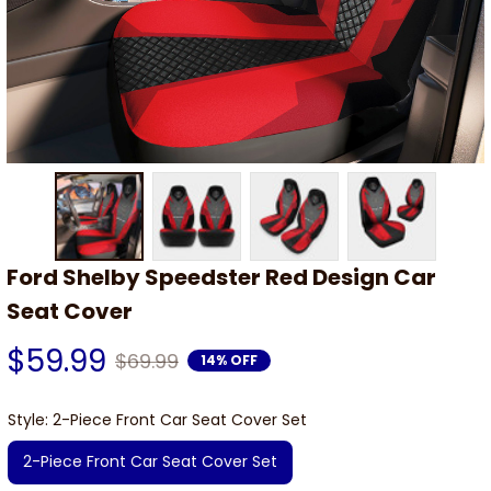
Ford Shelby Speedster Red Design Car 
Seat Cover
$59.99
$69.99
14% OFF
Style: 2-Piece Front Car Seat Cover Set
2-Piece Front Car Seat Cover Set