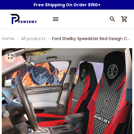
Free Shipping On Order $150+
Home
All products
Ford Shelby Speedster Red Design Car
Seat Cover