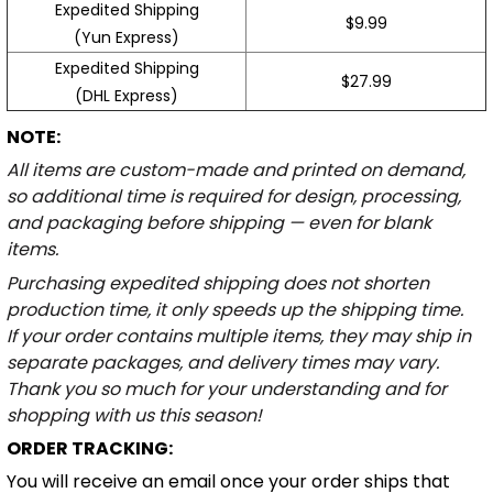
Expedited Shipping
$9.99
(Yun Express)
Expedited Shipping
$27.99
(DHL Express)
NOTE:
All items are custom-made and printed on demand,
so additional time is required for design, processing,
and packaging before shipping — even for blank
items.
Purchasing expedited shipping does not shorten
production time, it only speeds up the shipping time.
If your order contains multiple items, they may ship in
separate packages, and delivery times may vary.
Thank you so much for your understanding and for
shopping with us this season!
ORDER TRACKING:
You will receive an email once your order ships that