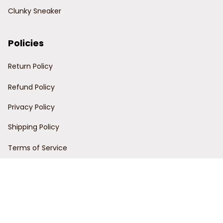
Clunky Sneaker
Policies
Return Policy
Refund Policy
Privacy Policy
Shipping Policy
Terms of Service
Customer Support
Order Tracking