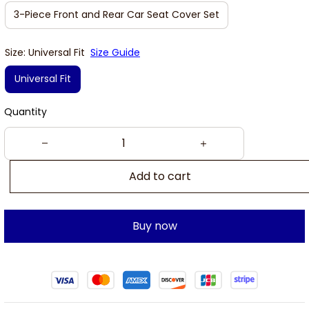
3-Piece Front and Rear Car Seat Cover Set
Size: Universal Fit
Size Guide
Universal Fit
Quantity
Add to cart
Buy now