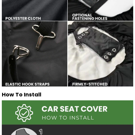
How To Install