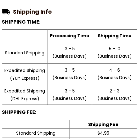
Shipping Info
SHIPPING TIME:
Processing Time
Shipping Time
3 - 5
5 - 10
Standard Shipping
(Business Days)
(Business Days)
3 - 5
4 - 6
Expedited Shipping
(Business Days)
(Business Days)
(Yun Express)
Expedited Shipping
3 - 5
2 - 3
(Business Days)
(Business Days)
(DHL Express)
SHIPPING FEE:
Shipping Fee
Standard Shipping
$4.95