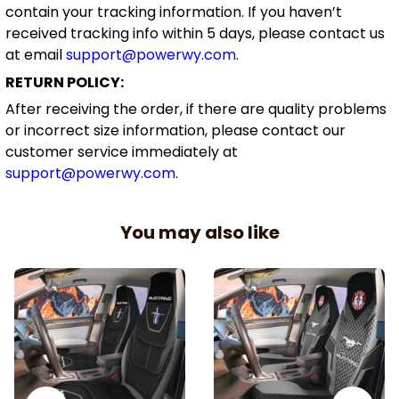
contain your tracking information. If you haven’t
received tracking info within 5 days, please contact us
at email
support@powerwy.com
.
RETURN POLICY:
After receiving the order, if there are quality problems
or incorrect size information, please contact our
customer service immediately at
support@powerwy.com
.
You may also like