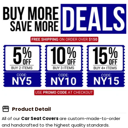
Product Detail
All of our
Car Seat Covers
are custom-made-to-order
and handcrafted to the highest quality standards.