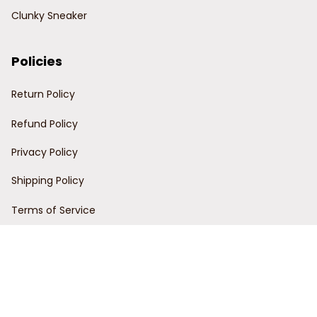
Clunky Sneaker
Policies
Return Policy
Refund Policy
Privacy Policy
Shipping Policy
Terms of Service
Customer Support
Order Tracking