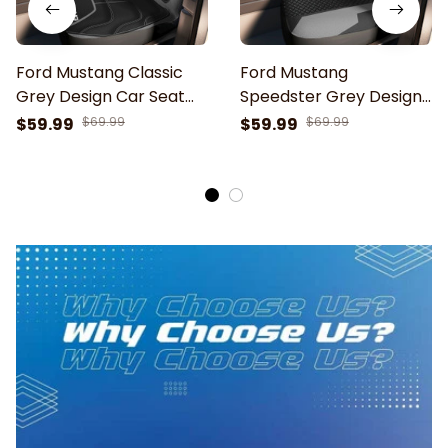
Ford Mustang Classic
Ford Mustang
Grey Design Car Seat
Speedster Grey Design
Cover
Car Seat Cover
$59.99
$69.99
$59.99
$69.99