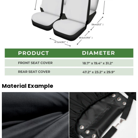
Material Example