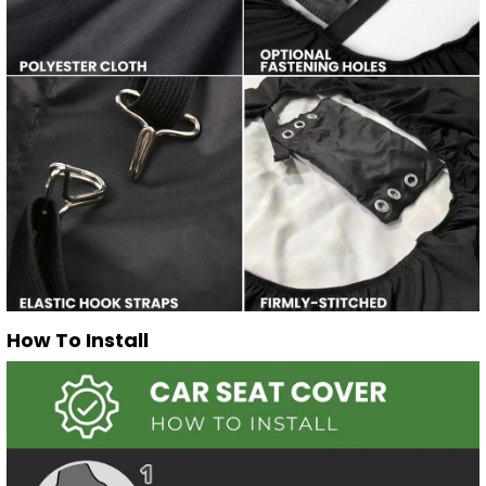
How To Install