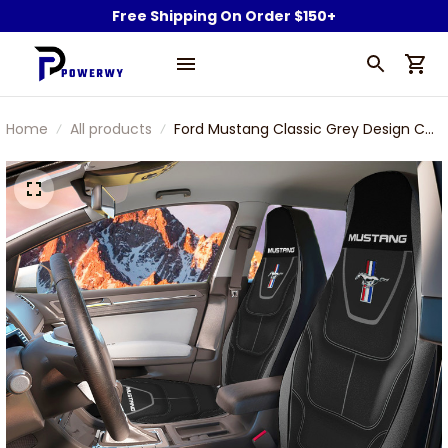
Free Shipping On Order $150+
Home
All products
Ford Mustang Classic Grey Design Car
Seat Cover