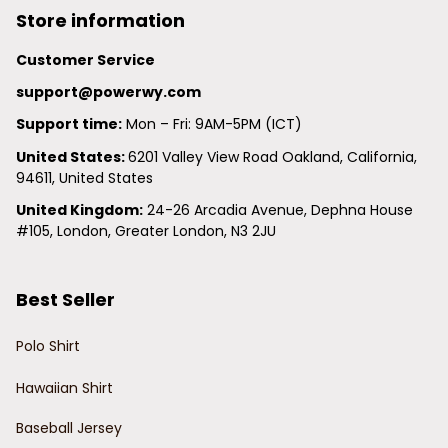
Store information
Customer Service
support@powerwy.com
Support time:
 Mon – Fri: 9AM-5PM (ICT)
United States: 
6201 Valley View Road Oakland, California, 
94611, United States
United Kingdom:
 24-26 Arcadia Avenue, Dephna House 
#105, London, Greater London, N3 2JU
Best Seller
Polo Shirt
Hawaiian Shirt
Baseball Jersey