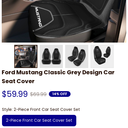
Ford Mustang Classic Grey Design Car 
Seat Cover
$59.99
$69.99
14% OFF
Style: 2-Piece Front Car Seat Cover Set
2-Piece Front Car Seat Cover Set