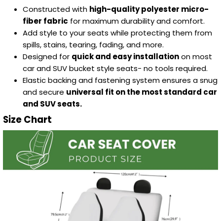
Constructed with
high-quality polyester micro-
fiber fabric
for maximum durability and comfort.
Add style to your seats while protecting them from
spills, stains, tearing, fading, and more.
Designed for
quick and easy installation
on most
car and SUV bucket style seats- no tools required.
Elastic backing and fastening system ensures a snug
and secure
universal fit on the most standard car
and SUV seats.
Size Chart