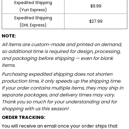
Expedited Shipping
$9.99
(Yun Express)
Expedited Shipping
$27.99
(DHL Express)
NOTE:
All items are custom-made and printed on demand,
so additional time is required for design, processing,
and packaging before shipping — even for blank
items.
Purchasing expedited shipping does not shorten
production time, it only speeds up the shipping time.
If your order contains multiple items, they may ship in
separate packages, and delivery times may vary.
Thank you so much for your understanding and for
shopping with us this season!
ORDER TRACKING:
You will receive an email once your order ships that