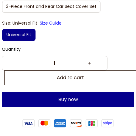
3-Piece Front and Rear Car Seat Cover Set
Size: Universal Fit
Size Guide
Universal Fit
Quantity
Add to cart
Buy now