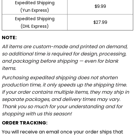
Expedited Shipping
$9.99
(Yun Express)
Expedited Shipping
$27.99
(DHL Express)
NOTE:
All items are custom-made and printed on demand,
so additional time is required for design, processing,
and packaging before shipping — even for blank
items.
Purchasing expedited shipping does not shorten
production time, it only speeds up the shipping time.
If your order contains multiple items, they may ship in
separate packages, and delivery times may vary.
Thank you so much for your understanding and for
shopping with us this season!
ORDER TRACKING:
You will receive an email once your order ships that