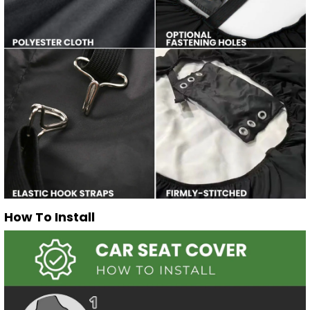
How To Install