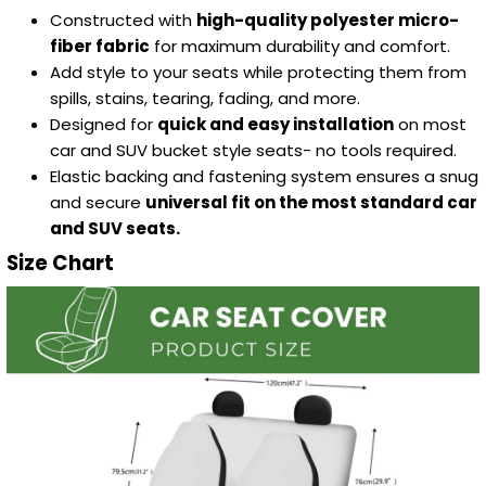
Constructed with
high-quality polyester micro-
fiber fabric
for maximum durability and comfort.
Add style to your seats while protecting them from
spills, stains, tearing, fading, and more.
Designed for
quick and easy installation
on most
car and SUV bucket style seats- no tools required.
Elastic backing and fastening system ensures a snug
and secure
universal fit on the most standard car
and SUV seats.
Size Chart