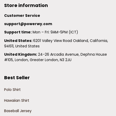
Store information
Customer Service
support@powerwy.com
Support time:
 Mon – Fri: 9AM-5PM (ICT)
United States: 
6201 Valley View Road Oakland, California, 
94611, United States
United Kingdom:
 24-26 Arcadia Avenue, Dephna House 
#105, London, Greater London, N3 2JU
Best Seller
Polo Shirt
Hawaiian Shirt
Baseball Jersey