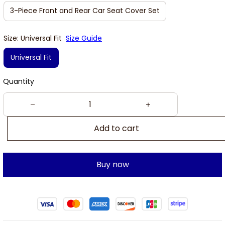
3-Piece Front and Rear Car Seat Cover Set
Size: Universal Fit
Size Guide
Universal Fit
Quantity
Add to cart
Buy now