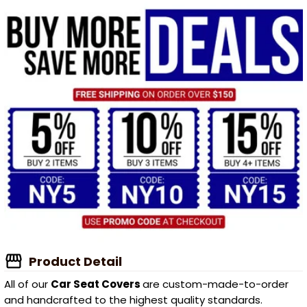
Product Detail
All of our
Car Seat Covers
are custom-made-to-order
and handcrafted to the highest quality standards.