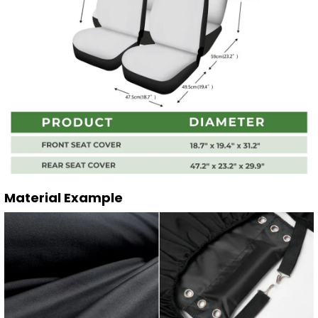
Material Example