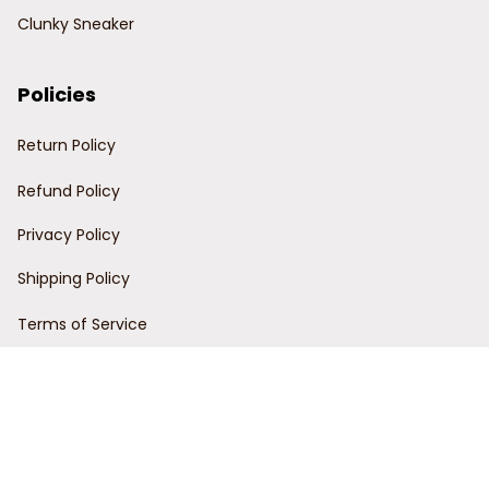
Clunky Sneaker
Policies
Return Policy
Refund Policy
Privacy Policy
Shipping Policy
Terms of Service
Customer Support
Order Tracking