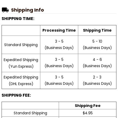
Shipping Info
SHIPPING TIME:
Processing Time
Shipping Time
3 - 5
5 - 10
Standard Shipping
(Business Days)
(Business Days)
3 - 5
4 - 6
Expedited Shipping
(Business Days)
(Business Days)
(Yun Express)
Expedited Shipping
3 - 5
2 - 3
(Business Days)
(Business Days)
(DHL Express)
SHIPPING FEE:
Shipping Fee
Standard Shipping
$4.95