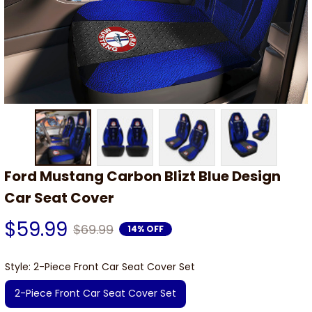
Ford Mustang Carbon Blizt Blue Design 
Car Seat Cover
$59.99
$69.99
14% OFF
Style: 2-Piece Front Car Seat Cover Set
2-Piece Front Car Seat Cover Set