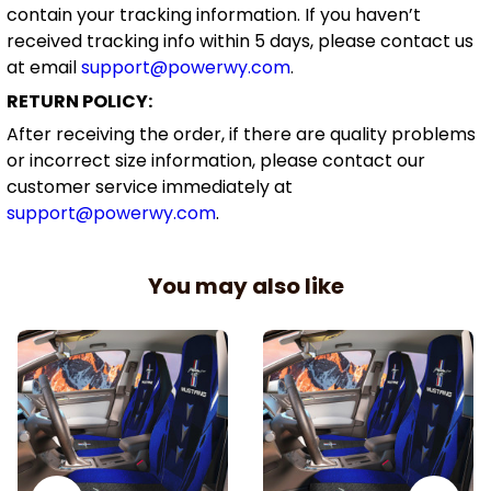
contain your tracking information. If you haven’t
received tracking info within 5 days, please contact us
at email
support@powerwy.com
.
RETURN POLICY:
After receiving the order, if there are quality problems
or incorrect size information, please contact our
customer service immediately at
support@powerwy.com
.
You may also like