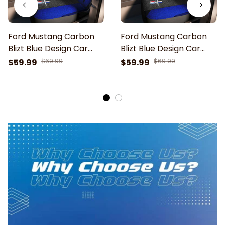
Ford Mustang Carbon
Ford Mustang Carbon
Blizt Blue Design Car
Blizt Blue Design Car
Seat Cover
Seat Cover
$59.99
$69.99
$59.99
$69.99