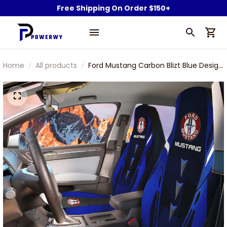
Free Shipping On Order $150+
Home
All products
Ford Mustang Carbon Blizt Blue Design
Car Seat Cover