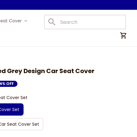
Seat Cover
Car Mats
 Grey Design Car Seat Cover
14% OFF
eat Cover Set
Cover Set
Car Seat Cover Set