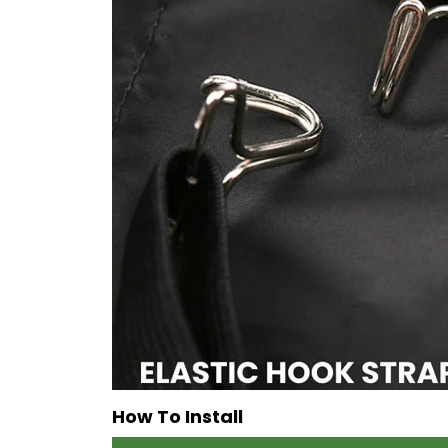
How To Install