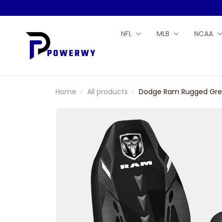
NFL
MLB
NCAA
Home
All products
Dodge Ram Rugged Grey