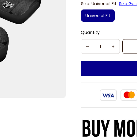
Size: Universal Fit
Size Gui
Universal Fit
Quantity