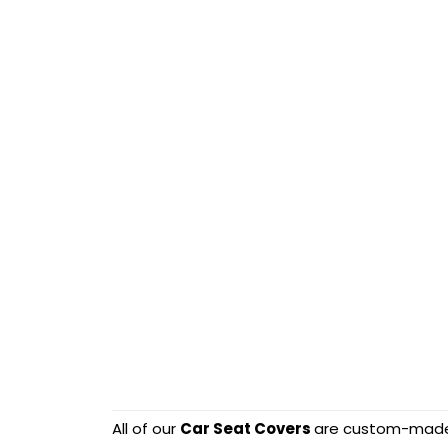
All of our
Car Seat Covers
are custom-made-