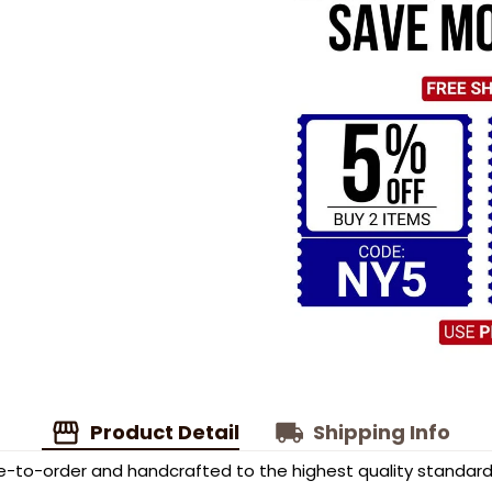
Product Detail
Shipping Info
to-order and handcrafted to the highest quality standard