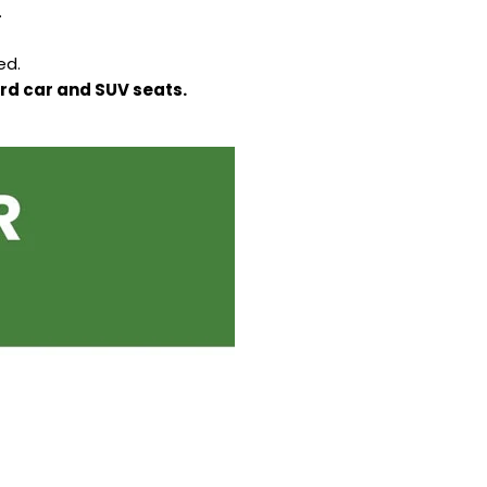
.
ed.
ard car and SUV seats.