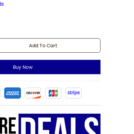
de
Add To Cart
Buy Now