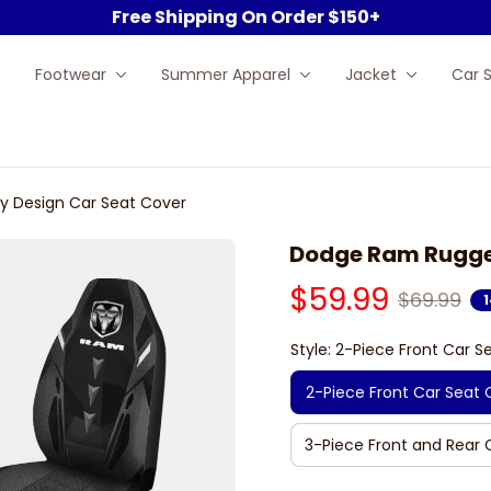
Free Shipping On Order $150+
Footwear
Summer Apparel
Jacket
Car 
 Design Car Seat Cover
Dodge Ram Rugged
$59.99
$69.99
Style: 2-Piece Front Car S
2-Piece Front Car Seat 
3-Piece Front and Rear 