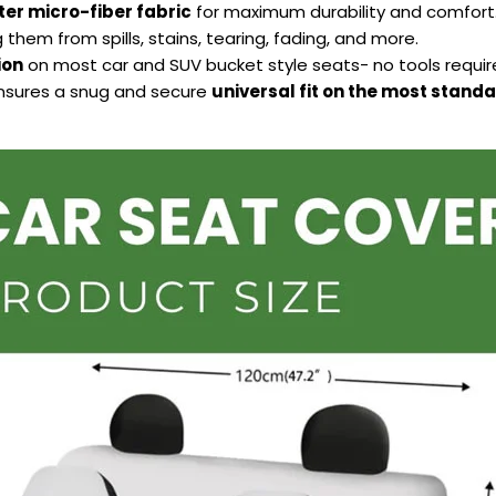
ter micro-fiber fabric
for maximum durability and comfort
 them from spills, stains, tearing, fading, and more.
ion
on most car and SUV bucket style seats- no tools requir
ensures a snug and secure
universal fit on the most stand