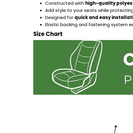
Constructed with
high-quality polyes
Add style to your seats while protecting
Designed for
quick and easy installat
Elastic backing and fastening system 
Size Chart