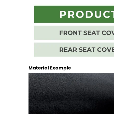
Material Example