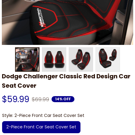
Dodge Challenger Classic Red Design Car 
Seat Cover
$59.99
$69.99
14% OFF
Style: 2-Piece Front Car Seat Cover Set
2-Piece Front Car Seat Cover Set