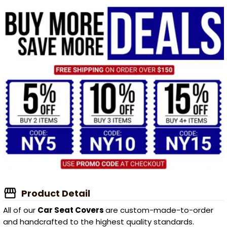
Product Detail
All of our
Car Seat Covers
are custom-made-to-order
and handcrafted to the highest quality standards.