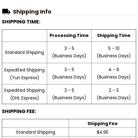
Shipping Info
SHIPPING TIME:
Processing Time
Shipping Time
3 - 5
5 - 10
Standard Shipping
(Business Days)
(Business Days)
3 - 5
4 - 6
Expedited Shipping
(Business Days)
(Business Days)
(Yun Express)
Expedited Shipping
3 - 5
2 - 3
(Business Days)
(Business Days)
(DHL Express)
SHIPPING FEE:
Shipping Fee
Standard Shipping
$4.95