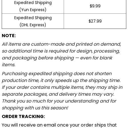
Expedited Shipping
$9.99
(Yun Express)
Expedited Shipping
$27.99
(DHL Express)
NOTE:
All items are custom-made and printed on demand,
so additional time is required for design, processing,
and packaging before shipping — even for blank
items.
Purchasing expedited shipping does not shorten
production time, it only speeds up the shipping time.
If your order contains multiple items, they may ship in
separate packages, and delivery times may vary.
Thank you so much for your understanding and for
shopping with us this season!
ORDER TRACKING:
You will receive an email once your order ships that