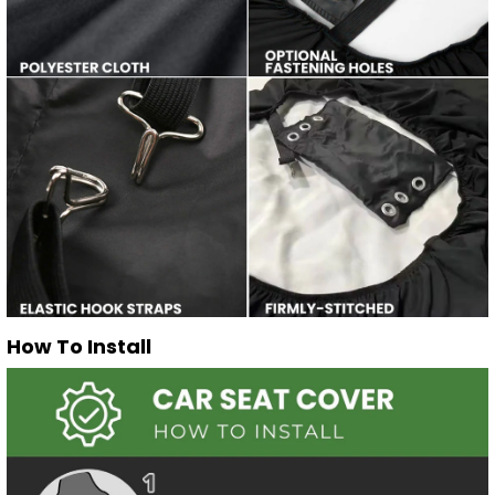
How To Install