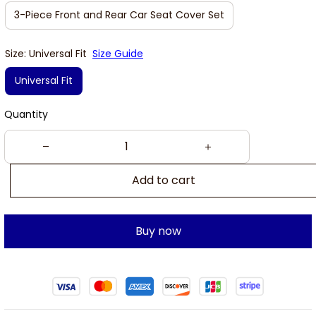
3-Piece Front and Rear Car Seat Cover Set
Size: Universal Fit
Size Guide
Universal Fit
Quantity
Add to cart
Buy now