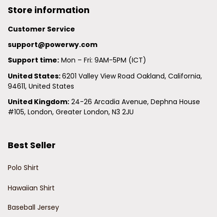
Store information
Customer Service
support@powerwy.com
Support time:
 Mon – Fri: 9AM-5PM (ICT)
United States: 
6201 Valley View Road Oakland, California, 
94611, United States
United Kingdom:
 24-26 Arcadia Avenue, Dephna House 
#105, London, Greater London, N3 2JU
Best Seller
Polo Shirt
Hawaiian Shirt
Baseball Jersey