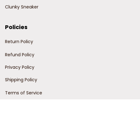
Clunky Sneaker
Policies
Return Policy
Refund Policy
Privacy Policy
Shipping Policy
Terms of Service
Customer Support
Order Tracking