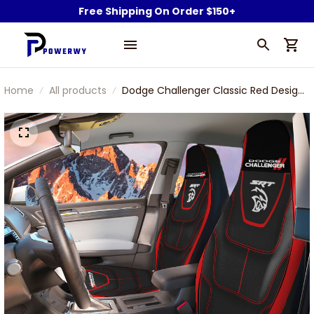
Free Shipping On Order $150+
Home
All products
Dodge Challenger Classic Red Design
Car Seat Cover