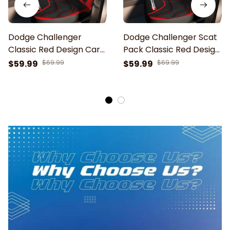
Dodge Challenger
Dodge Challenger Scat
Classic Red Design Car
Pack Classic Red Design
Seat Cover
Car Seat Cover
$59.99
$69.99
$59.99
$69.99