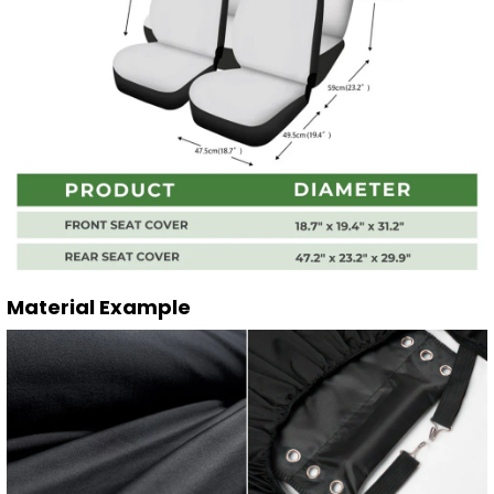
Material Example