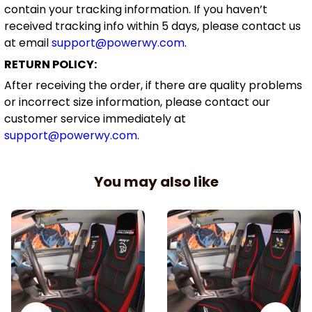
contain your tracking information. If you haven’t
received tracking info within 5 days, please contact us
at email
support@powerwy.com
.
RETURN POLICY:
After receiving the order, if there are quality problems
or incorrect size information, please contact our
customer service immediately at
support@powerwy.com
.
You may also like