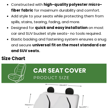
Constructed with
high-quality polyester micro-
fiber fabric
for maximum durability and comfort.
Add style to your seats while protecting them from
spills, stains, tearing, fading, and more.
Designed for
quick and easy installation
on most
car and SUV bucket style seats- no tools required.
Elastic backing and fastening system ensures a snug
and secure
universal fit on the most standard car
and SUV seats.
Size Chart