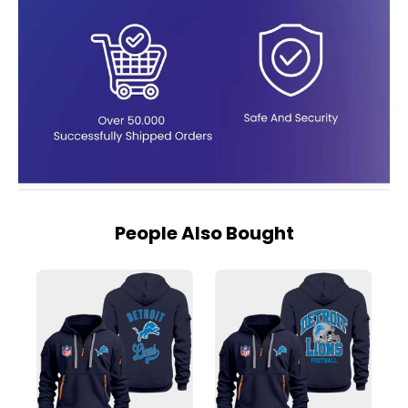
People Also Bought