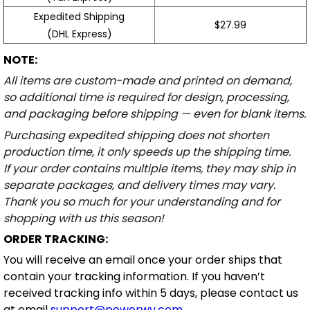
Expedited Shipping
$27.99
(DHL Express)
NOTE:
All items are custom-made and printed on demand,
so additional time is required for design, processing,
and packaging before shipping — even for blank items.
Purchasing expedited shipping does not shorten
production time, it only speeds up the shipping time.
If your order contains multiple items, they may ship in
separate packages, and delivery times may vary.
Thank you so much for your understanding and for
shopping with us this season!
ORDER TRACKING:
You will receive an email once your order ships that
contain your tracking information. If you haven’t
received tracking info within 5 days, please contact us
at email
support@powerwy.com
.