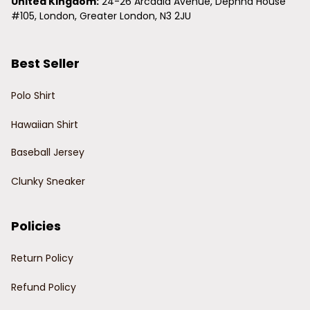
United Kingdom:
 24-26 Arcadia Avenue, Dephna House 
#105, London, Greater London, N3 2JU
Best Seller
Polo Shirt
Hawaiian Shirt
Baseball Jersey
Clunky Sneaker
Policies
Return Policy
Refund Policy