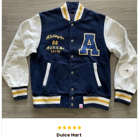
Dulce Hart