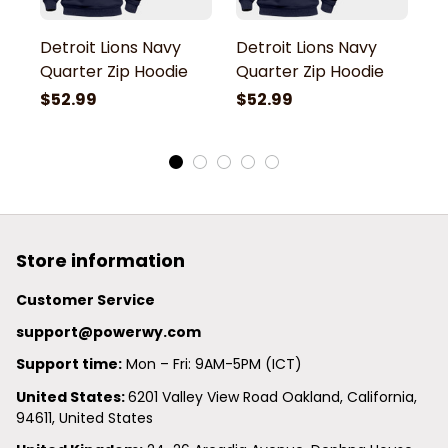
Detroit Lions Navy
Detroit Lions Navy
De
Quarter Zip Hoodie
Quarter Zip Hoodie
Q
$52.99
$52.99
$
Store information
Customer Service
support@powerwy.com
Support time:
 Mon – Fri: 9AM-5PM (ICT)
United States: 
6201 Valley View Road Oakland, California, 
94611, United States