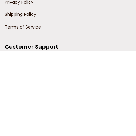
Privacy Policy
Shipping Policy
Terms of Service
Customer Support
Order Tracking
Contact Us
About Us
© 2024 Power Wy.
DMCA Report
| English (EN) | USD