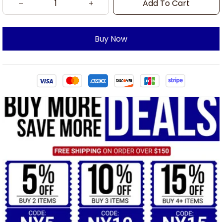
Add To Cart
Buy Now