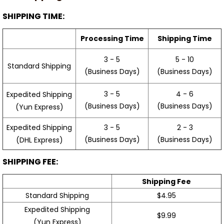
SHIPPING TIME:
Processing Time
Shipping Time
3 - 5
5 - 10
Standard Shipping
(Business Days)
(Business Days)
3 - 5
4 - 6
Expedited Shipping
(Business Days)
(Business Days)
(Yun Express)
Expedited Shipping
3 - 5
2 - 3
(Business Days)
(Business Days)
(DHL Express)
SHIPPING FEE:
Shipping Fee
Standard Shipping
$4.95
Expedited Shipping
$9.99
(Yun Express)