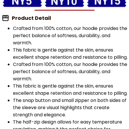
Product Detail
Crafted from 100% cotton, our hoodie provides the
perfect balance of softness, durability, and
warmth.
This fabric is gentle against the skin, ensures
excellent shape retention and resistance to pilling.
Crafted from 100% cotton, our hoodie provides the
perfect balance of softness, durability, and
warmth.
This fabric is gentle against the skin, ensures
excellent shape retention and resistance to pilling.
The snap button and small zipper on both sides of
the sleeve are visual highlights that create
strength and elegance.
The half-zip design allows for easy temperature