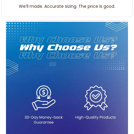
We’ll made. Accurate sizing. The price is good.