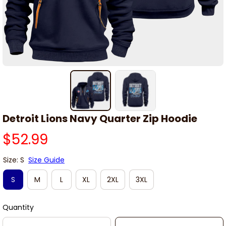
Detroit Lions Navy Quarter Zip Hoodie
$52.99
Size: S
Size Guide
S
M
L
XL
2XL
3XL
Quantity