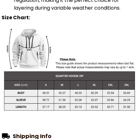
regulation, making it the perfect choice for
layering during variable weather conditions.
Size Chart:
Shipping Info