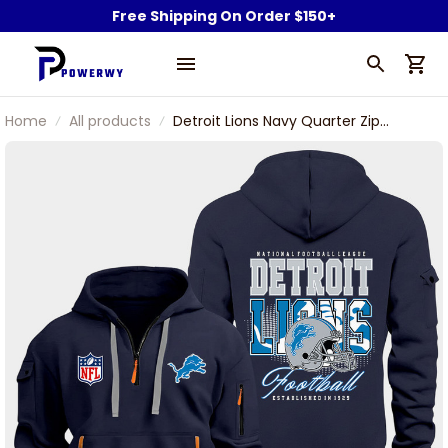
Free Shipping On Order $150+
Home
All products
Detroit Lions Navy Quarter Zip
Hoodie