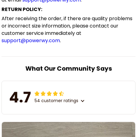
RETURN POLICY:
After receiving the order, if there are quality problems
or incorrect size information, please contact our
customer service immediately at
support@powerwy.com
.
What Our Community Says
4.7
54 customer ratings