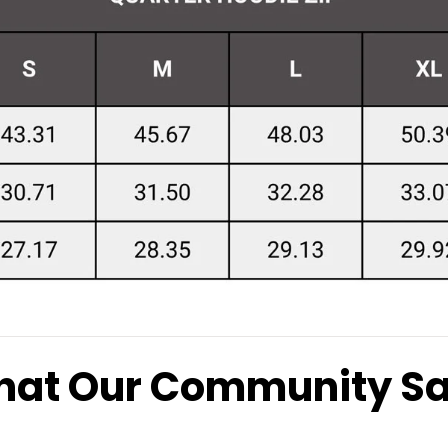
at Our Community S