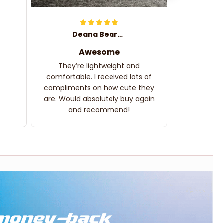
Deana Bearden
Awesome
They’re lightweight and
comfortable. I received lots of
compliments on how cute they
are. Would absolutely buy again
and recommend!