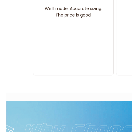
We’ll made. Accurate sizing.
The price is good.