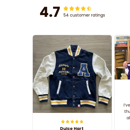
4.7
54 customer ratings
I’v
th
a
Dulce Hart