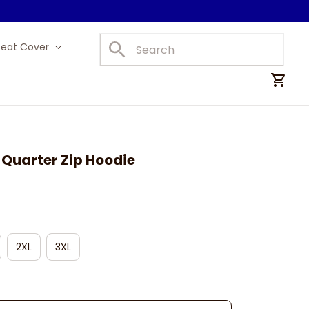
Seat Cover
Car Mats
d Quarter Zip Hoodie
2XL
3XL