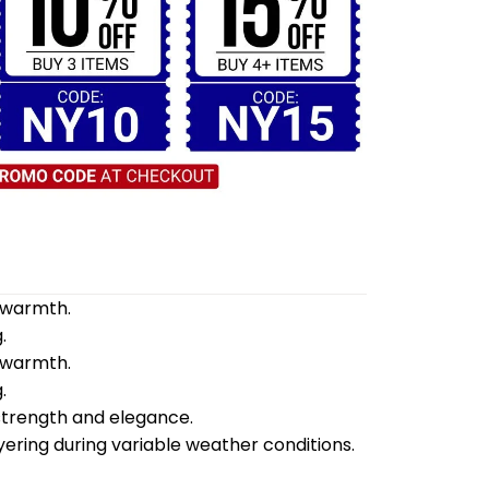
d warmth.
.
d warmth.
.
 strength and elegance.
yering during variable weather conditions.