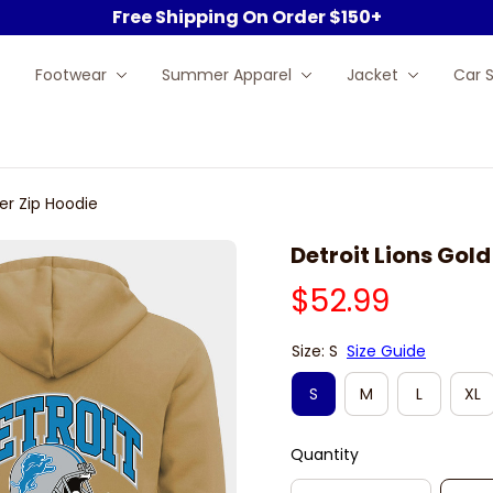
Free Shipping On Order $150+
Footwear
Summer Apparel
Jacket
Car 
er Zip Hoodie
Detroit Lions Gol
$52.99
Size: S
Size Guide
S
M
L
XL
Quantity