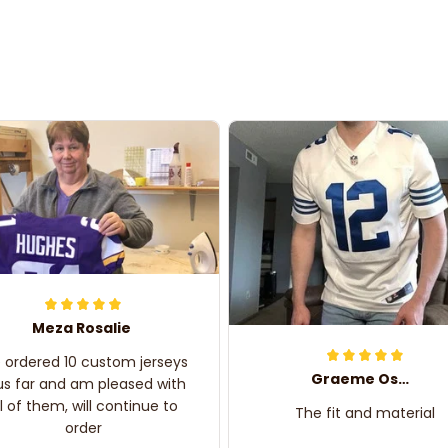
Meza Rosalie
e ordered 10 custom jerseys
Graeme Oskar
us far and am pleased with
ll of them, will continue to
The fit and material
order