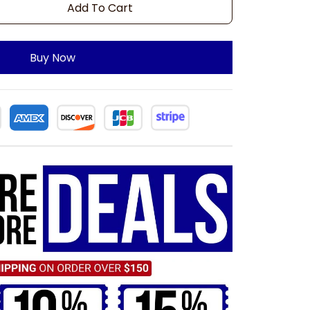
Add To Cart
Buy Now