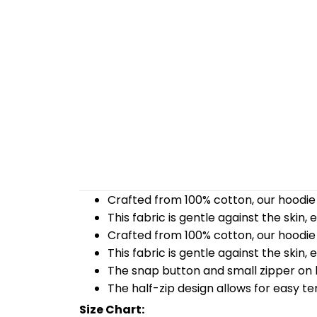
Crafted from 100% cotton, our hoodie 
This fabric is gentle against the skin,
Crafted from 100% cotton, our hoodie 
This fabric is gentle against the skin,
The snap button and small zipper on b
The half-zip design allows for easy t
Size Chart: