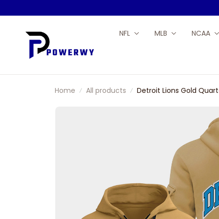
NFL
MLB
NCAA
Home
All products
Detroit Lions Gold Quart