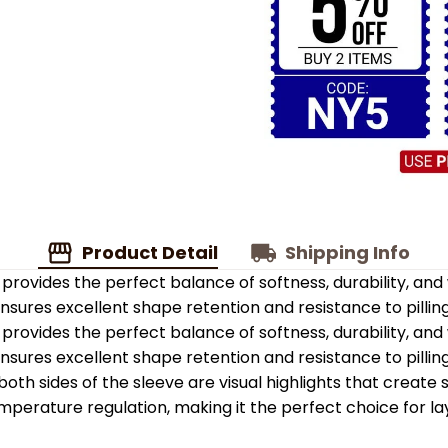
Product Detail
Shipping Info
provides the perfect balance of softness, durability, an
 ensures excellent shape retention and resistance to pilling
provides the perfect balance of softness, durability, an
 ensures excellent shape retention and resistance to pilling
oth sides of the sleeve are visual highlights that create
emperature regulation, making it the perfect choice for la