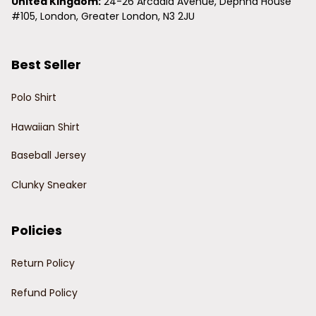
United Kingdom:
 24-26 Arcadia Avenue, Dephna House 
#105, London, Greater London, N3 2JU
Best Seller
Polo Shirt
Hawaiian Shirt
Baseball Jersey
Clunky Sneaker
Policies
Return Policy
Refund Policy