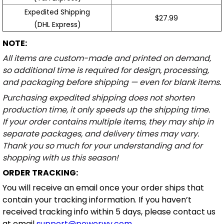
Expedited Shipping
$27.99
(DHL Express)
NOTE:
All items are custom-made and printed on demand,
so additional time is required for design, processing,
and packaging before shipping — even for blank items.
Purchasing expedited shipping does not shorten
production time, it only speeds up the shipping time.
If your order contains multiple items, they may ship in
separate packages, and delivery times may vary.
Thank you so much for your understanding and for
shopping with us this season!
ORDER TRACKING:
You will receive an email once your order ships that
contain your tracking information. If you haven’t
received tracking info within 5 days, please contact us
at email
support@powerwy.com
.