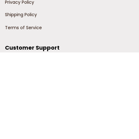
Privacy Policy
Shipping Policy
Terms of Service
Customer Support
Order Tracking
Contact Us
About Us
© 2024 Power Wy.
DMCA Report
| English (EN) | USD