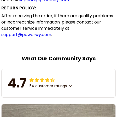
RETURN POLICY:
After receiving the order, if there are quality problems
or incorrect size information, please contact our
customer service immediately at
support@powerwy.com
.
What Our Community Says
4.7
54 customer ratings