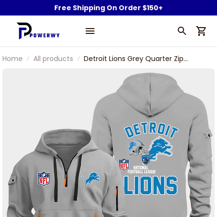
Free Shipping On Order $150+
Home
All products
Detroit Lions Grey Quarter Zip
Hoodie