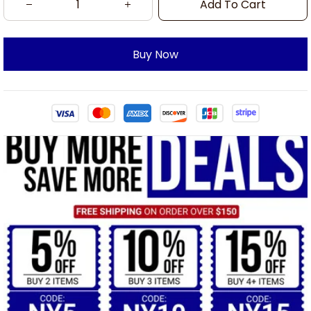
Add To Cart
Buy Now