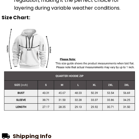
regulation, making it the perfect choice for
layering during variable weather conditions.
Size Chart:
Shipping Info