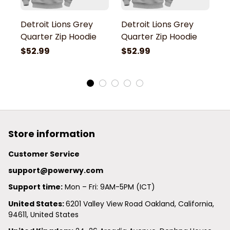
Detroit Lions Grey
Detroit Lions Grey
De
Quarter Zip Hoodie
Quarter Zip Hoodie
Q
$52.99
$52.99
$
Store information
Customer Service
support@powerwy.com
Support time:
 Mon – Fri: 9AM-5PM (ICT)
United States: 
6201 Valley View Road Oakland, California, 
94611, United States