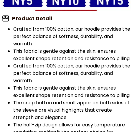
Product Detail
Crafted from 100% cotton, our hoodie provides the
perfect balance of softness, durability, and
warmth.
This fabric is gentle against the skin, ensures
excellent shape retention and resistance to pilling.
Crafted from 100% cotton, our hoodie provides the
perfect balance of softness, durability, and
warmth.
This fabric is gentle against the skin, ensures
excellent shape retention and resistance to pilling.
The snap button and small zipper on both sides of
the sleeve are visual highlights that create
strength and elegance.
The half-zip design allows for easy temperature