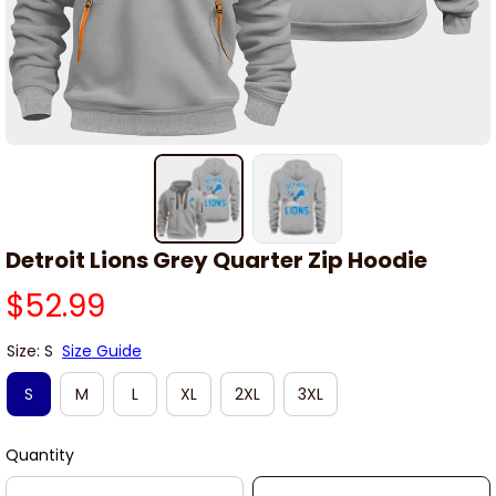
Detroit Lions Grey Quarter Zip Hoodie
$52.99
Size: S
Size Guide
S
M
L
XL
2XL
3XL
Quantity