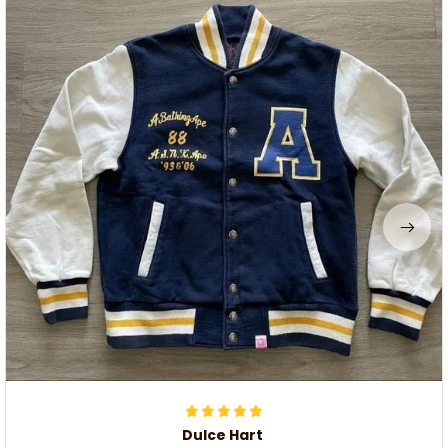
Dulce Hart