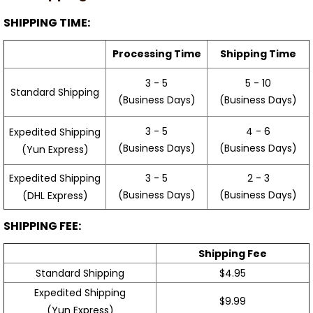
SHIPPING TIME:
Processing Time
Shipping Time
3 - 5
5 - 10
Standard Shipping
(Business Days)
(Business Days)
3 - 5
4 - 6
Expedited Shipping
(Business Days)
(Business Days)
(Yun Express)
Expedited Shipping
3 - 5
2 - 3
(Business Days)
(Business Days)
(DHL Express)
SHIPPING FEE:
Shipping Fee
Standard Shipping
$4.95
Expedited Shipping
$9.99
(Yun Express)