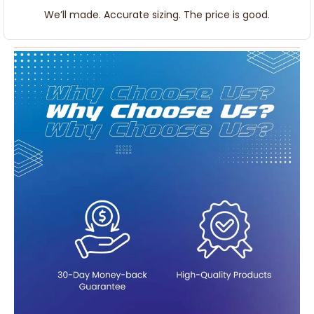
We’ll made. Accurate sizing. The price is good.