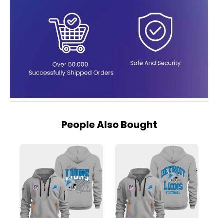
People Also Bought