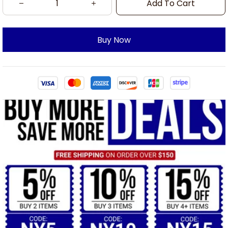
Add To Cart
Buy Now