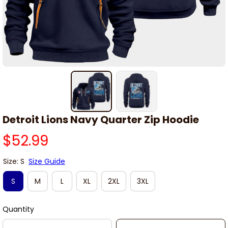
Detroit Lions Navy Quarter Zip Hoodie
$52.99
Size: S
Size Guide
S
M
L
XL
2XL
3XL
Quantity