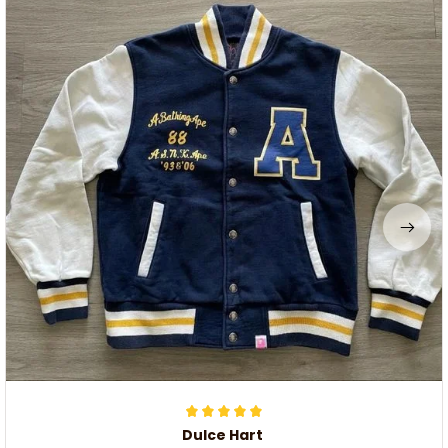
Dulce Hart