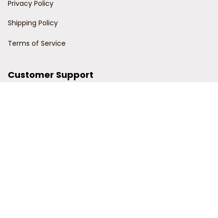
Privacy Policy
Shipping Policy
Terms of Service
Customer Support
Order Tracking
Contact Us
About Us
© 2024 Power Wy.
DMCA Report
| English (EN) | USD