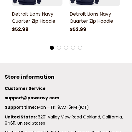
Detroit Lions Navy
Detroit Lions Navy
De
Quarter Zip Hoodie
Quarter Zip Hoodie
Q
$52.99
$52.99
$
Store information
Customer Service
support@powerwy.com
Support time:
 Mon – Fri: 9AM-5PM (ICT)
United States: 
6201 Valley View Road Oakland, California, 
94611, United States