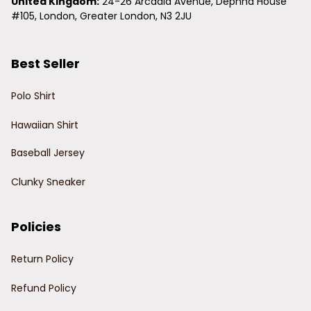
United Kingdom:
 24-26 Arcadia Avenue, Dephna House 
#105, London, Greater London, N3 2JU
Best Seller
Polo Shirt
Hawaiian Shirt
Baseball Jersey
Clunky Sneaker
Policies
Return Policy
Refund Policy