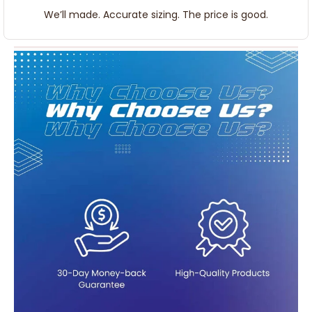
We’ll made. Accurate sizing. The price is good.