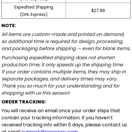
Expedited Shipping
$27.99
(DHL Express)
NOTE:
All items are custom-made and printed on demand,
so additional time is required for design, processing,
and packaging before shipping — even for blank items.
Purchasing expedited shipping does not shorten
production time, it only speeds up the shipping time.
If your order contains multiple items, they may ship in
separate packages, and delivery times may vary.
Thank you so much for your understanding and for
shopping with us this season!
ORDER TRACKING:
You will receive an email once your order ships that
contain your tracking information. If you haven’t
received tracking info within 5 days, please contact us
at email
support@powerwy.com
.