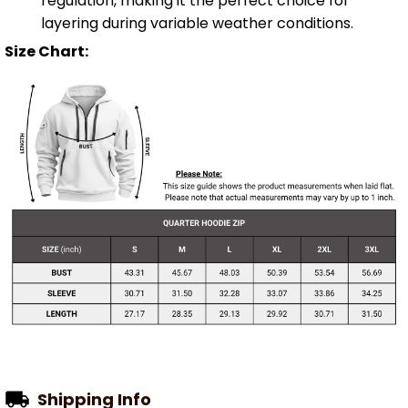
regulation, making it the perfect choice for
layering during variable weather conditions.
Size Chart:
Shipping Info