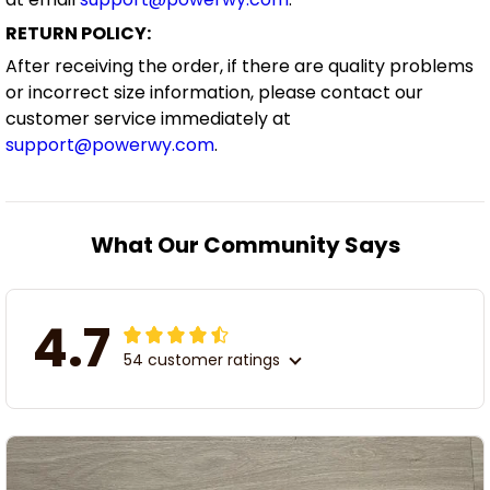
RETURN POLICY:
After receiving the order, if there are quality problems
or incorrect size information, please contact our
customer service immediately at
support@powerwy.com
.
What Our Community Says
4.7
54 customer ratings