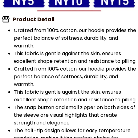
Product Detail
Crafted from 100% cotton, our hoodie provides the
perfect balance of softness, durability, and
warmth.
This fabric is gentle against the skin, ensures
excellent shape retention and resistance to pilling.
Crafted from 100% cotton, our hoodie provides the
perfect balance of softness, durability, and
warmth.
This fabric is gentle against the skin, ensures
excellent shape retention and resistance to pilling.
The snap button and small zipper on both sides of
the sleeve are visual highlights that create
strength and elegance.
The half-zip design allows for easy temperature