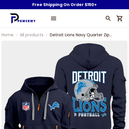
Free Shipping On Order $150+
Home
All products
Detroit Lions Navy Quarter Zip
Hoodie