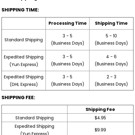
SHIPPING TIME:
Processing Time
Shipping Time
3 - 5
5 - 10
Standard Shipping
(Business Days)
(Business Days)
3 - 5
4 - 6
Expedited Shipping
(Business Days)
(Business Days)
(Yun Express)
Expedited Shipping
3 - 5
2 - 3
(Business Days)
(Business Days)
(DHL Express)
SHIPPING FEE:
Shipping Fee
Standard Shipping
$4.95
Expedited Shipping
$9.99
(Yun Express)