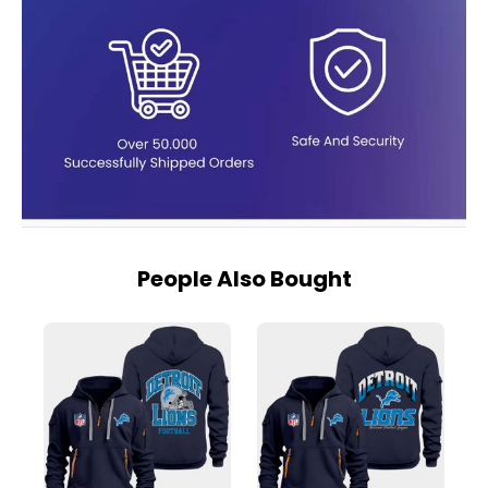
People Also Bought