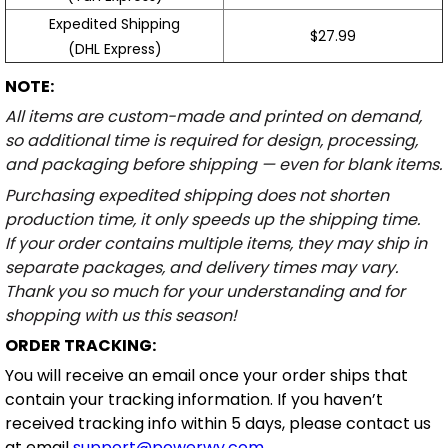
Expedited Shipping
$27.99
(DHL Express)
NOTE:
All items are custom-made and printed on demand,
so additional time is required for design, processing,
and packaging before shipping — even for blank items.
Purchasing expedited shipping does not shorten
production time, it only speeds up the shipping time.
If your order contains multiple items, they may ship in
separate packages, and delivery times may vary.
Thank you so much for your understanding and for
shopping with us this season!
ORDER TRACKING:
You will receive an email once your order ships that
contain your tracking information. If you haven’t
received tracking info within 5 days, please contact us
at email
support@powerwy.com
.