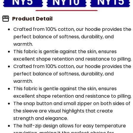
Product Detail
Crafted from 100% cotton, our hoodie provides the
perfect balance of softness, durability, and
warmth.
This fabric is gentle against the skin, ensures
excellent shape retention and resistance to pilling.
Crafted from 100% cotton, our hoodie provides the
perfect balance of softness, durability, and
warmth.
This fabric is gentle against the skin, ensures
excellent shape retention and resistance to pilling.
The snap button and small zipper on both sides of
the sleeve are visual highlights that create
strength and elegance.
The half-zip design allows for easy temperature