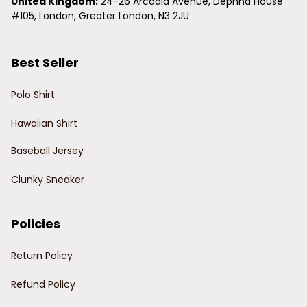
United Kingdom:
 24-26 Arcadia Avenue, Dephna House 
#105, London, Greater London, N3 2JU
Best Seller
Polo Shirt
Hawaiian Shirt
Baseball Jersey
Clunky Sneaker
Policies
Return Policy
Refund Policy