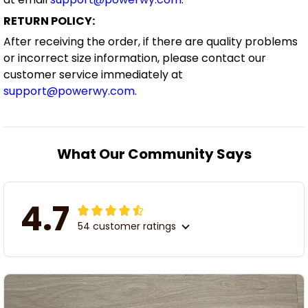
RETURN POLICY:
After receiving the order, if there are quality problems
or incorrect size information, please contact our
customer service immediately at
support@powerwy.com
.
What Our Community Says
4.7
54 customer ratings