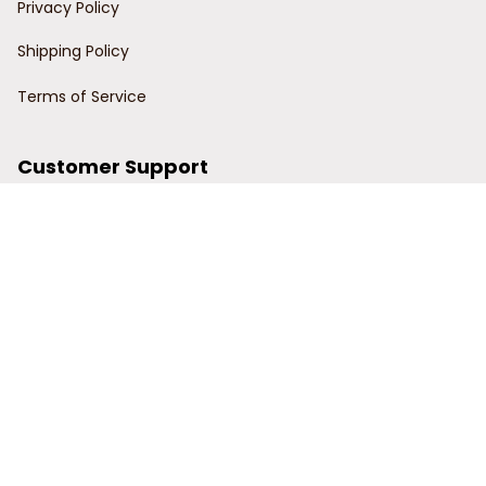
Privacy Policy
Shipping Policy
Terms of Service
Customer Support
Order Tracking
Contact Us
About Us
© 2024 Power Wy.
DMCA Report
| English (EN) | USD