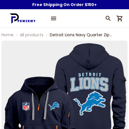
Free Shipping On Order $150+
Home
All products
Detroit Lions Navy Quarter Zip
Hoodie