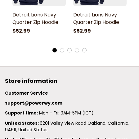
Detroit Lions Navy
Detroit Lions Navy
De
Quarter Zip Hoodie
Quarter Zip Hoodie
Q
$52.99
$52.99
$
Store information
Customer Service
support@powerwy.com
Support time:
 Mon – Fri: 9AM-5PM (ICT)
United States: 
6201 Valley View Road Oakland, California, 
94611, United States