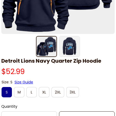
Detroit Lions Navy Quarter Zip Hoodie
$52.99
Size: S
Size Guide
S
M
L
XL
2XL
3XL
Quantity