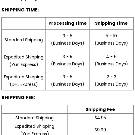
SHIPPING TIME:
Processing Time
Shipping Time
3 - 5
5 - 10
Standard Shipping
(Business Days)
(Business Days)
3 - 5
4 - 6
Expedited Shipping
(Business Days)
(Business Days)
(Yun Express)
Expedited Shipping
3 - 5
2 - 3
(Business Days)
(Business Days)
(DHL Express)
SHIPPING FEE:
Shipping Fee
Standard Shipping
$4.95
Expedited Shipping
$9.99
(Yun Express)