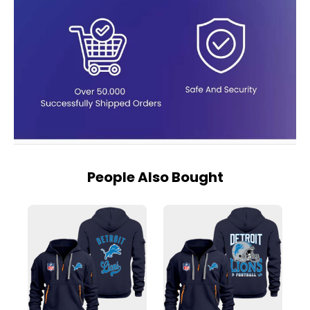
People Also Bought