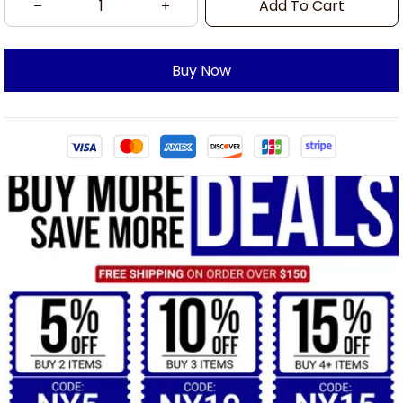
Add To Cart
Buy Now