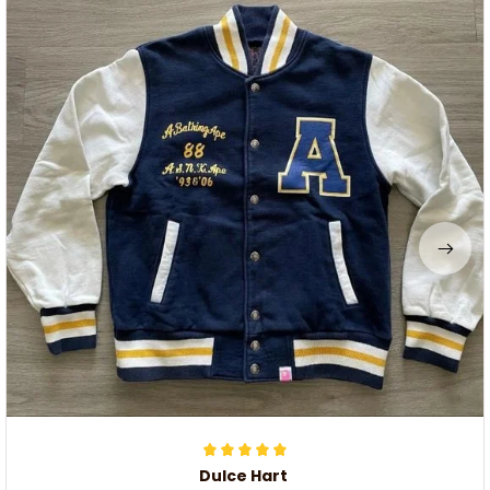
Dulce Hart