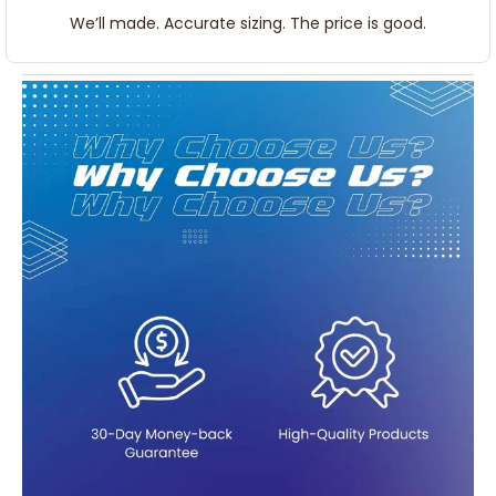
We’ll made. Accurate sizing. The price is good.