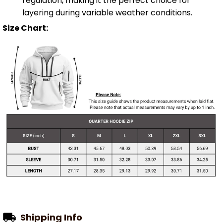
regulation, making it the perfect choice for
layering during variable weather conditions.
Size Chart:
Shipping Info