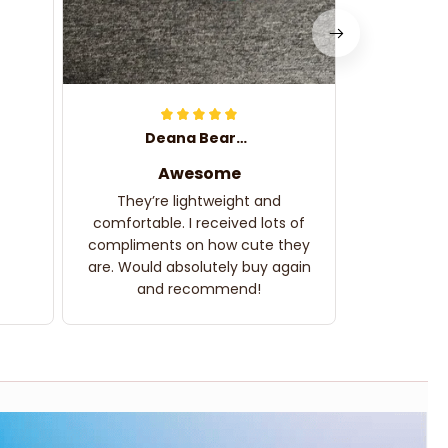
Deana Bearden
Awesome
They’re lightweight and
comfortable. I received lots of
compliments on how cute they
are. Would absolutely buy again
and recommend!