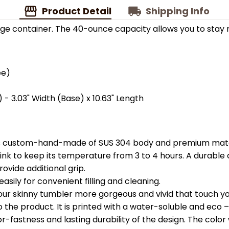
Product Detail
Shipping Info
ge container. The 40-ounce capacity allows you to stay 
ee)
 - 3.03" Width (Base) x 10.63" Length
is custom-hand-made of SUS 304 body and premium materi
k to keep its temperature from 3 to 4 hours. A durable c
ovide additional grip.
easily for convenient filling and cleaning.
your skinny tumbler more gorgeous and vivid that touch you
the product. It is printed with a water-soluble and eco – f
astness and lasting durability of the design. The color wil