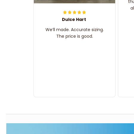
th
a
Dulce Hart
We’ll made. Accurate sizing.
The price is good.