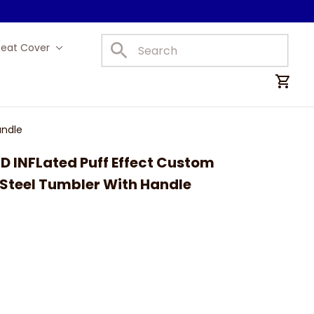
Seat Cover
Car Mats
andle
3D INFLated Puff Effect Custom 
 Steel Tumbler With Handle