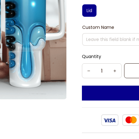
Lid
Custom Name
Quantity