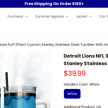
Free Shipping On Order $150+
Footwear
Summer Apparel
Jacket
Car 
FLated Puff Effect Custom Stanley Stainless Steel Tumbler With H
Detroit Lions NFL 
Stanley Stainless
$39.99
Handle's Color: White
White
Additional Product: Lid