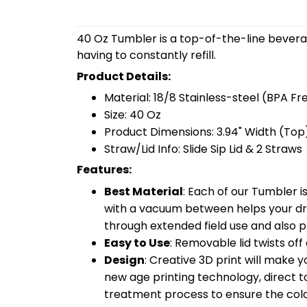
40 Oz Tumbler is a top-of-the-line bevera
having to constantly refill.
Product Details:
Material: 18/8 Stainless-steel (BPA Fr
Size: 40 Oz
Product Dimensions: 3.94" Width (Top)
Straw/Lid Info: Slide Sip Lid & 2 Straws
Features:
Best Material
: Each of our Tumbler 
with a vacuum between helps your drin
through extended field use and also pr
Easy to Use
: Removable lid twists off 
Design
: Creative 3D print will make 
new age printing technology, direct to 
treatment process to ensure the color-f