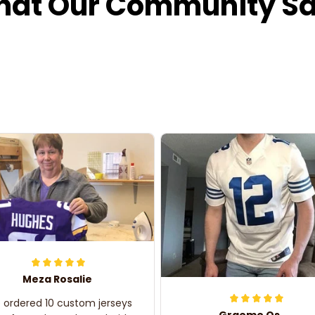
at Our Community S
Meza Rosalie
e ordered 10 custom jerseys