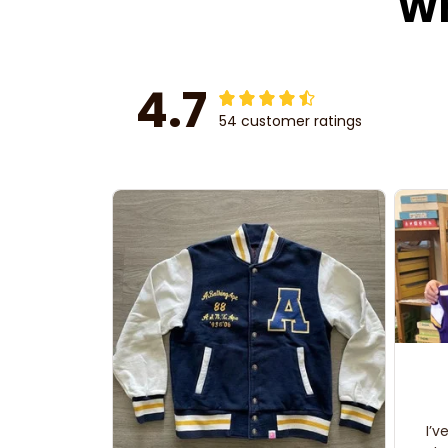
Wh
4.7
54 customer ratings
I’v