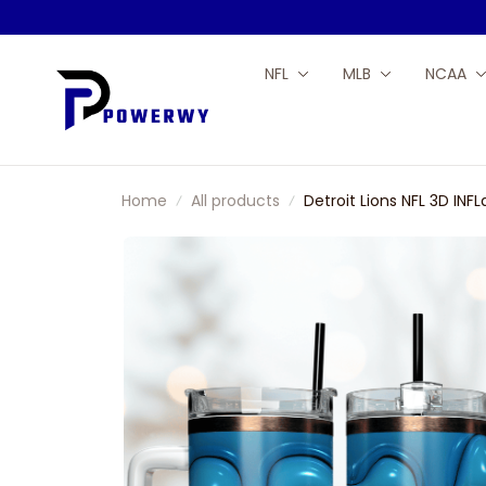
NFL
MLB
NCAA
Home
All products
Detroit Lions NFL 3D IN