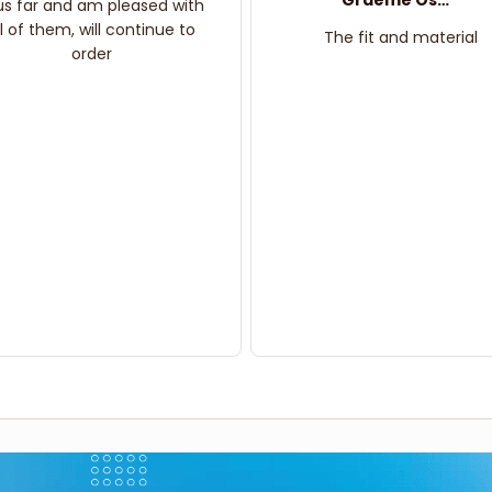
Graeme Oskar
us far and am pleased with
ll of them, will continue to
The fit and material
order