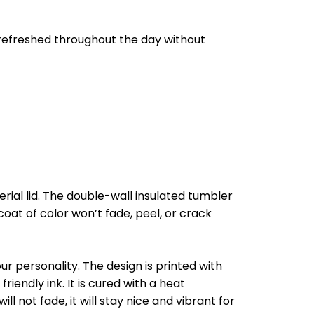
refreshed throughout the day without
al lid. The double-wall insulated tumbler
oat of color won’t fade, peel, or crack
r personality. The design is printed with
riendly ink. It is cured with a heat
l not fade, it will stay nice and vibrant for