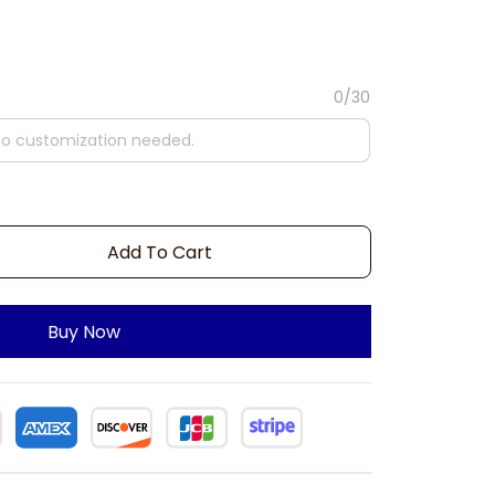
0/30
Add To Cart
Buy Now