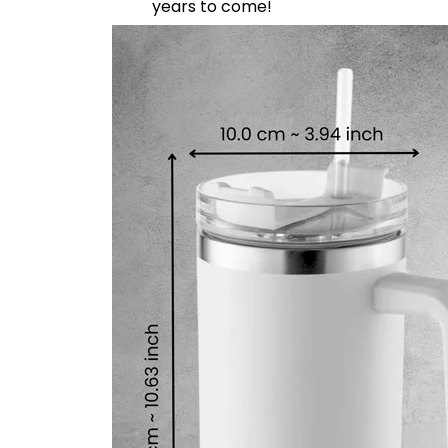
years to come!