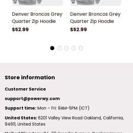
Denver Broncos Grey
Denver Broncos Grey
D
Quarter Zip Hoodie
Quarter Zip Hoodie
Q
$52.99
$52.99
$
Store information
Customer Service
support@powerwy.com
Support time:
 Mon – Fri: 9AM-5PM (ICT)
United States: 
6201 Valley View Road Oakland, California, 
94611, United States