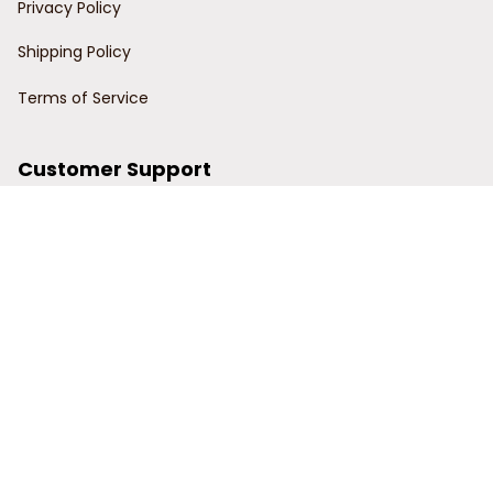
Privacy Policy
Shipping Policy
Terms of Service
Customer Support
Order Tracking
Contact Us
About Us
© 2024 Power Wy.
DMCA Report
| English (EN) | USD