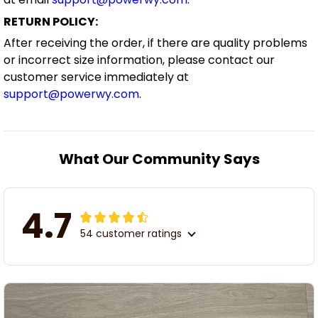
RETURN POLICY:
After receiving the order, if there are quality problems
or incorrect size information, please contact our
customer service immediately at
support@powerwy.com
.
What Our Community Says
4.7
54 customer ratings