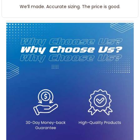
We’ll made. Accurate sizing. The price is good.