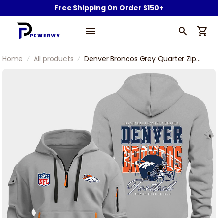
Free Shipping On Order $150+
Home
All products
Denver Broncos Grey Quarter Zip
Hoodie