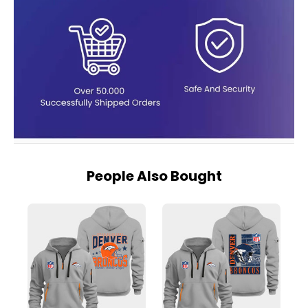
People Also Bought