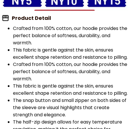
Product Detail
Crafted from 100% cotton, our hoodie provides the
perfect balance of softness, durability, and
warmth.
This fabric is gentle against the skin, ensures
excellent shape retention and resistance to pilling.
Crafted from 100% cotton, our hoodie provides the
perfect balance of softness, durability, and
warmth.
This fabric is gentle against the skin, ensures
excellent shape retention and resistance to pilling.
The snap button and small zipper on both sides of
the sleeve are visual highlights that create
strength and elegance.
The half-zip design allows for easy temperature