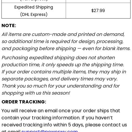
Expedited Shipping
$27.99
(DHL Express)
NOTE:
All items are custom-made and printed on demand,
so additional time is required for design, processing,
and packaging before shipping — even for blank items.
Purchasing expedited shipping does not shorten
production time, it only speeds up the shipping time.
If your order contains multiple items, they may ship in
separate packages, and delivery times may vary.
Thank you so much for your understanding and for
shopping with us this season!
ORDER TRACKING:
You will receive an email once your order ships that
contain your tracking information. If you haven’t
received tracking info within 5 days, please contact us
at email
support@powerwy.com
.