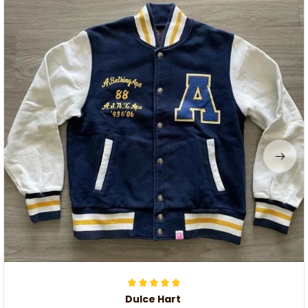
Dulce Hart