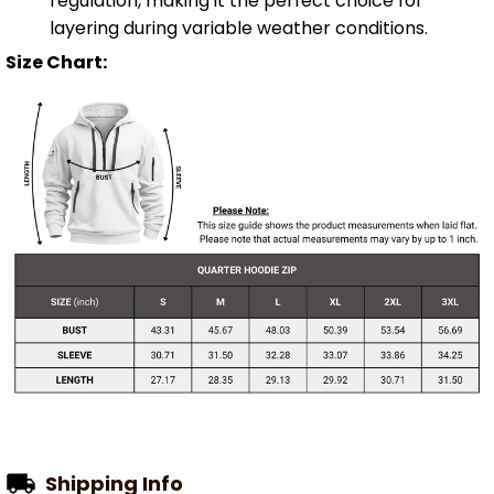
regulation, making it the perfect choice for
layering during variable weather conditions.
Size Chart:
Shipping Info