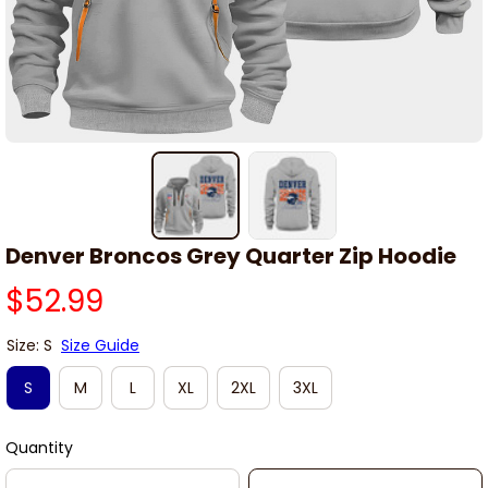
Denver Broncos Grey Quarter Zip Hoodie
$52.99
Size: S
Size Guide
S
M
L
XL
2XL
3XL
Quantity