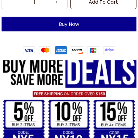
Add To Cart
Buy Now