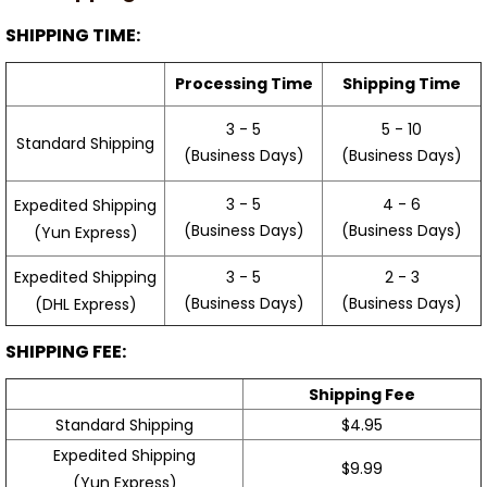
SHIPPING TIME:
Processing Time
Shipping Time
3 - 5
5 - 10
Standard Shipping
(Business Days)
(Business Days)
3 - 5
4 - 6
Expedited Shipping
(Business Days)
(Business Days)
(Yun Express)
Expedited Shipping
3 - 5
2 - 3
(Business Days)
(Business Days)
(DHL Express)
SHIPPING FEE:
Shipping Fee
Standard Shipping
$4.95
Expedited Shipping
$9.99
(Yun Express)