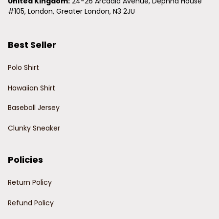
United Kingdom:
 24-26 Arcadia Avenue, Dephna House 
#105, London, Greater London, N3 2JU
Best Seller
Polo Shirt
Hawaiian Shirt
Baseball Jersey
Clunky Sneaker
Policies
Return Policy
Refund Policy