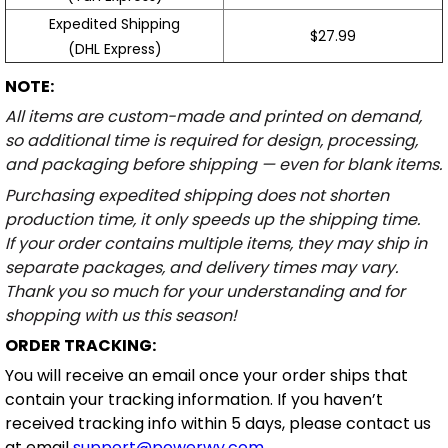
Expedited Shipping
$27.99
(DHL Express)
NOTE:
All items are custom-made and printed on demand,
so additional time is required for design, processing,
and packaging before shipping — even for blank items.
Purchasing expedited shipping does not shorten
production time, it only speeds up the shipping time.
If your order contains multiple items, they may ship in
separate packages, and delivery times may vary.
Thank you so much for your understanding and for
shopping with us this season!
ORDER TRACKING:
You will receive an email once your order ships that
contain your tracking information. If you haven’t
received tracking info within 5 days, please contact us
at email
support@powerwy.com
.