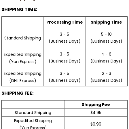
SHIPPING TIME:
Processing Time
Shipping Time
3 - 5
5 - 10
Standard Shipping
(Business Days)
(Business Days)
3 - 5
4 - 6
Expedited Shipping
(Business Days)
(Business Days)
(Yun Express)
Expedited Shipping
3 - 5
2 - 3
(Business Days)
(Business Days)
(DHL Express)
SHIPPING FEE:
Shipping Fee
Standard Shipping
$4.95
Expedited Shipping
$9.99
(Yun Express)