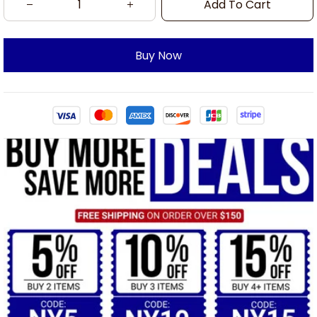
Add To Cart
Buy Now