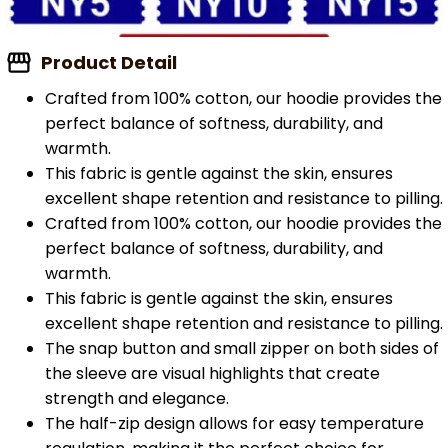
Product Detail
Crafted from 100% cotton, our hoodie provides the
perfect balance of softness, durability, and
warmth.
This fabric is gentle against the skin, ensures
excellent shape retention and resistance to pilling.
Crafted from 100% cotton, our hoodie provides the
perfect balance of softness, durability, and
warmth.
This fabric is gentle against the skin, ensures
excellent shape retention and resistance to pilling.
The snap button and small zipper on both sides of
the sleeve are visual highlights that create
strength and elegance.
The half-zip design allows for easy temperature