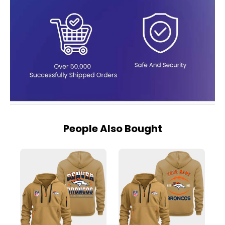
People Also Bought