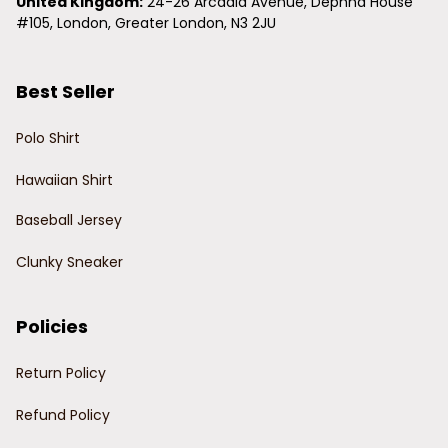
United Kingdom:
 24-26 Arcadia Avenue, Dephna House 
#105, London, Greater London, N3 2JU
Best Seller
Polo Shirt
Hawaiian Shirt
Baseball Jersey
Clunky Sneaker
Policies
Return Policy
Refund Policy