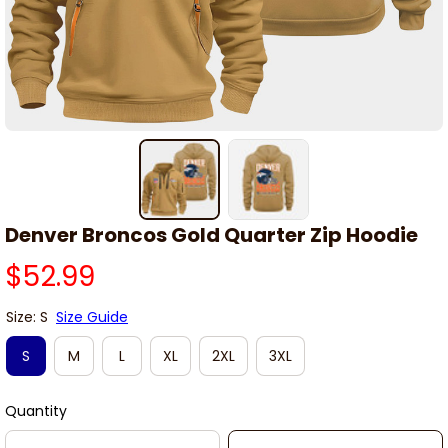
Denver Broncos Gold Quarter Zip Hoodie
$52.99
Size: S
Size Guide
S
M
L
XL
2XL
3XL
Quantity