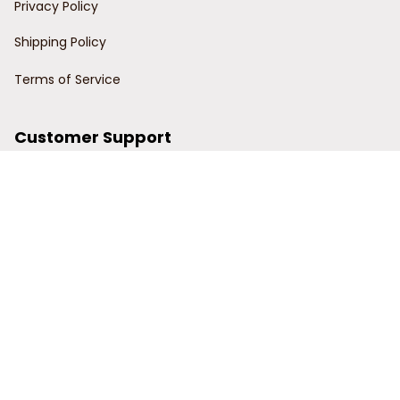
Privacy Policy
Shipping Policy
Terms of Service
Customer Support
Order Tracking
Contact Us
About Us
© 2024 Power Wy.
DMCA Report
| English (EN) | USD