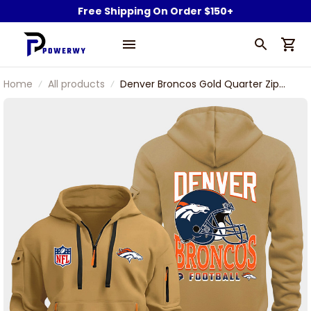
Free Shipping On Order $150+
Home
All products
Denver Broncos Gold Quarter Zip
Hoodie