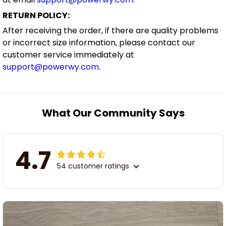
RETURN POLICY:
After receiving the order, if there are quality problems
or incorrect size information, please contact our
customer service immediately at
support@powerwy.com
.
What Our Community Says
4.7
54 customer ratings