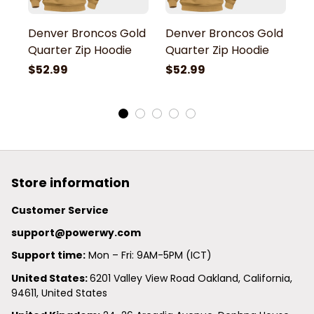
Denver Broncos Gold
Denver Broncos Gold
D
Quarter Zip Hoodie
Quarter Zip Hoodie
Q
$52.99
$52.99
$
Store information
Customer Service
support@powerwy.com
Support time:
 Mon – Fri: 9AM-5PM (ICT)
United States: 
6201 Valley View Road Oakland, California, 
94611, United States