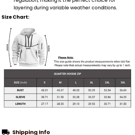
regulation, making it the perfect choice for
layering during variable weather conditions.
Size Chart:
Shipping Info