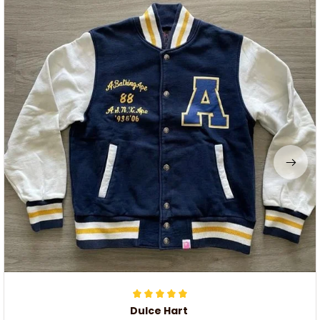
Dulce Hart