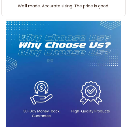
We’ll made. Accurate sizing. The price is good.