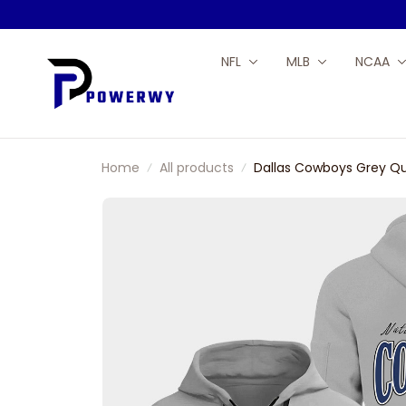
NFL
MLB
NCAA
Home
All products
Dallas Cowboys Grey Qu