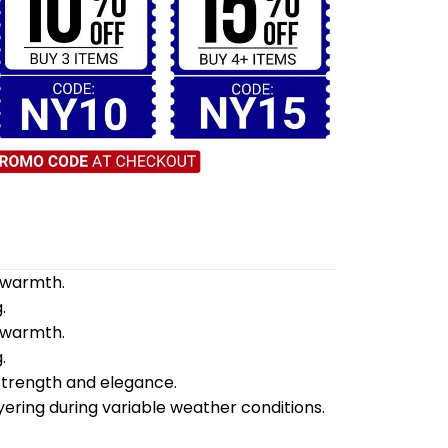
d warmth.
.
d warmth.
.
 strength and elegance.
yering during variable weather conditions.