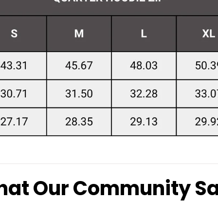
at Our Community S