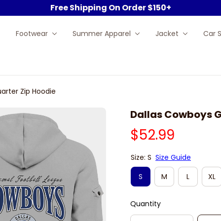
Free Shipping On Order $150+
Footwear
Summer Apparel
Jacket
Car 
arter Zip Hoodie
Dallas Cowboys G
$52.99
Size: S
Size Guide
S
M
L
XL
Quantity