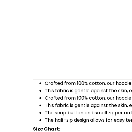
Crafted from 100% cotton, our hoodie 
This fabric is gentle against the skin,
Crafted from 100% cotton, our hoodie 
This fabric is gentle against the skin,
The snap button and small zipper on b
The half-zip design allows for easy t
Size Chart: