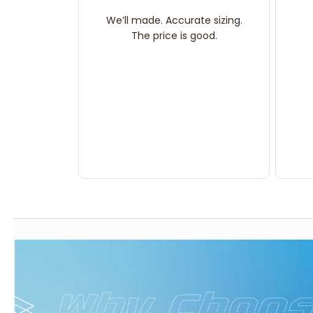
We’ll made. Accurate sizing.
The price is good.