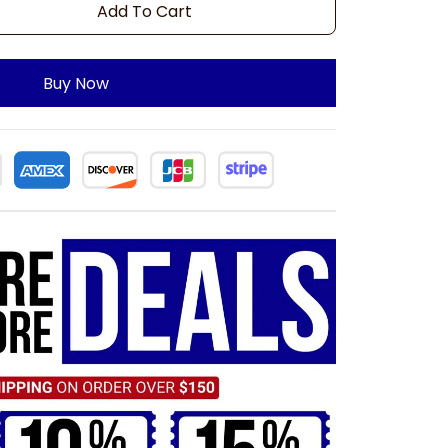
Add To Cart
Buy Now