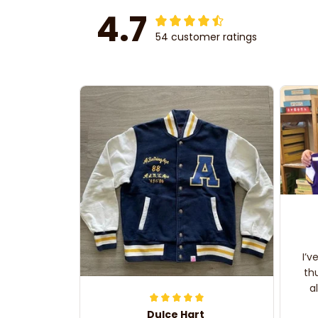
4.7
54 customer ratings
I’v
th
a
Dulce Hart