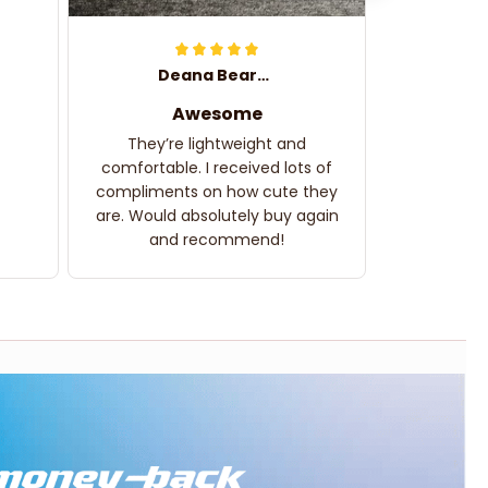
Deana Bearden
Awesome
They’re lightweight and
comfortable. I received lots of
compliments on how cute they
are. Would absolutely buy again
and recommend!