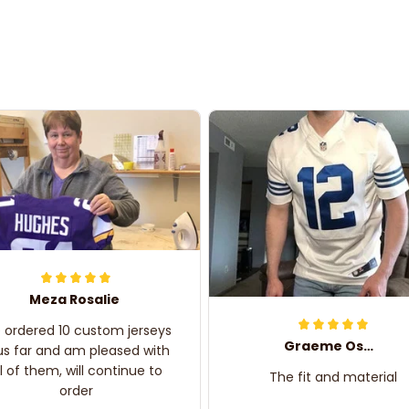
Meza Rosalie
e ordered 10 custom jerseys
Graeme Oskar
us far and am pleased with
ll of them, will continue to
The fit and material
order