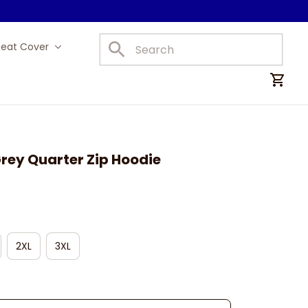
Seat Cover
Car Mats
rey Quarter Zip Hoodie
2XL
3XL