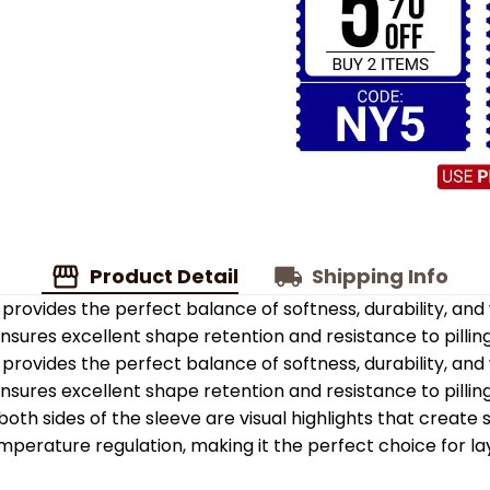
Product Detail
Shipping Info
provides the perfect balance of softness, durability, an
 ensures excellent shape retention and resistance to pilling
provides the perfect balance of softness, durability, an
 ensures excellent shape retention and resistance to pilling
oth sides of the sleeve are visual highlights that create
emperature regulation, making it the perfect choice for la