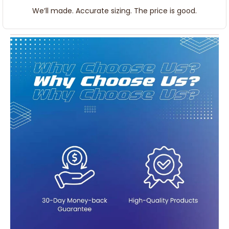
We’ll made. Accurate sizing. The price is good.