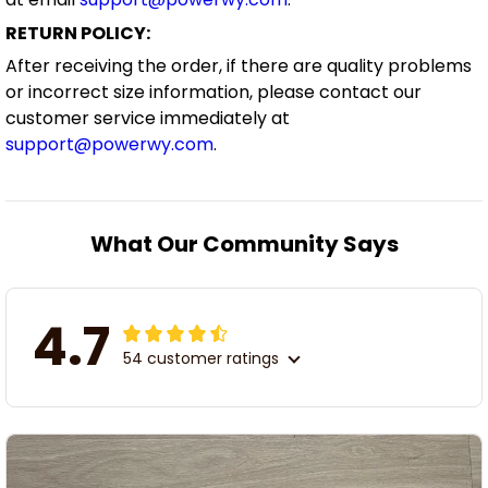
RETURN POLICY:
After receiving the order, if there are quality problems
or incorrect size information, please contact our
customer service immediately at
support@powerwy.com
.
What Our Community Says
4.7
54 customer ratings