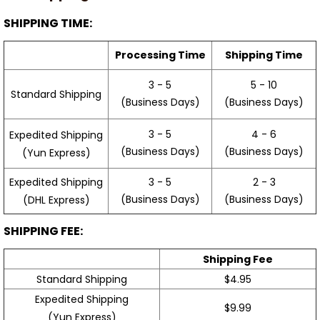
SHIPPING TIME:
Processing Time
Shipping Time
3 - 5
5 - 10
Standard Shipping
(Business Days)
(Business Days)
3 - 5
4 - 6
Expedited Shipping
(Business Days)
(Business Days)
(Yun Express)
Expedited Shipping
3 - 5
2 - 3
(Business Days)
(Business Days)
(DHL Express)
SHIPPING FEE:
Shipping Fee
Standard Shipping
$4.95
Expedited Shipping
$9.99
(Yun Express)