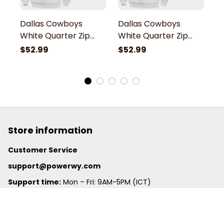
Dallas Cowboys
Dallas Cowboys
D
White Quarter Zip
White Quarter Zip
W
Hoodie
Hoodie
H
$52.99
$52.99
$
Store information
Customer Service
support@powerwy.com
Support time:
 Mon – Fri: 9AM-5PM (ICT)
United States: 
6201 Valley View Road Oakland, California, 
94611, United States