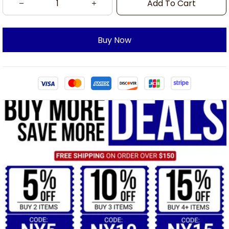
Add To Cart
Buy Now