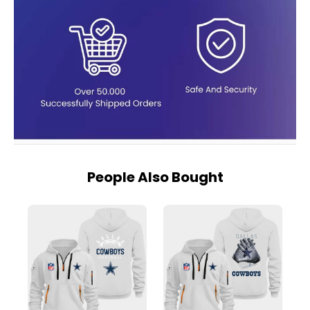
People Also Bought