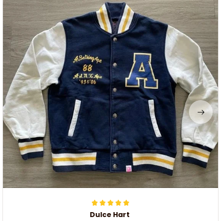
Dulce Hart