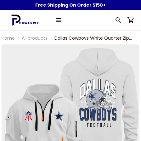
Free Shipping On Order $150+
Home
All products
Dallas Cowboys White Quarter Zip
Hoodie