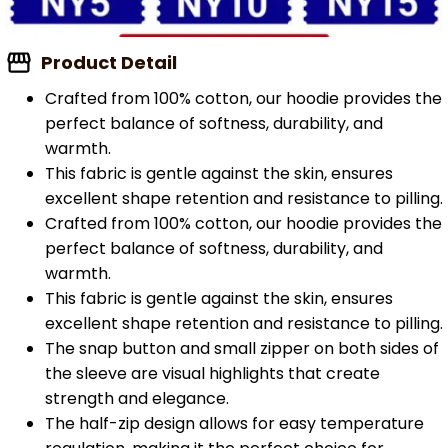
Product Detail
Crafted from 100% cotton, our hoodie provides the
perfect balance of softness, durability, and
warmth.
This fabric is gentle against the skin, ensures
excellent shape retention and resistance to pilling.
Crafted from 100% cotton, our hoodie provides the
perfect balance of softness, durability, and
warmth.
This fabric is gentle against the skin, ensures
excellent shape retention and resistance to pilling.
The snap button and small zipper on both sides of
the sleeve are visual highlights that create
strength and elegance.
The half-zip design allows for easy temperature