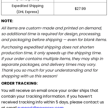
Expedited Shipping
$27.99
(DHL Express)
NOTE:
All items are custom-made and printed on demand,
so additional time is required for design, processing,
and packaging before shipping — even for blank items.
Purchasing expedited shipping does not shorten
production time, it only speeds up the shipping time.
If your order contains multiple items, they may ship in
separate packages, and delivery times may vary.
Thank you so much for your understanding and for
shopping with us this season!
ORDER TRACKING:
You will receive an email once your order ships that
contain your tracking information. If you haven’t
received tracking info within 5 days, please contact us
at email
support@powerwy.com
.