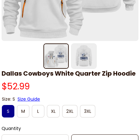
Dallas Cowboys White Quarter Zip Hoodie
$52.99
Size: S
Size Guide
S
M
L
XL
2XL
3XL
Quantity