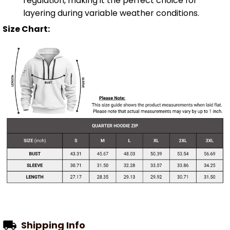
regulation, making it the perfect choice for
layering during variable weather conditions.
Size Chart:
Shipping Info