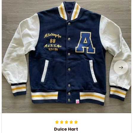
Dulce Hart