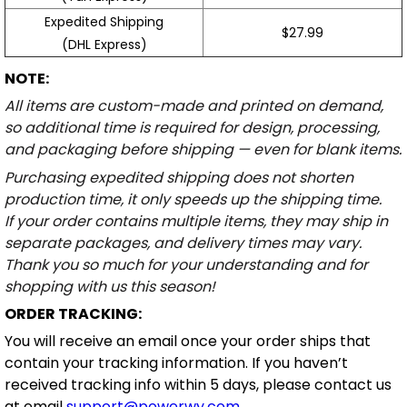
Expedited Shipping
$27.99
(DHL Express)
NOTE:
All items are custom-made and printed on demand,
so additional time is required for design, processing,
and packaging before shipping — even for blank items.
Purchasing expedited shipping does not shorten
production time, it only speeds up the shipping time.
If your order contains multiple items, they may ship in
separate packages, and delivery times may vary.
Thank you so much for your understanding and for
shopping with us this season!
ORDER TRACKING:
You will receive an email once your order ships that
contain your tracking information. If you haven’t
received tracking info within 5 days, please contact us
at email
support@powerwy.com
.