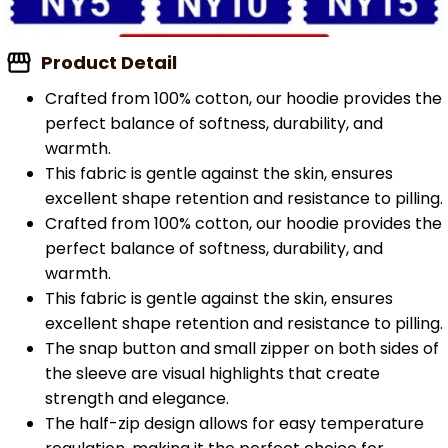
Product Detail
Crafted from 100% cotton, our hoodie provides the
perfect balance of softness, durability, and
warmth.
This fabric is gentle against the skin, ensures
excellent shape retention and resistance to pilling.
Crafted from 100% cotton, our hoodie provides the
perfect balance of softness, durability, and
warmth.
This fabric is gentle against the skin, ensures
excellent shape retention and resistance to pilling.
The snap button and small zipper on both sides of
the sleeve are visual highlights that create
strength and elegance.
The half-zip design allows for easy temperature