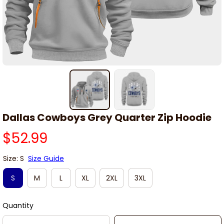
Dallas Cowboys Grey Quarter Zip Hoodie
$52.99
Size: S
Size Guide
S
M
L
XL
2XL
3XL
Quantity