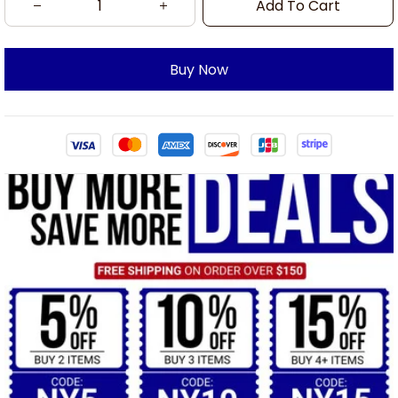
Add To Cart
Buy Now