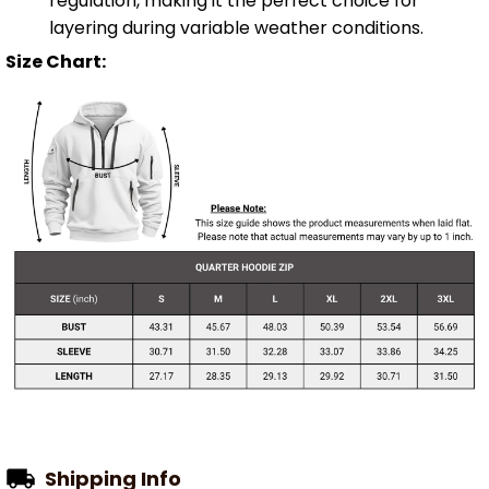
regulation, making it the perfect choice for
layering during variable weather conditions.
Size Chart:
Shipping Info