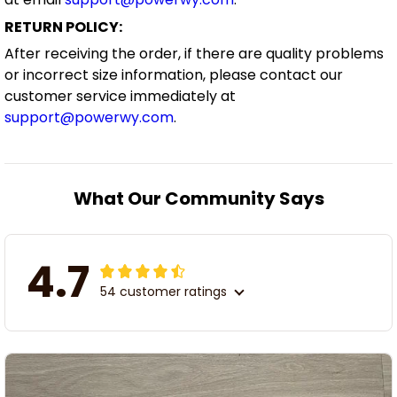
RETURN POLICY:
After receiving the order, if there are quality problems
or incorrect size information, please contact our
customer service immediately at
support@powerwy.com
.
What Our Community Says
4.7
54 customer ratings