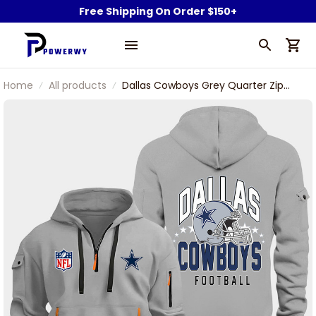
Free Shipping On Order $150+
Home
All products
Dallas Cowboys Grey Quarter Zip
Hoodie