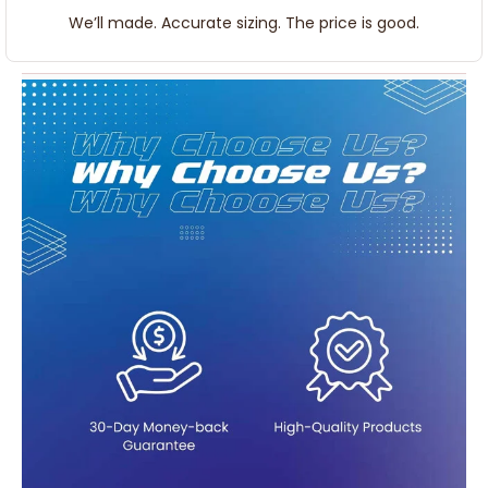
We’ll made. Accurate sizing. The price is good.