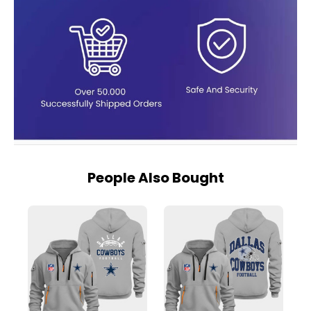
People Also Bought