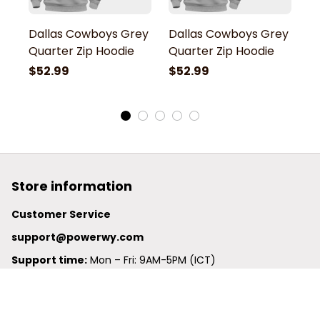
Dallas Cowboys Grey
Dallas Cowboys Grey
D
Quarter Zip Hoodie
Quarter Zip Hoodie
Q
$52.99
$52.99
$
Store information
Customer Service
support@powerwy.com
Support time:
 Mon – Fri: 9AM-5PM (ICT)
United States: 
6201 Valley View Road Oakland, California, 
94611, United States