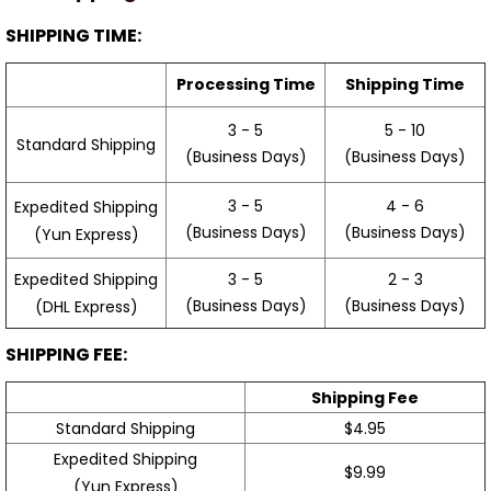
SHIPPING TIME:
Processing Time
Shipping Time
3 - 5
5 - 10
Standard Shipping
(Business Days)
(Business Days)
3 - 5
4 - 6
Expedited Shipping
(Business Days)
(Business Days)
(Yun Express)
Expedited Shipping
3 - 5
2 - 3
(Business Days)
(Business Days)
(DHL Express)
SHIPPING FEE:
Shipping Fee
Standard Shipping
$4.95
Expedited Shipping
$9.99
(Yun Express)