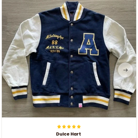
Dulce Hart