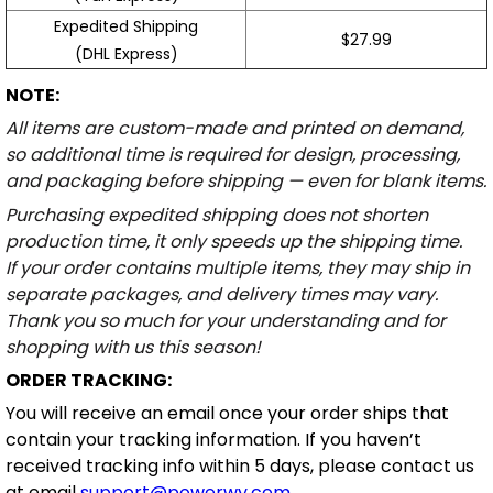
Expedited Shipping
$27.99
(DHL Express)
NOTE:
All items are custom-made and printed on demand,
so additional time is required for design, processing,
and packaging before shipping — even for blank items.
Purchasing expedited shipping does not shorten
production time, it only speeds up the shipping time.
If your order contains multiple items, they may ship in
separate packages, and delivery times may vary.
Thank you so much for your understanding and for
shopping with us this season!
ORDER TRACKING:
You will receive an email once your order ships that
contain your tracking information. If you haven’t
received tracking info within 5 days, please contact us
at email
support@powerwy.com
.