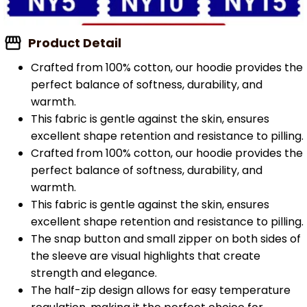
Product Detail
Crafted from 100% cotton, our hoodie provides the
perfect balance of softness, durability, and
warmth.
This fabric is gentle against the skin, ensures
excellent shape retention and resistance to pilling.
Crafted from 100% cotton, our hoodie provides the
perfect balance of softness, durability, and
warmth.
This fabric is gentle against the skin, ensures
excellent shape retention and resistance to pilling.
The snap button and small zipper on both sides of
the sleeve are visual highlights that create
strength and elegance.
The half-zip design allows for easy temperature