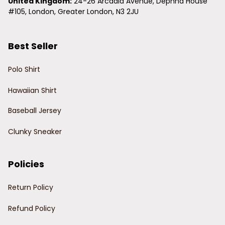
United Kingdom:
 24-26 Arcadia Avenue, Dephna House 
#105, London, Greater London, N3 2JU
Best Seller
Polo Shirt
Hawaiian Shirt
Baseball Jersey
Clunky Sneaker
Policies
Return Policy
Refund Policy