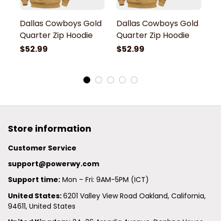
Dallas Cowboys Gold
Dallas Cowboys Gold
D
Quarter Zip Hoodie
Quarter Zip Hoodie
Q
$52.99
$52.99
$
Store information
Customer Service
support@powerwy.com
Support time:
 Mon – Fri: 9AM-5PM (ICT)
United States: 
6201 Valley View Road Oakland, California, 
94611, United States