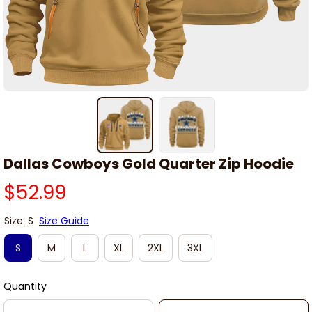
Dallas Cowboys Gold Quarter Zip Hoodie
$52.99
Size: S
Size Guide
S
M
L
XL
2XL
3XL
Quantity