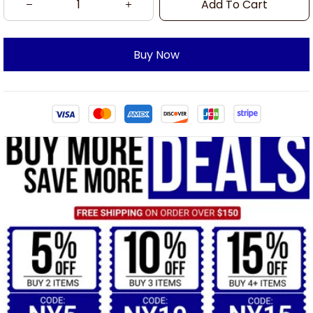
Add To Cart
Buy Now