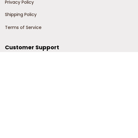
Privacy Policy
Shipping Policy
Terms of Service
Customer Support
Order Tracking
Contact Us
About Us
© 2024 Power Wy.
DMCA Report
| English (EN) | USD