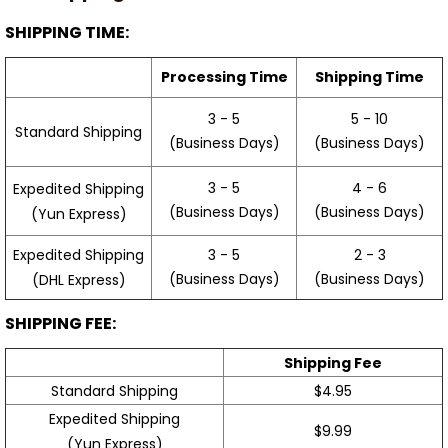
SHIPPING TIME:
Processing Time
Shipping Time
3 - 5
5 - 10
Standard Shipping
(Business Days)
(Business Days)
3 - 5
4 - 6
Expedited Shipping
(Business Days)
(Business Days)
(Yun Express)
Expedited Shipping
3 - 5
2 - 3
(Business Days)
(Business Days)
(DHL Express)
SHIPPING FEE:
Shipping Fee
Standard Shipping
$4.95
Expedited Shipping
$9.99
(Yun Express)