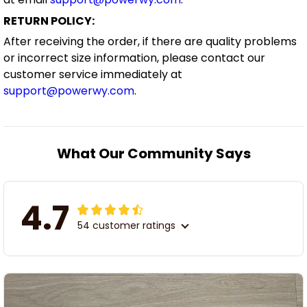
RETURN POLICY:
After receiving the order, if there are quality problems
or incorrect size information, please contact our
customer service immediately at
support@powerwy.com
.
What Our Community Says
4.7
54 customer ratings