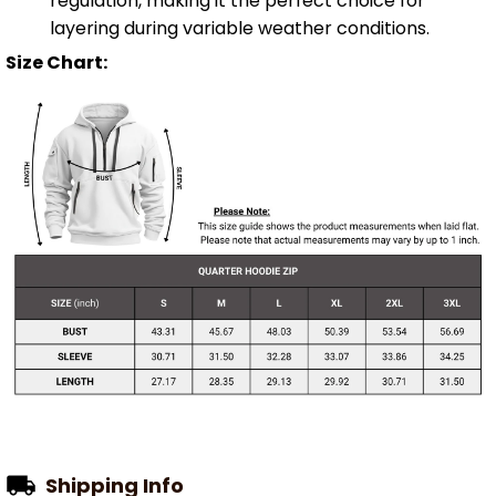
regulation, making it the perfect choice for
layering during variable weather conditions.
Size Chart:
Shipping Info