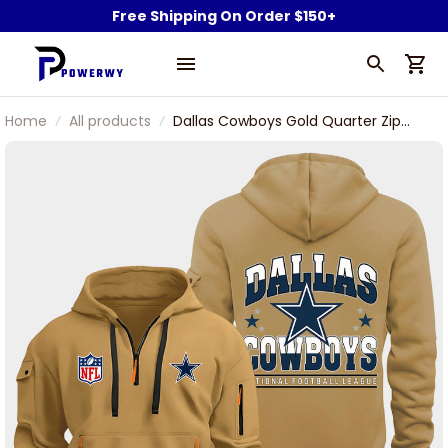
Free Shipping On Order $150+
Home
All products
Dallas Cowboys Gold Quarter Zip
Hoodie