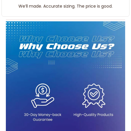
We’ll made. Accurate sizing. The price is good.