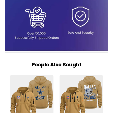
People Also Bought