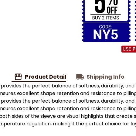
Product Detail
Shipping Info
provides the perfect balance of softness, durability, an
 ensures excellent shape retention and resistance to pilling
provides the perfect balance of softness, durability, an
 ensures excellent shape retention and resistance to pilling
oth sides of the sleeve are visual highlights that create
emperature regulation, making it the perfect choice for la