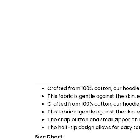
Crafted from 100% cotton, our hoodie 
This fabric is gentle against the skin,
Crafted from 100% cotton, our hoodie 
This fabric is gentle against the skin,
The snap button and small zipper on b
The half-zip design allows for easy t
Size Chart: