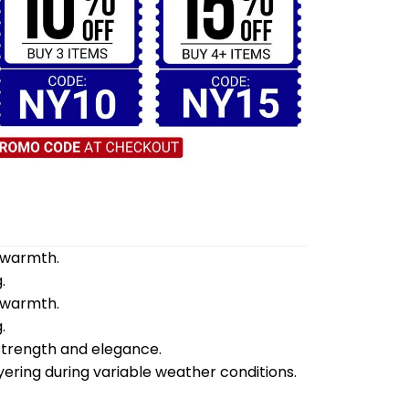
d warmth.
.
d warmth.
.
 strength and elegance.
yering during variable weather conditions.