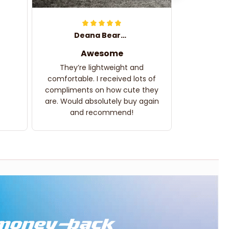
Deana Bearden
Awesome
They’re lightweight and
comfortable. I received lots of
compliments on how cute they
are. Would absolutely buy again
and recommend!