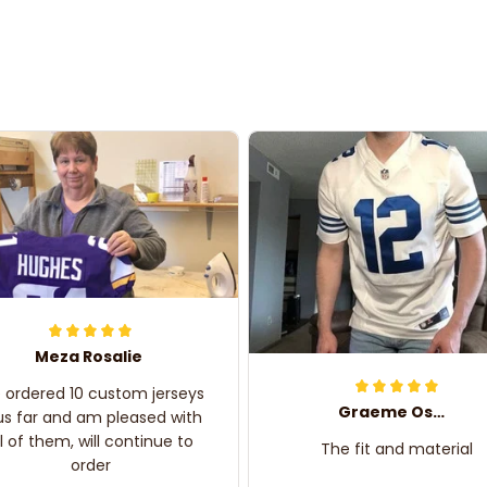
Meza Rosalie
e ordered 10 custom jerseys
Graeme Oskar
us far and am pleased with
ll of them, will continue to
The fit and material
order