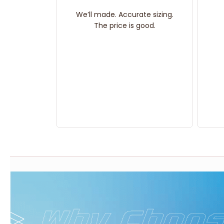
We’ll made. Accurate sizing.
The price is good.