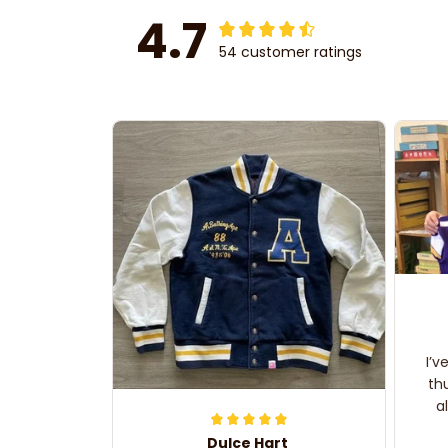
4.7
54 customer ratings
I’v
th
a
Dulce Hart