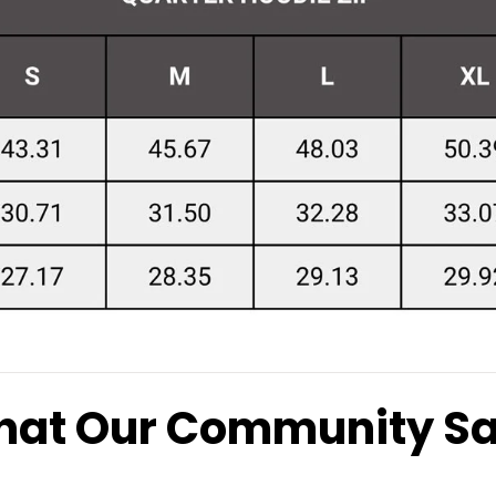
at Our Community S