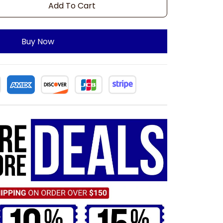
Add To Cart
Buy Now