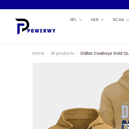
NFL
MLB
NCAA
Home
All products
Dallas Cowboys Gold Qu