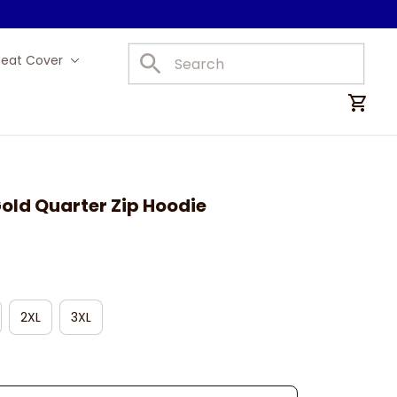
Seat Cover
Car Mats
old Quarter Zip Hoodie
2XL
3XL