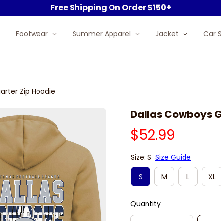
Free Shipping On Order $150+
Footwear
Summer Apparel
Jacket
Car 
arter Zip Hoodie
Dallas Cowboys G
$52.99
Size: S
Size Guide
S
M
L
XL
Quantity