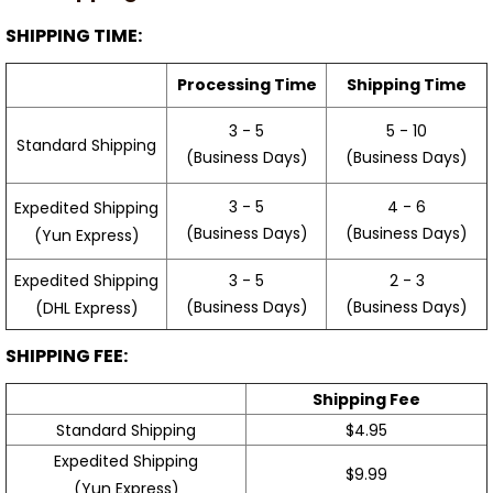
SHIPPING TIME:
Processing Time
Shipping Time
3 - 5
5 - 10
Standard Shipping
(Business Days)
(Business Days)
3 - 5
4 - 6
Expedited Shipping
(Business Days)
(Business Days)
(Yun Express)
Expedited Shipping
3 - 5
2 - 3
(Business Days)
(Business Days)
(DHL Express)
SHIPPING FEE:
Shipping Fee
Standard Shipping
$4.95
Expedited Shipping
$9.99
(Yun Express)