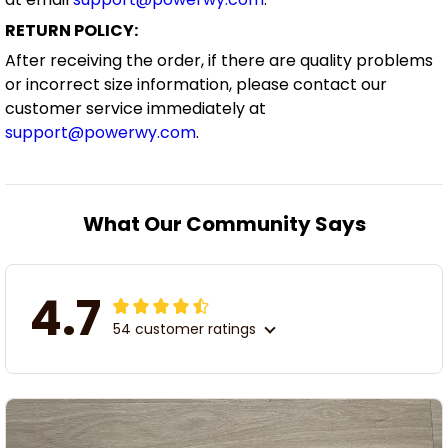
RETURN POLICY:
After receiving the order, if there are quality problems
or incorrect size information, please contact our
customer service immediately at
support@powerwy.com
.
What Our Community Says
4.7
54 customer ratings