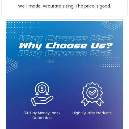
We’ll made. Accurate sizing. The price is good.