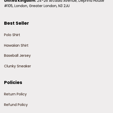
United Kingdom:
 24-26 Arcadia Avenue, Dephna House 
#105, London, Greater London, N3 2JU
Best Seller
Polo Shirt
Hawaiian Shirt
Baseball Jersey
Clunky Sneaker
Policies
Return Policy
Refund Policy