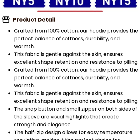
Product Detail
Crafted from 100% cotton, our hoodie provides the
perfect balance of softness, durability, and
warmth.
This fabric is gentle against the skin, ensures
excellent shape retention and resistance to pilling.
Crafted from 100% cotton, our hoodie provides the
perfect balance of softness, durability, and
warmth.
This fabric is gentle against the skin, ensures
excellent shape retention and resistance to pilling.
The snap button and small zipper on both sides of
the sleeve are visual highlights that create
strength and elegance.
The half-zip design allows for easy temperature