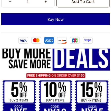
Add To Cart
Buy Now