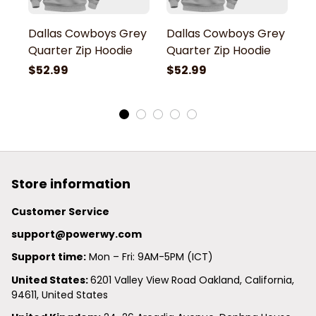
Dallas Cowboys Grey
Dallas Cowboys Grey
D
Quarter Zip Hoodie
Quarter Zip Hoodie
Q
$52.99
$52.99
$
Store information
Customer Service
support@powerwy.com
Support time:
 Mon – Fri: 9AM-5PM (ICT)
United States: 
6201 Valley View Road Oakland, California, 
94611, United States