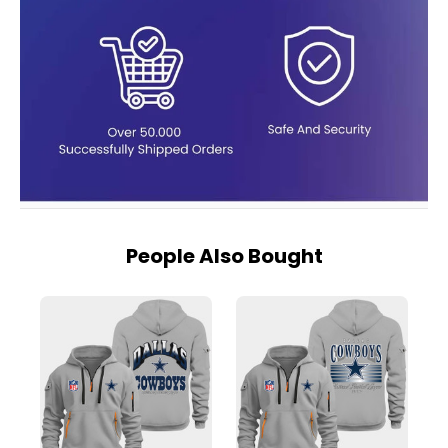
People Also Bought