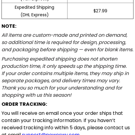
Expedited Shipping
$27.99
(DHL Express)
NOTE:
All items are custom-made and printed on demand,
so additional time is required for design, processing,
and packaging before shipping — even for blank items.
Purchasing expedited shipping does not shorten
production time, it only speeds up the shipping time.
If your order contains multiple items, they may ship in
separate packages, and delivery times may vary.
Thank you so much for your understanding and for
shopping with us this season!
ORDER TRACKING:
You will receive an email once your order ships that
contain your tracking information. If you haven’t
received tracking info within 5 days, please contact us
at email
support@powerwy.com
.