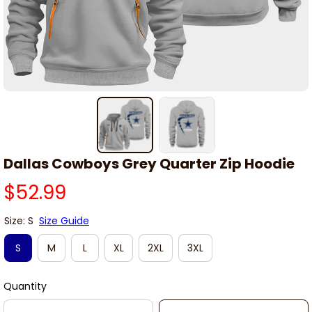
Dallas Cowboys Grey Quarter Zip Hoodie
$52.99
Size: S
Size Guide
S
M
L
XL
2XL
3XL
Quantity