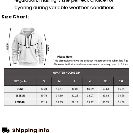
regulation, making it the perfect choice for
layering during variable weather conditions.
Size Chart:
Shipping Info