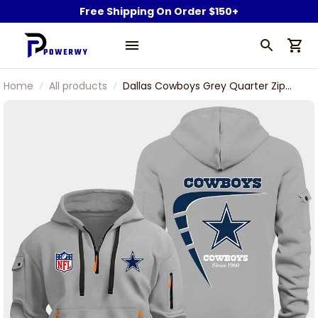
Free Shipping On Order $150+
Home
All products
Dallas Cowboys Grey Quarter Zip
Hoodie