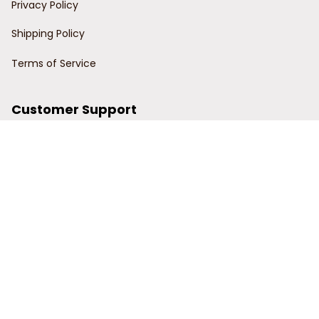
Privacy Policy
Shipping Policy
Terms of Service
Customer Support
Order Tracking
Contact Us
About Us
© 2024 Power Wy.
DMCA Report
| English (EN) | USD