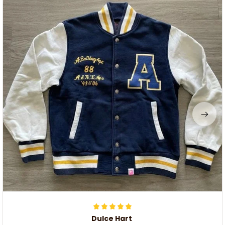
Dulce Hart