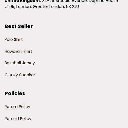
United Kingdom:
 24-26 Arcadia Avenue, Dephna House 
#105, London, Greater London, N3 2JU
Best Seller
Polo Shirt
Hawaiian Shirt
Baseball Jersey
Clunky Sneaker
Policies
Return Policy
Refund Policy