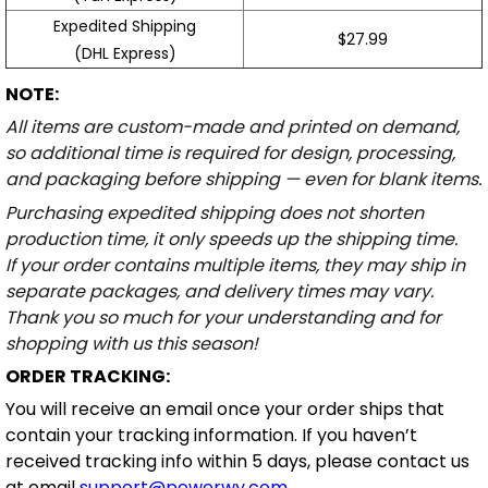
Expedited Shipping
$27.99
(DHL Express)
NOTE:
All items are custom-made and printed on demand,
so additional time is required for design, processing,
and packaging before shipping — even for blank items.
Purchasing expedited shipping does not shorten
production time, it only speeds up the shipping time.
If your order contains multiple items, they may ship in
separate packages, and delivery times may vary.
Thank you so much for your understanding and for
shopping with us this season!
ORDER TRACKING:
You will receive an email once your order ships that
contain your tracking information. If you haven’t
received tracking info within 5 days, please contact us
at email
support@powerwy.com
.