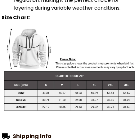
regulation, making it the perfect choice for
layering during variable weather conditions.
Size Chart:
Shipping Info