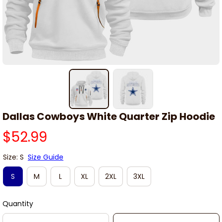
Dallas Cowboys White Quarter Zip Hoodie
$52.99
Size: S
Size Guide
S
M
L
XL
2XL
3XL
Quantity