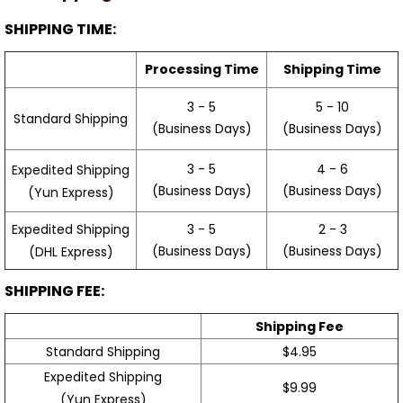
SHIPPING TIME:
Processing Time
Shipping Time
3 - 5
5 - 10
Standard Shipping
(Business Days)
(Business Days)
3 - 5
4 - 6
Expedited Shipping
(Business Days)
(Business Days)
(Yun Express)
Expedited Shipping
3 - 5
2 - 3
(Business Days)
(Business Days)
(DHL Express)
SHIPPING FEE:
Shipping Fee
Standard Shipping
$4.95
Expedited Shipping
$9.99
(Yun Express)