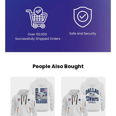
People Also Bought