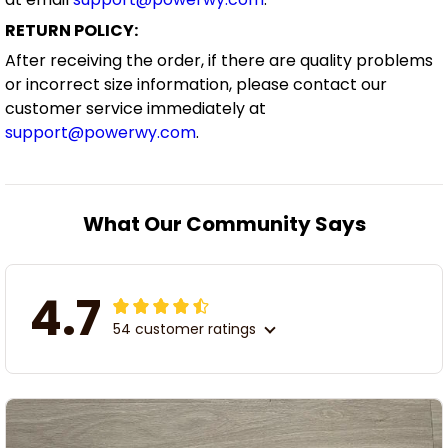
RETURN POLICY:
After receiving the order, if there are quality problems
or incorrect size information, please contact our
customer service immediately at
support@powerwy.com
.
What Our Community Says
4.7
54 customer ratings