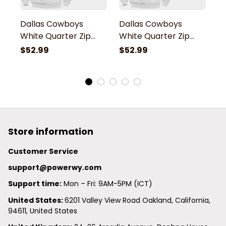
Dallas Cowboys
Dallas Cowboys
D
White Quarter Zip
White Quarter Zip
W
Hoodie
Hoodie
H
$52.99
$52.99
$
Store information
Customer Service
support@powerwy.com
Support time:
 Mon – Fri: 9AM-5PM (ICT)
United States: 
6201 Valley View Road Oakland, California, 
94611, United States