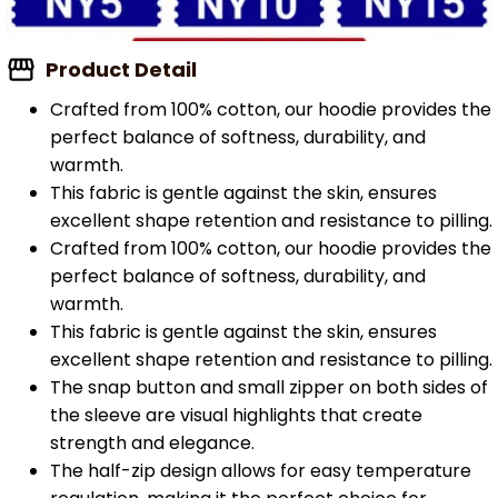
Product Detail
Crafted from 100% cotton, our hoodie provides the
perfect balance of softness, durability, and
warmth.
This fabric is gentle against the skin, ensures
excellent shape retention and resistance to pilling.
Crafted from 100% cotton, our hoodie provides the
perfect balance of softness, durability, and
warmth.
This fabric is gentle against the skin, ensures
excellent shape retention and resistance to pilling.
The snap button and small zipper on both sides of
the sleeve are visual highlights that create
strength and elegance.
The half-zip design allows for easy temperature