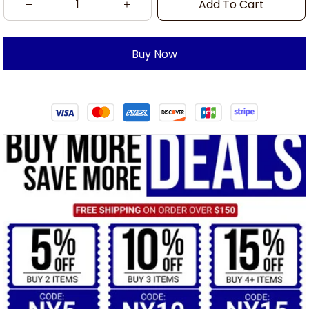
Add To Cart
Buy Now