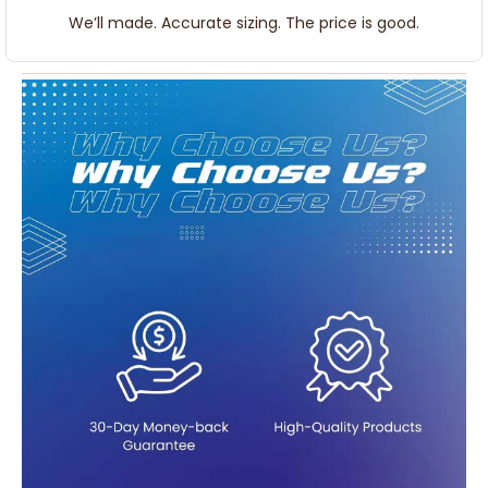
We’ll made. Accurate sizing. The price is good.