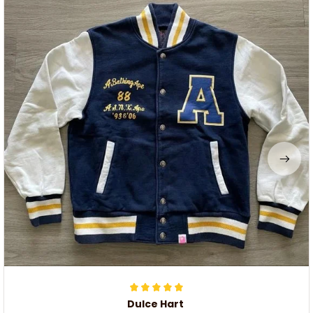
Dulce Hart