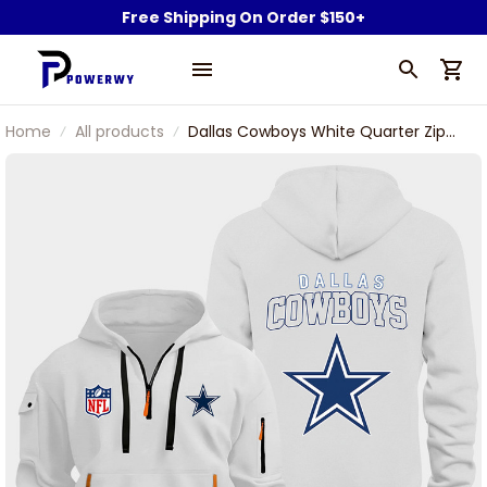
Free Shipping On Order $150+
Home
All products
Dallas Cowboys White Quarter Zip
Hoodie