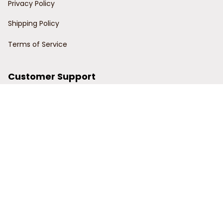
Privacy Policy
Shipping Policy
Terms of Service
Customer Support
Order Tracking
Contact Us
About Us
© 2024 Power Wy.
DMCA Report
| English (EN) | USD