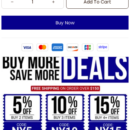
Add To Cart
Buy Now