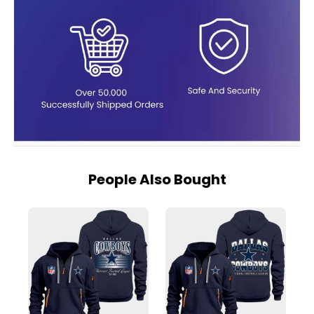
People Also Bought