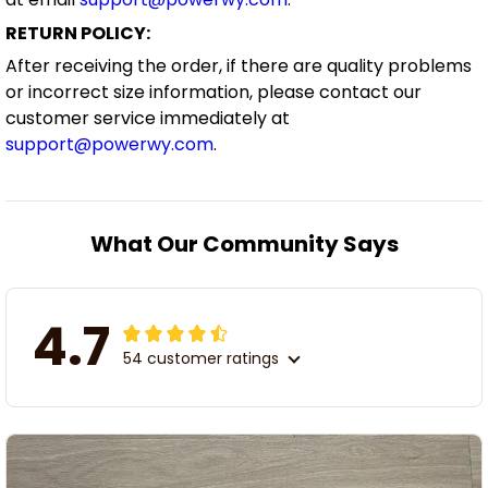
RETURN POLICY:
After receiving the order, if there are quality problems
or incorrect size information, please contact our
customer service immediately at
support@powerwy.com
.
What Our Community Says
4.7
54 customer ratings