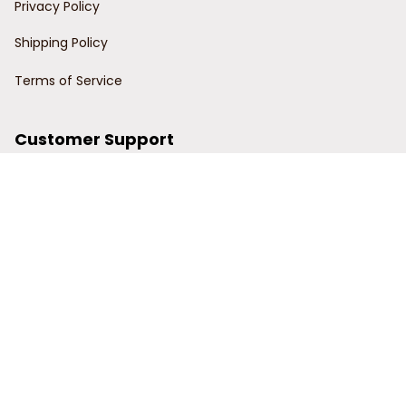
Privacy Policy
Shipping Policy
Terms of Service
Customer Support
Order Tracking
Contact Us
About Us
© 2024 Power Wy.
DMCA Report
| English (EN) | USD