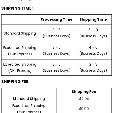
SHIPPING TIME:
Processing Time
Shipping Time
3 - 5
5 - 10
Standard Shipping
(Business Days)
(Business Days)
3 - 5
4 - 6
Expedited Shipping
(Business Days)
(Business Days)
(Yun Express)
Expedited Shipping
3 - 5
2 - 3
(Business Days)
(Business Days)
(DHL Express)
SHIPPING FEE:
Shipping Fee
Standard Shipping
$4.95
Expedited Shipping
$9.99
(Yun Express)