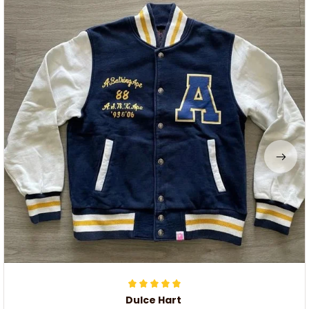
Dulce Hart