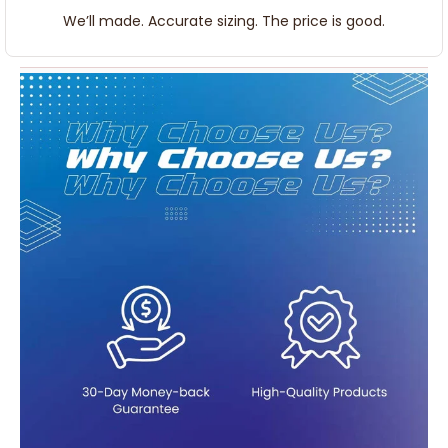
We’ll made. Accurate sizing. The price is good.