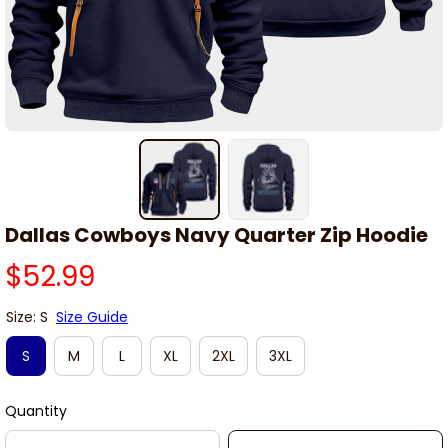
Dallas Cowboys Navy Quarter Zip Hoodie
$52.99
Size: S
Size Guide
S
M
L
XL
2XL
3XL
Quantity