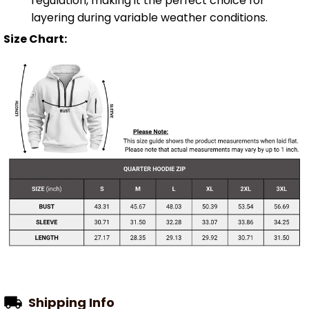
regulation, making it the perfect choice for
layering during variable weather conditions.
Size Chart:
Shipping Info