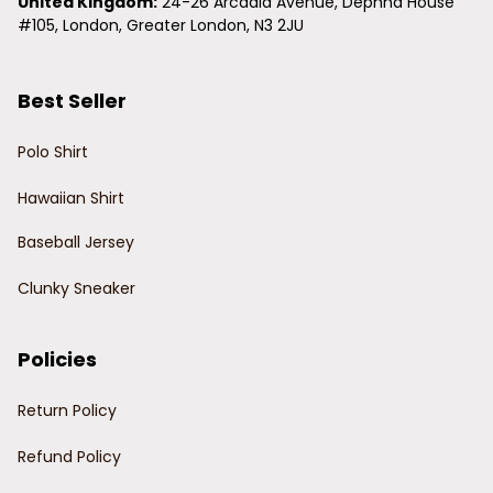
United Kingdom:
 24-26 Arcadia Avenue, Dephna House 
#105, London, Greater London, N3 2JU
Best Seller
Polo Shirt
Hawaiian Shirt
Baseball Jersey
Clunky Sneaker
Policies
Return Policy
Refund Policy