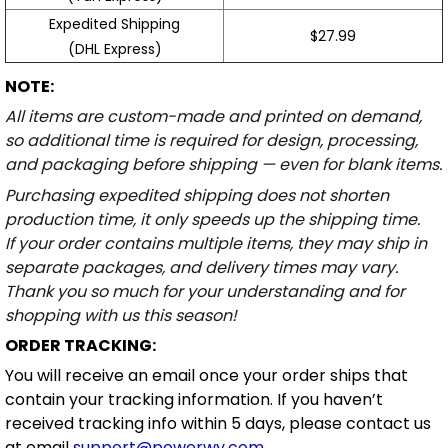
Expedited Shipping
$27.99
(DHL Express)
NOTE:
All items are custom-made and printed on demand,
so additional time is required for design, processing,
and packaging before shipping — even for blank items.
Purchasing expedited shipping does not shorten
production time, it only speeds up the shipping time.
If your order contains multiple items, they may ship in
separate packages, and delivery times may vary.
Thank you so much for your understanding and for
shopping with us this season!
ORDER TRACKING:
You will receive an email once your order ships that
contain your tracking information. If you haven’t
received tracking info within 5 days, please contact us
at email
support@powerwy.com
.