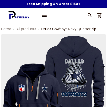
Free Shipping On Order $150+
Home
All products
Dallas Cowboys Navy Quarter Zip
Hoodie