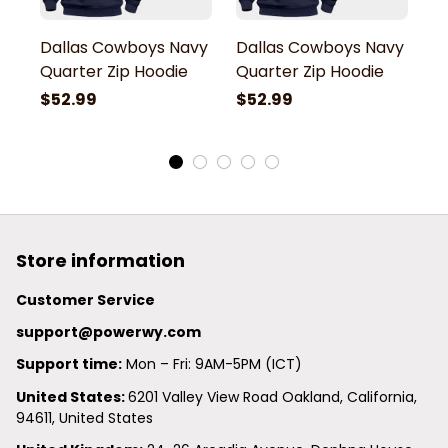
Dallas Cowboys Navy
Dallas Cowboys Navy
D
Quarter Zip Hoodie
Quarter Zip Hoodie
Q
$52.99
$52.99
$
Store information
Customer Service
support@powerwy.com
Support time:
 Mon – Fri: 9AM-5PM (ICT)
United States: 
6201 Valley View Road Oakland, California, 
94611, United States