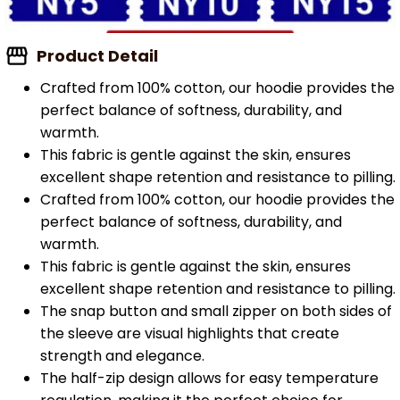
Product Detail
Crafted from 100% cotton, our hoodie provides the
perfect balance of softness, durability, and
warmth.
This fabric is gentle against the skin, ensures
excellent shape retention and resistance to pilling.
Crafted from 100% cotton, our hoodie provides the
perfect balance of softness, durability, and
warmth.
This fabric is gentle against the skin, ensures
excellent shape retention and resistance to pilling.
The snap button and small zipper on both sides of
the sleeve are visual highlights that create
strength and elegance.
The half-zip design allows for easy temperature