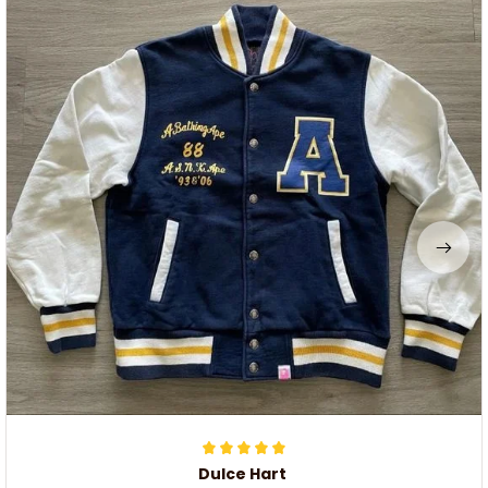
Dulce Hart