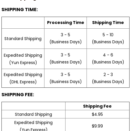
SHIPPING TIME:
Processing Time
Shipping Time
3 - 5
5 - 10
Standard Shipping
(Business Days)
(Business Days)
3 - 5
4 - 6
Expedited Shipping
(Business Days)
(Business Days)
(Yun Express)
Expedited Shipping
3 - 5
2 - 3
(Business Days)
(Business Days)
(DHL Express)
SHIPPING FEE:
Shipping Fee
Standard Shipping
$4.95
Expedited Shipping
$9.99
(Yun Express)