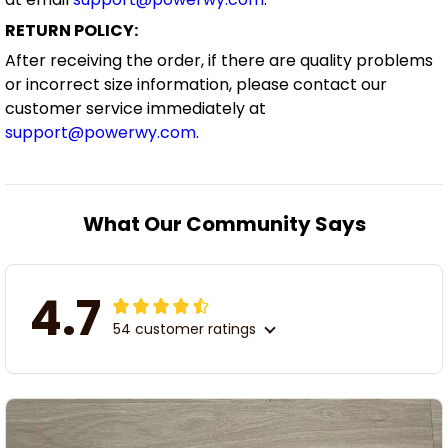
RETURN POLICY:
After receiving the order, if there are quality problems
or incorrect size information, please contact our
customer service immediately at
support@powerwy.com
.
What Our Community Says
4.7
54 customer ratings