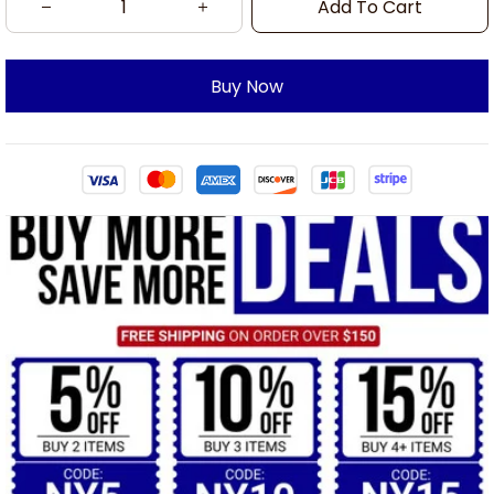
Add To Cart
Buy Now