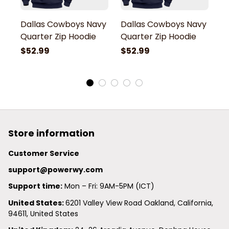
Dallas Cowboys Navy
Dallas Cowboys Navy
D
Quarter Zip Hoodie
Quarter Zip Hoodie
Q
$52.99
$52.99
$
Store information
Customer Service
support@powerwy.com
Support time:
 Mon – Fri: 9AM-5PM (ICT)
United States: 
6201 Valley View Road Oakland, California, 
94611, United States