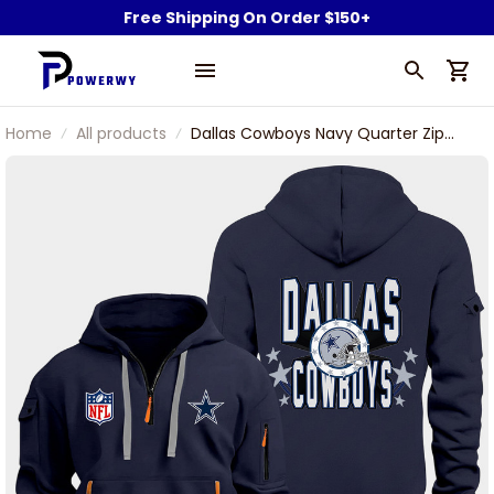
Free Shipping On Order $150+
Home
All products
Dallas Cowboys Navy Quarter Zip
Hoodie