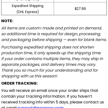
Expedited Shipping
$27.99
(DHL Express)
NOTE:
All items are custom-made and printed on demand,
so additional time is required for design, processing,
and packaging before shipping — even for blank items.
Purchasing expedited shipping does not shorten
production time, it only speeds up the shipping time.
If your order contains multiple items, they may ship in
separate packages, and delivery times may vary.
Thank you so much for your understanding and for
shopping with us this season!
ORDER TRACKING:
You will receive an email once your order ships that
contain your tracking information. If you haven’t
received tracking info within 5 days, please contact us
at email
support@powerwy.com
.