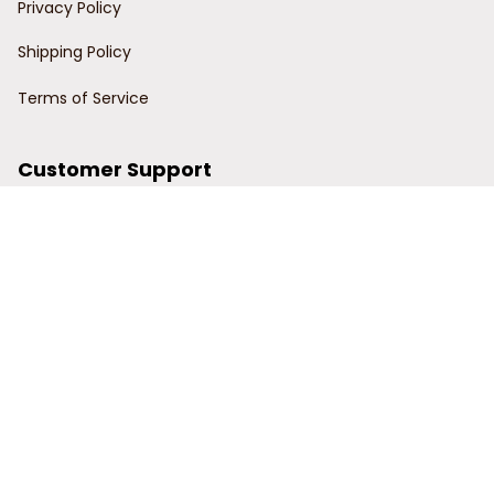
Privacy Policy
Shipping Policy
Terms of Service
Customer Support
Order Tracking
Contact Us
About Us
© 2024 Power Wy.
DMCA Report
| English (EN) | USD