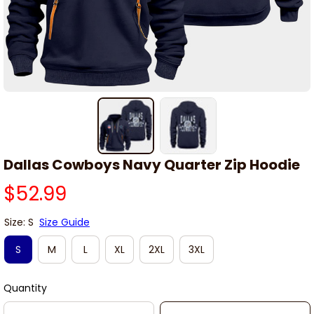
Dallas Cowboys Navy Quarter Zip Hoodie
$52.99
Size: S
Size Guide
S
M
L
XL
2XL
3XL
Quantity