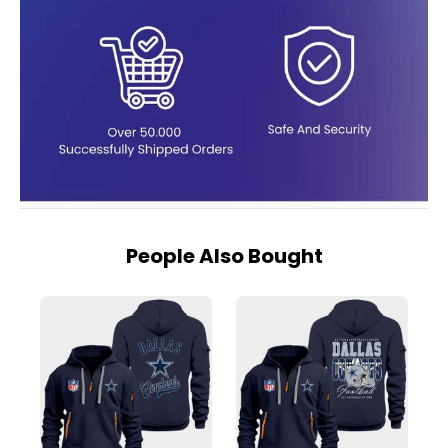
People Also Bought