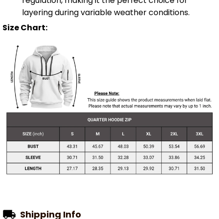
regulation, making it the perfect choice for
layering during variable weather conditions.
Size Chart:
Shipping Info