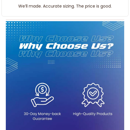
We’ll made. Accurate sizing. The price is good.