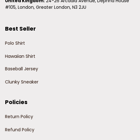
United Kingdom:
 24-26 Arcadia Avenue, Dephna House 
#105, London, Greater London, N3 2JU
Best Seller
Polo Shirt
Hawaiian Shirt
Baseball Jersey
Clunky Sneaker
Policies
Return Policy
Refund Policy