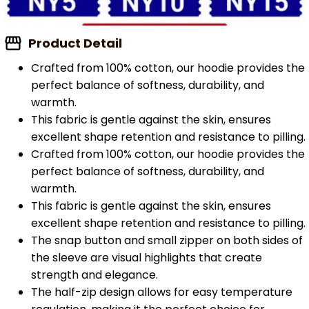
Product Detail
Crafted from 100% cotton, our hoodie provides the
perfect balance of softness, durability, and
warmth.
This fabric is gentle against the skin, ensures
excellent shape retention and resistance to pilling.
Crafted from 100% cotton, our hoodie provides the
perfect balance of softness, durability, and
warmth.
This fabric is gentle against the skin, ensures
excellent shape retention and resistance to pilling.
The snap button and small zipper on both sides of
the sleeve are visual highlights that create
strength and elegance.
The half-zip design allows for easy temperature