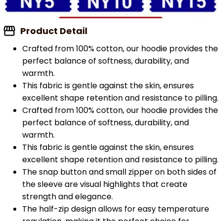
Product Detail
Crafted from 100% cotton, our hoodie provides the
perfect balance of softness, durability, and
warmth.
This fabric is gentle against the skin, ensures
excellent shape retention and resistance to pilling.
Crafted from 100% cotton, our hoodie provides the
perfect balance of softness, durability, and
warmth.
This fabric is gentle against the skin, ensures
excellent shape retention and resistance to pilling.
The snap button and small zipper on both sides of
the sleeve are visual highlights that create
strength and elegance.
The half-zip design allows for easy temperature