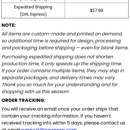
Expedited Shipping
$27.99
(DHL Express)
NOTE:
All items are custom-made and printed on demand,
so additional time is required for design, processing,
and packaging before shipping — even for blank items.
Purchasing expedited shipping does not shorten
production time, it only speeds up the shipping time.
If your order contains multiple items, they may ship in
separate packages, and delivery times may vary.
Thank you so much for your understanding and for
shopping with us this season!
ORDER TRACKING:
You will receive an email once your order ships that
contain your tracking information. If you haven’t
received tracking info within 5 days, please contact us
at email
support@powerwy.com
.