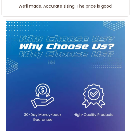
We’ll made. Accurate sizing. The price is good.