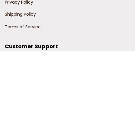
Privacy Policy
Shipping Policy
Terms of Service
Customer Support
Order Tracking
Contact Us
About Us
© 2024 Power Wy.
DMCA Report
| English (EN) | USD