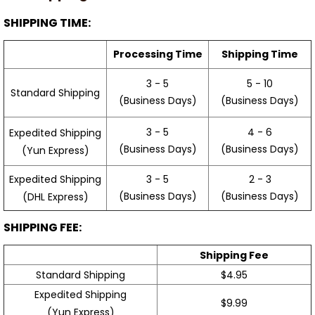
SHIPPING TIME:
Processing Time
Shipping Time
3 - 5
5 - 10
Standard Shipping
(Business Days)
(Business Days)
3 - 5
4 - 6
Expedited Shipping
(Business Days)
(Business Days)
(Yun Express)
Expedited Shipping
3 - 5
2 - 3
(Business Days)
(Business Days)
(DHL Express)
SHIPPING FEE:
Shipping Fee
Standard Shipping
$4.95
Expedited Shipping
$9.99
(Yun Express)