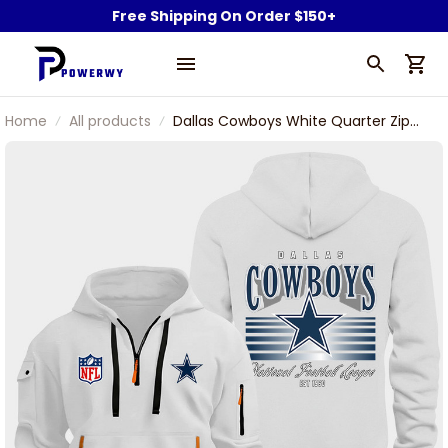
Free Shipping On Order $150+
Home
All products
Dallas Cowboys White Quarter Zip
Hoodie