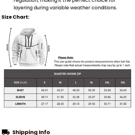
regulation, making it the perfect choice for
layering during variable weather conditions.
Size Chart:
Shipping Info