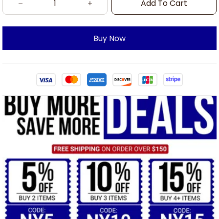
Add To Cart
Buy Now