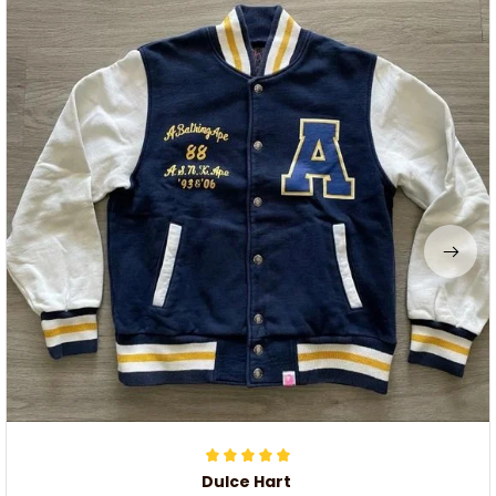
Dulce Hart