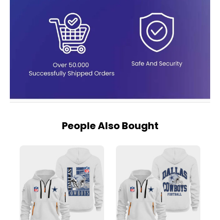
People Also Bought