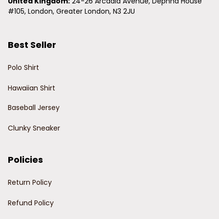
United Kingdom:
 24-26 Arcadia Avenue, Dephna House 
#105, London, Greater London, N3 2JU
Best Seller
Polo Shirt
Hawaiian Shirt
Baseball Jersey
Clunky Sneaker
Policies
Return Policy
Refund Policy