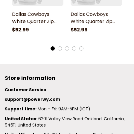
Dallas Cowboys
Dallas Cowboys
D
White Quarter Zip
White Quarter Zip
W
Hoodie
Hoodie
H
$52.99
$52.99
$
Store information
Customer Service
support@powerwy.com
Support time:
 Mon – Fri: 9AM-5PM (ICT)
United States: 
6201 Valley View Road Oakland, California, 
94611, United States