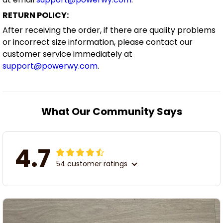
RETURN POLICY:
After receiving the order, if there are quality problems
or incorrect size information, please contact our
customer service immediately at
support@powerwy.com
.
What Our Community Says
4.7
54 customer ratings