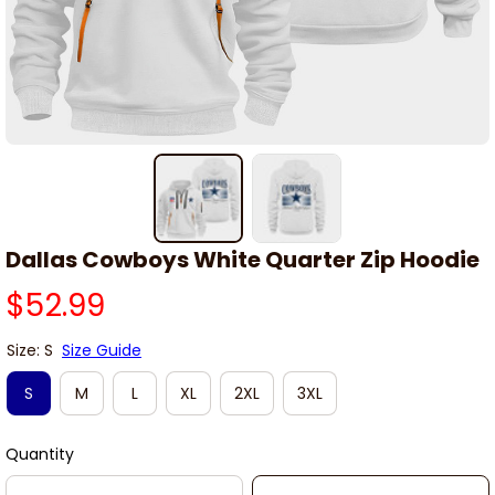
Dallas Cowboys White Quarter Zip Hoodie
$52.99
Size: S
Size Guide
S
M
L
XL
2XL
3XL
Quantity