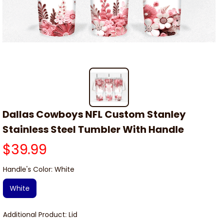
Dallas Cowboys NFL Custom Stanley 
Stainless Steel Tumbler With Handle
$39.99
Handle's Color: White
White
Additional Product: Lid