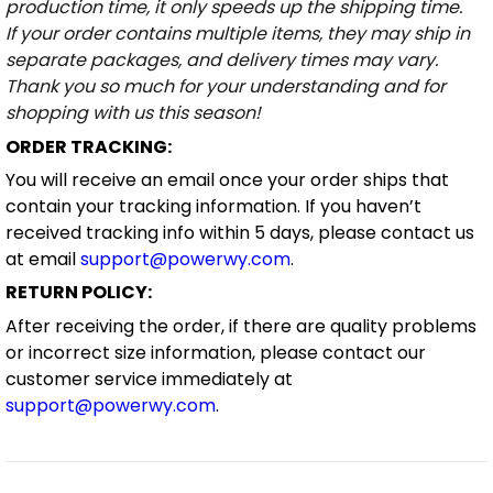
production time, it only speeds up the shipping time.
If your order contains multiple items, they may ship in
separate packages, and delivery times may vary.
Thank you so much for your understanding and for
shopping with us this season!
ORDER TRACKING:
You will receive an email once your order ships that
contain your tracking information. If you haven’t
received tracking info within 5 days, please contact us
at email
support@powerwy.com
.
RETURN POLICY:
After receiving the order, if there are quality problems
or incorrect size information, please contact our
customer service immediately at
support@powerwy.com
.