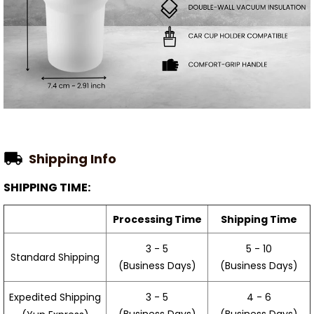
Shipping Info
SHIPPING TIME:
Processing Time
Shipping Time
3 - 5
5 - 10
Standard Shipping
(Business Days)
(Business Days)
3 - 5
4 - 6
Expedited Shipping
(Business Days)
(Business Days)