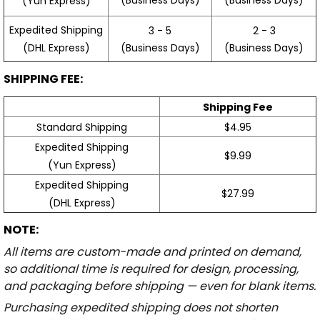
(Yun Express)
Expedited Shipping
3 - 5
2 - 3
(Business Days)
(Business Days)
(DHL Express)
SHIPPING FEE:
Shipping Fee
Standard Shipping
$4.95
Expedited Shipping
$9.99
(Yun Express)
Expedited Shipping
$27.99
(DHL Express)
NOTE:
All items are custom-made and printed on demand,
so additional time is required for design, processing,
and packaging before shipping — even for blank items.
Purchasing expedited shipping does not shorten