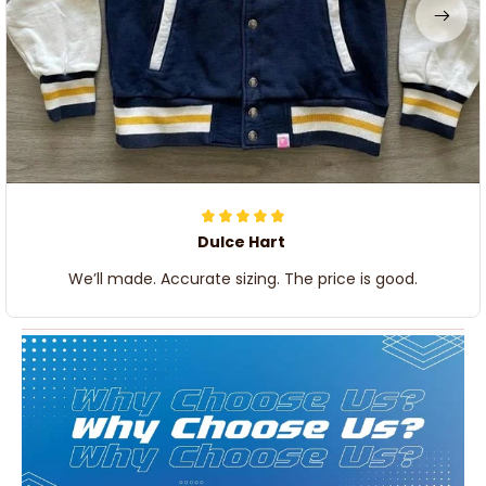
Dulce Hart
We’ll made. Accurate sizing. The price is good.