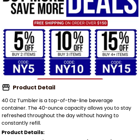
Product Detail
40 Oz Tumbler is a top-of-the-line beverage
container. The 40-ounce capacity allows you to stay
refreshed throughout the day without having to
constantly refill.
Product Details: