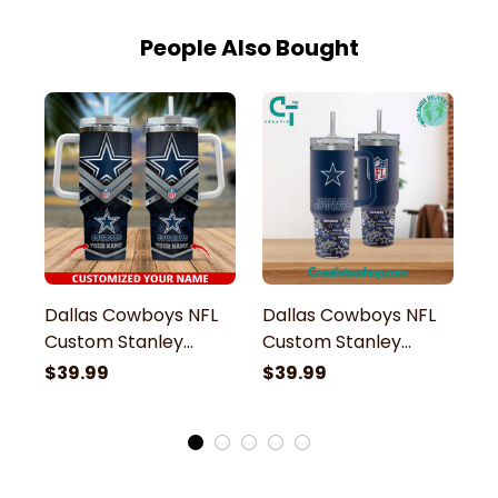
People Also Bought
Dallas Cowboys NFL
Dallas Cowboys NFL
D
Custom Stanley
Custom Stanley
G
Stainless Steel
Stainless Steel
St
$39.99
$39.99
$
Tumbler With Handle
Tumbler With Handle
S
H