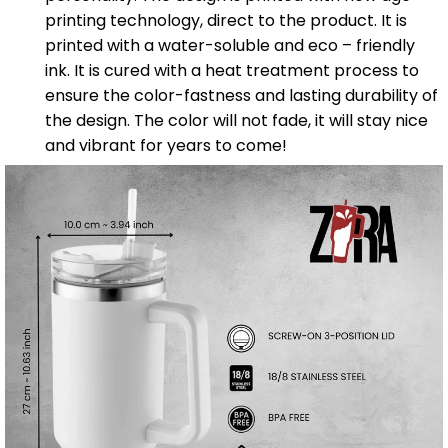
printing technology, direct to the product. It is
printed with a water-soluble and eco – friendly
ink. It is cured with a heat treatment process to
ensure the color-fastness and lasting durability of
the design. The color will not fade, it will stay nice
and vibrant for years to come!