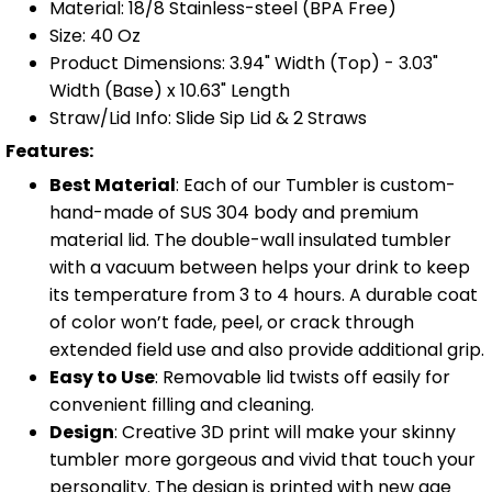
Material: 18/8 Stainless-steel (BPA Free)
Size: 40 Oz
Product Dimensions: 3.94" Width (Top) - 3.03"
Width (Base) x 10.63" Length
Straw/Lid Info: Slide Sip Lid & 2 Straws
Features:
Best Material
: Each of our Tumbler is custom-
hand-made of SUS 304 body and premium
material lid. The double-wall insulated tumbler
with a vacuum between helps your drink to keep
its temperature from 3 to 4 hours. A durable coat
of color won’t fade, peel, or crack through
extended field use and also provide additional grip.
Easy to Use
: Removable lid twists off easily for
convenient filling and cleaning.
Design
: Creative 3D print will make your skinny
tumbler more gorgeous and vivid that touch your
personality. The design is printed with new age