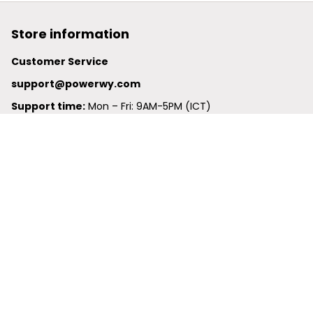
Store information
Customer Service
support@powerwy.com
Support time:
 Mon – Fri: 9AM-5PM (ICT)
United States: 
6201 Valley View Road Oakland, California, 
94611, United States
United Kingdom:
 24-26 Arcadia Avenue, Dephna House 
#105, London, Greater London, N3 2JU
Best Seller
Polo Shirt
Hawaiian Shirt