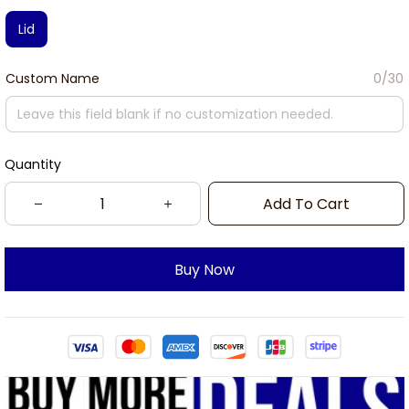
Lid
Custom Name
0/30
Quantity
Add To Cart
Buy Now