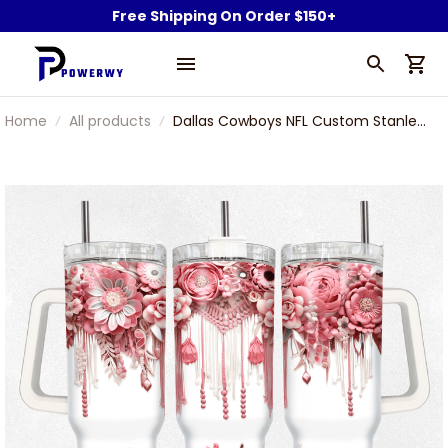
Free Shipping On Order $150+
Home
All products
Dallas Cowboys NFL Custom Stanley
Stainless Steel Tumbler With Handle