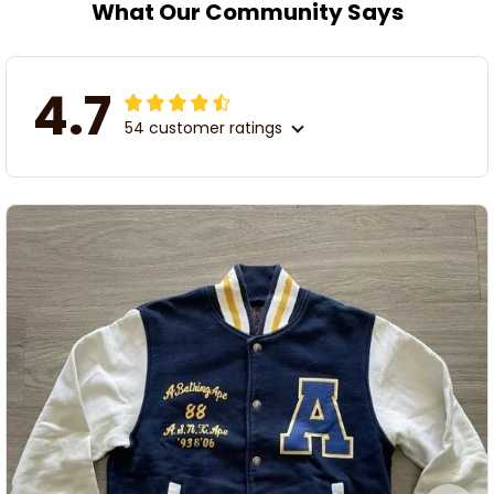
What Our Community Says
4.7
54 customer ratings