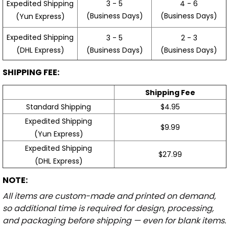
3 - 5
4 - 6
Expedited Shipping
(Business Days)
(Business Days)
(Yun Express)
Expedited Shipping
3 - 5
2 - 3
(Business Days)
(Business Days)
(DHL Express)
SHIPPING FEE:
Shipping Fee
Standard Shipping
$4.95
Expedited Shipping
$9.99
(Yun Express)
Expedited Shipping
$27.99
(DHL Express)
NOTE:
All items are custom-made and printed on demand,
so additional time is required for design, processing,
and packaging before shipping — even for blank items.