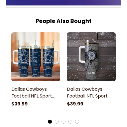
People Also Bought
Dallas Cowboys
Dallas Cowboys
D
Football NFL Sport
Football NFL Sport
F
Custom Stanley
Custom Stanley
C
$39.99
$39.99
$
Stainless Steel
Stainless Steel
St
Tumbler With Handle
Tumbler With Handle
T