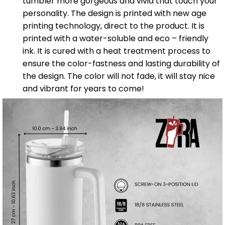
tumbler more gorgeous and vivid that touch your
personality. The design is printed with new age
printing technology, direct to the product. It is
printed with a water-soluble and eco – friendly
ink. It is cured with a heat treatment process to
ensure the color-fastness and lasting durability of
the design. The color will not fade, it will stay nice
and vibrant for years to come!