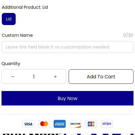
Additional Product: Lid
Lid
Custom Name
0/30
Quantity
Add To Cart
Buy Now