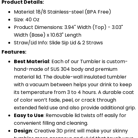
Product Details:
Material: 18/8 Stainless-steel (BPA Free)
Size: 40 Oz
Product Dimensions: 3.94" Width (Top) - 3.03"
Width (Base) x 10.63" Length
Straw/Lid Info: Slide Sip Lid & 2 Straws
Features:
Best Material
: Each of our Tumbler is custom-
hand-made of SUS 304 body and premium
material lid. The double-wall insulated tumbler
with a vacuum between helps your drink to keep
its temperature from 3 to 4 hours. A durable coat
of color won’t fade, peel, or crack through
extended field use and also provide additional grip.
Easy to Use
: Removable lid twists off easily for
convenient filling and cleaning.
Design
: Creative 3D print will make your skinny