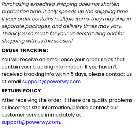
Purchasing expedited shipping does not shorten
production time, it only speeds up the shipping time.
If your order contains multiple items, they may ship in
separate packages, and delivery times may vary.
Thank you so much for your understanding and for
shopping with us this season!
ORDER TRACKING:
You will receive an email once your order ships that
contain your tracking information. If you haven’t
received tracking info within 5 days, please contact us
at email
support@powerwy.com
.
RETURN POLICY:
After receiving the order, if there are quality problems
or incorrect size information, please contact our
customer service immediately at
support@powerwy.com
.