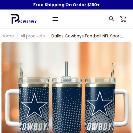
Free Shipping On Order $150+
Home
All products
Dallas Cowboys Football NFL Sport
Custom Stanley Stainless Steel
Tumbler With Handle