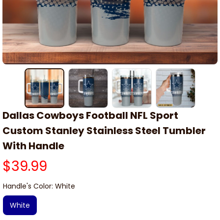
Dallas Cowboys Football NFL Sport 
Custom Stanley Stainless Steel Tumbler 
With Handle
$39.99
Handle's Color: White
White