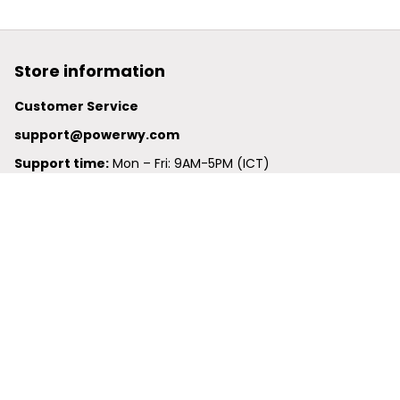
Store information
Customer Service
support@powerwy.com
Support time:
 Mon – Fri: 9AM-5PM (ICT)
United States: 
6201 Valley View Road Oakland, California, 
94611, United States
United Kingdom:
 24-26 Arcadia Avenue, Dephna House 
#105, London, Greater London, N3 2JU
Best Seller
Polo Shirt
Hawaiian Shirt