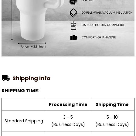
Shipping Info
SHIPPING TIME:
Processing Time
Shipping Time
3 - 5
5 - 10
Standard Shipping
(Business Days)
(Business Days)