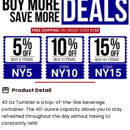
Product Detail
40 Oz Tumbler is a top-of-the-line beverage
container. The 40-ounce capacity allows you to stay
refreshed throughout the day without having to
constantly refill.