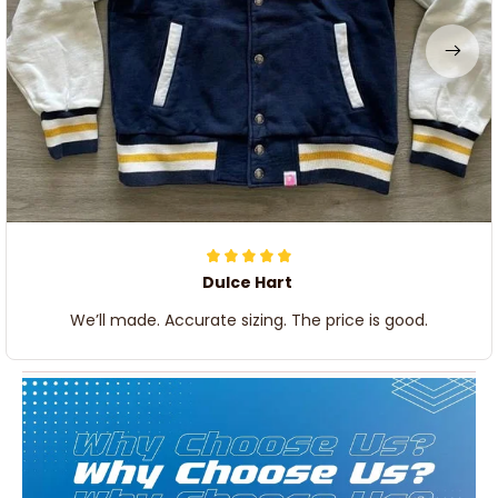
Dulce Hart
We’ll made. Accurate sizing. The price is good.