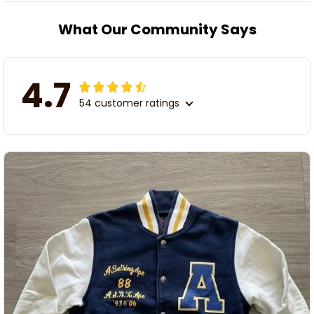
What Our Community Says
4.7
54 customer ratings