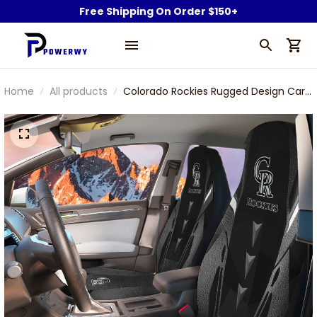
Free Shipping On Order $150+
Home
All products
Colorado Rockies Rugged Design Car
Seat Cover