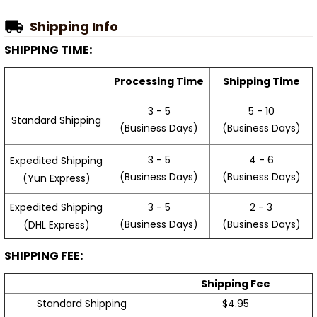
Shipping Info
SHIPPING TIME:
Processing Time
Shipping Time
3 - 5
5 - 10
Standard Shipping
(Business Days)
(Business Days)
3 - 5
4 - 6
Expedited Shipping
(Business Days)
(Business Days)
(Yun Express)
Expedited Shipping
3 - 5
2 - 3
(Business Days)
(Business Days)
(DHL Express)
SHIPPING FEE:
Shipping Fee
Standard Shipping
$4.95