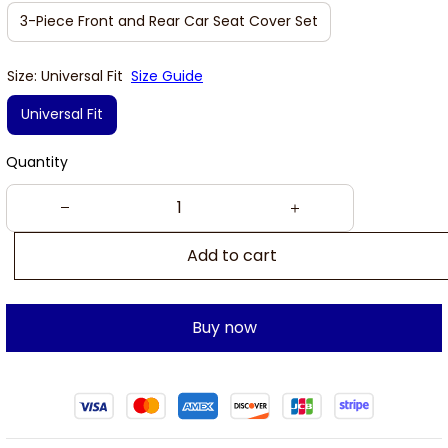
3-Piece Front and Rear Car Seat Cover Set
Size: Universal Fit
Size Guide
Universal Fit
Quantity
Add to cart
Buy now