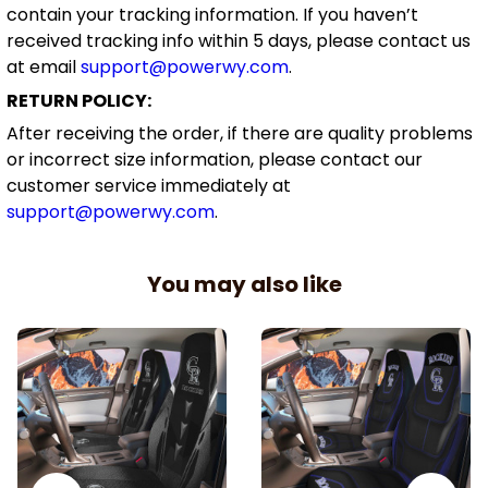
contain your tracking information. If you haven’t
received tracking info within 5 days, please contact us
at email
support@powerwy.com
.
RETURN POLICY:
After receiving the order, if there are quality problems
or incorrect size information, please contact our
customer service immediately at
support@powerwy.com
.
You may also like