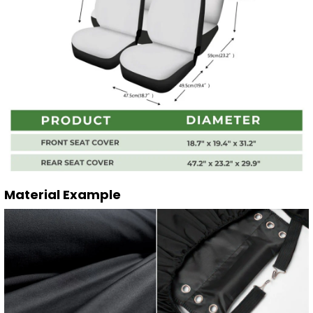
Material Example