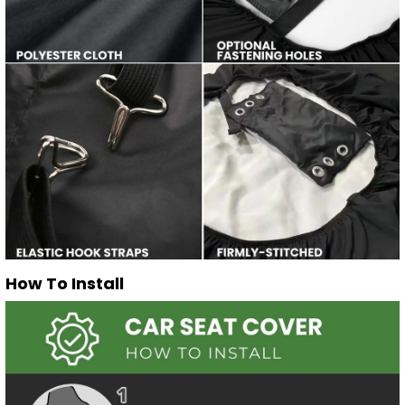
How To Install