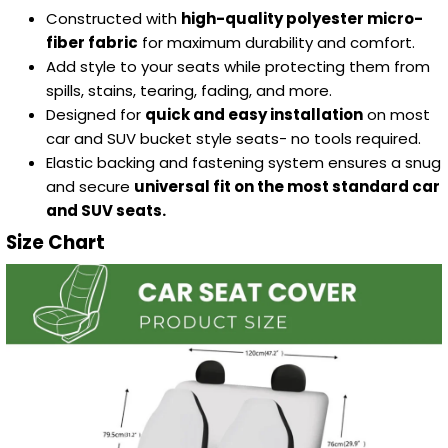
Constructed with
high-quality polyester micro-
fiber fabric
for maximum durability and comfort.
Add style to your seats while protecting them from
spills, stains, tearing, fading, and more.
Designed for
quick and easy installation
on most
car and SUV bucket style seats- no tools required.
Elastic backing and fastening system ensures a snug
and secure
universal fit on the most standard car
and SUV seats.
Size Chart