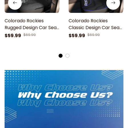
Colorado Rockies
Colorado Rockies
Rugged Design Car Seat
Classic Design Car Seat
Cover
Cover
$59.99
$69.99
$59.99
$69.99