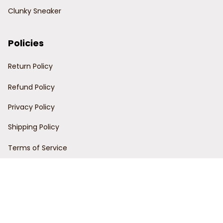
Clunky Sneaker
Policies
Return Policy
Refund Policy
Privacy Policy
Shipping Policy
Terms of Service
Customer Support
Order Tracking