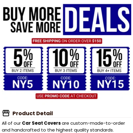
Product Detail
All of our
Car Seat Covers
are custom-made-to-order
and handcrafted to the highest quality standards.