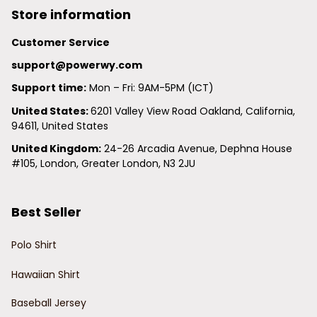
Store information
Customer Service
support@powerwy.com
Support time:
 Mon – Fri: 9AM-5PM (ICT)
United States: 
6201 Valley View Road Oakland, California, 
94611, United States
United Kingdom:
 24-26 Arcadia Avenue, Dephna House 
#105, London, Greater London, N3 2JU
Best Seller
Polo Shirt
Hawaiian Shirt
Baseball Jersey