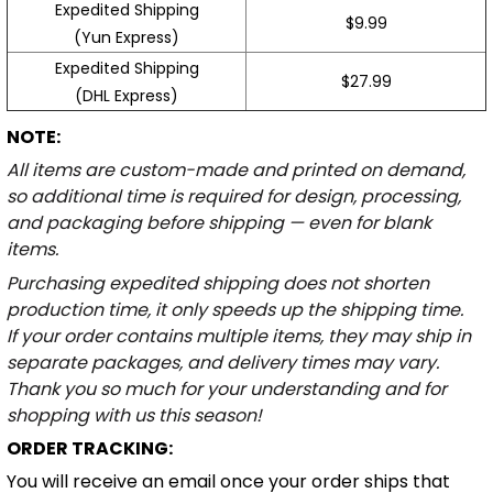
Expedited Shipping
$9.99
(Yun Express)
Expedited Shipping
$27.99
(DHL Express)
NOTE:
All items are custom-made and printed on demand,
so additional time is required for design, processing,
and packaging before shipping — even for blank
items.
Purchasing expedited shipping does not shorten
production time, it only speeds up the shipping time.
If your order contains multiple items, they may ship in
separate packages, and delivery times may vary.
Thank you so much for your understanding and for
shopping with us this season!
ORDER TRACKING:
You will receive an email once your order ships that