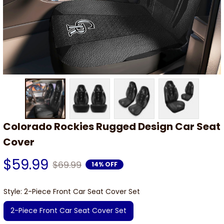
Colorado Rockies Rugged Design Car Seat 
Cover
$59.99
$69.99
14% OFF
Style: 2-Piece Front Car Seat Cover Set
2-Piece Front Car Seat Cover Set