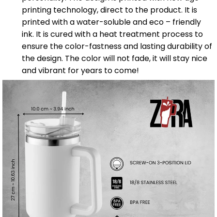
printing technology, direct to the product. It is
printed with a water-soluble and eco – friendly
ink. It is cured with a heat treatment process to
ensure the color-fastness and lasting durability of
the design. The color will not fade, it will stay nice
and vibrant for years to come!