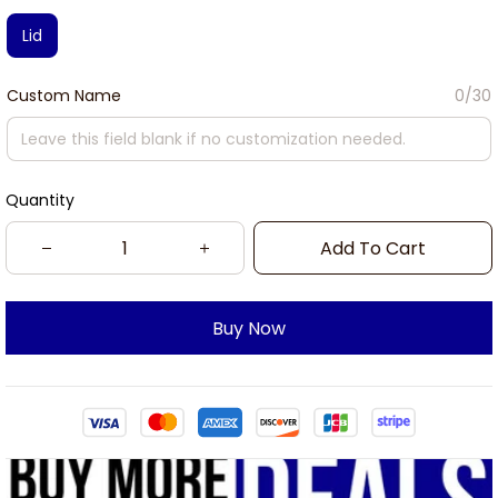
Lid
Custom Name
0/30
Quantity
Add To Cart
Buy Now