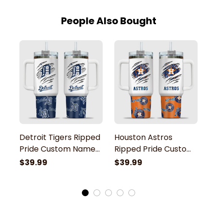
People Also Bought
Detroit Tigers Ripped
Houston Astros
C
Pride Custom Name
Ripped Pride Custom
R
Stanley Tumbler
Name Stanley
N
$39.99
$39.99
$
Tumbler
T