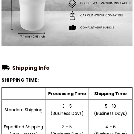
Shipping Info
SHIPPING TIME:
Processing Time
Shipping Time
3 - 5
5 - 10
Standard Shipping
(Business Days)
(Business Days)
3 - 5
4 - 6
Expedited Shipping
(Business Days)
(Business Days)