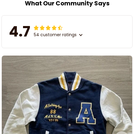
What Our Community Says
4.7
54 customer ratings