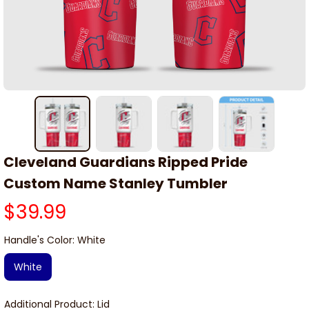
Cleveland Guardians Ripped Pride 
Custom Name Stanley Tumbler
$39.99
Handle's Color: White
White
Additional Product: Lid