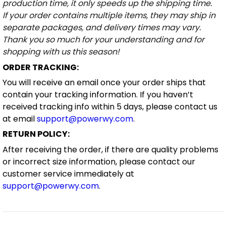
production time, it only speeds up the shipping time.
If your order contains multiple items, they may ship in
separate packages, and delivery times may vary.
Thank you so much for your understanding and for
shopping with us this season!
ORDER TRACKING:
You will receive an email once your order ships that
contain your tracking information. If you haven’t
received tracking info within 5 days, please contact us
at email
support@powerwy.com
.
RETURN POLICY:
After receiving the order, if there are quality problems
or incorrect size information, please contact our
customer service immediately at
support@powerwy.com
.