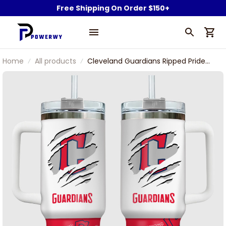
Free Shipping On Order $150+
Home
All products
Cleveland Guardians Ripped Pride
Custom Name Stanley Tumbler