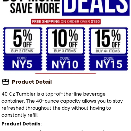
Product Detail
40 Oz Tumbler is a top-of-the-line beverage
container. The 40-ounce capacity allows you to stay
refreshed throughout the day without having to
constantly refill.
Product Details: