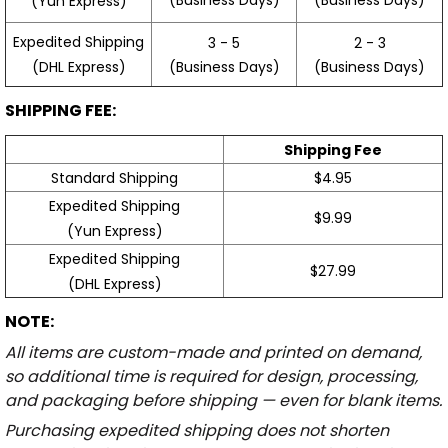
(Yun Express)
Expedited Shipping
3 - 5
2 - 3
(Business Days)
(Business Days)
(DHL Express)
SHIPPING FEE:
Shipping Fee
Standard Shipping
$4.95
Expedited Shipping
$9.99
(Yun Express)
Expedited Shipping
$27.99
(DHL Express)
NOTE:
All items are custom-made and printed on demand,
so additional time is required for design, processing,
and packaging before shipping — even for blank items.
Purchasing expedited shipping does not shorten