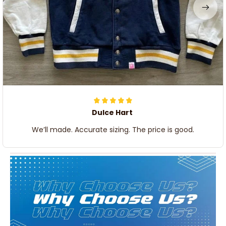
Dulce Hart
We’ll made. Accurate sizing. The price is good.