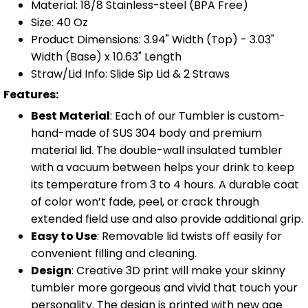
Material: 18/8 Stainless-steel (BPA Free)
Size: 40 Oz
Product Dimensions: 3.94" Width (Top) - 3.03"
Width (Base) x 10.63" Length
Straw/Lid Info: Slide Sip Lid & 2 Straws
Features:
Best Material
: Each of our Tumbler is custom-
hand-made of SUS 304 body and premium
material lid. The double-wall insulated tumbler
with a vacuum between helps your drink to keep
its temperature from 3 to 4 hours. A durable coat
of color won’t fade, peel, or crack through
extended field use and also provide additional grip.
Easy to Use
: Removable lid twists off easily for
convenient filling and cleaning.
Design
: Creative 3D print will make your skinny
tumbler more gorgeous and vivid that touch your
personality. The design is printed with new age