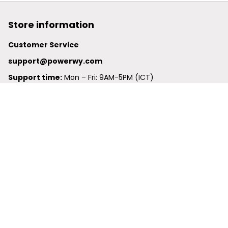
Store information
Customer Service
support@powerwy.com
Support time:
 Mon – Fri: 9AM-5PM (ICT)
United States: 
6201 Valley View Road Oakland, California, 
94611, United States
United Kingdom:
 24-26 Arcadia Avenue, Dephna House 
#105, London, Greater London, N3 2JU
Best Seller
Polo Shirt
Hawaiian Shirt